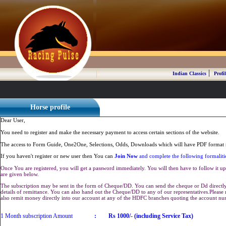
|
Indian Classics
Profil
Horse profile
Dear User,
You need to register and make the necessary payment to access certain sections of the website.
The access to Form Guide, One2One, Selections, Odds, Downloads which will have PDF format r
If you haven't register or new user then You can
Join Now
and complete the following formaliti
Once You are registered, you will get a password immediately. You will then have to follow it up 
are given below.
The subscription may be sent in the form of Cheque/DD. You can send the cheque or Dd directly 
details of remittance. You can also hand out the Cheque/DD to any of our representatives.Plea
also remit money directly into our account at any of the HDFC branches quoting the account n
1 Month subscription Amount
:
Rs 1000/- (including Service Tax)