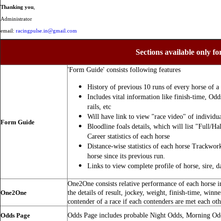
Thanking you
,
Administrator
email:
racingpulse.in@gmail.com
Sections available only fo
'Form Guide' consists following features
History of previous 10 runs of every horse of a 
Includes vital information like finish-time, Odd
rails, etc
Will have link to view "race video" of individua
Form Guide
Bloodline foals details, which will list "Full/Ha
Career statistics of each horse
Distance-wise statistics of each horse Trackwor
horse since its previous run.
Links to view complete profile of horse, sire, 
One2One consists relative performance of each horse in
the details of result, jockey, weight, finish-time, winne
One2One
contender of a race if each contenders are met each oth
Odds Page includes probable Night Odds, Morning O
Odds Page