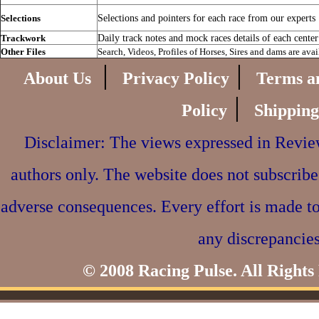
Selections and pointers for each race from our experts
Selections
Daily track notes and mock races details of each center
Trackwork
Other Files
Search, Videos, Profiles of Horses, Sires and dams are avai
|
|
About Us
Privacy Policy
Terms a
|
Policy
Shipping
Disclaimer: The views expressed in Review
authors only. The website does not subscribe
adverse consequences. Every effort is made to
any discrepancies
© 2008 Racing Pulse. All Rights