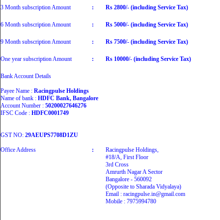
3 Month subscription Amount
:
Rs 2800/- (including Service Tax)
6 Month subscription Amount
:
Rs 5000/- (including Service Tax)
9 Month subscription Amount
:
Rs 7500/- (including Service Tax)
One year subscription Amount
:
Rs 10000/- (including Service Tax)
Bank Account Details
Payee Name :
Racingpulse Holdings
Name of bank :
HDFC Bank, Bangalore
Account Number :
50200027646276
IFSC Code :
HDFC0001749
GST NO:
29AEUPS7708D1ZU
Office Address
:
Racingpulse Holdings,
#18/A, First Floor
3rd Cross
Amrurth Nagar A Sector
Bangalore - 560092
(Opposite to Sharada Vidyalaya)
Email : racingpulse.in@gmail.com
Mobile : 7975994780