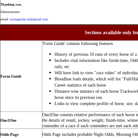
Thanking you
,
Administrator
email:
racingpulse.in@gmail.com
Sections available only fo
'Form Guide' consists following features
History of previous 10 runs of every horse of a 
Includes vital information like finish-time, Odd
rails, etc
Will have link to view "race video" of individua
Form Guide
Bloodline foals details, which will list "Full/Ha
Career statistics of each horse
Distance-wise statistics of each horse Trackwor
horse since its previous run.
Links to view complete profile of horse, sire, 
One2One consists relative performance of each horse in
the details of result, jockey, weight, finish-time, winne
One2One
contender of a race if each contenders are met each oth
Odds Page includes probable Night Odds, Morning O
Odds Page