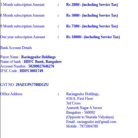
3 Month subscription Amount
:
Rs 2800/- (including Service Tax)
6 Month subscription Amount
:
Rs 5000/- (including Service Tax)
9 Month subscription Amount
:
Rs 7500/- (including Service Tax)
One year subscription Amount
:
Rs 10000/- (including Service Tax)
Bank Account Details
Payee Name :
Racingpulse Holdings
Name of bank :
HDFC Bank, Bangalore
Account Number :
50200027646276
IFSC Code :
HDFC0001749
GST NO:
29AEUPS7708D1ZU
Office Address
:
Racingpulse Holdings,
#18/A, First Floor
3rd Cross
Amrurth Nagar A Sector
Bangalore - 560092
(Opposite to Sharada Vidyalaya)
Email : racingpulse.in@gmail.com
Mobile : 7975994780