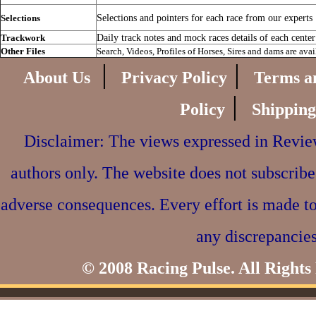
Selections and pointers for each race from our experts
Selections
Daily track notes and mock races details of each center
Trackwork
Other Files
Search, Videos, Profiles of Horses, Sires and dams are avai
|
|
About Us
Privacy Policy
Terms a
|
Policy
Shipping
Disclaimer: The views expressed in Review
authors only. The website does not subscribe
adverse consequences. Every effort is made to
any discrepancies
© 2008 Racing Pulse. All Rights