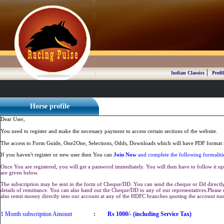
|
Indian Classics
Profil
Horse profile
Dear User,
You need to register and make the necessary payment to access certain sections of the website.
The access to Form Guide, One2One, Selections, Odds, Downloads which will have PDF format r
If you haven't register or new user then You can
Join Now
and complete the following formaliti
Once You are registered, you will get a password immediately. You will then have to follow it up 
are given below.
The subscription may be sent in the form of Cheque/DD. You can send the cheque or Dd directly 
details of remittance. You can also hand out the Cheque/DD to any of our representatives.Plea
also remit money directly into our account at any of the HDFC branches quoting the account n
1 Month subscription Amount
:
Rs 1000/- (including Service Tax)