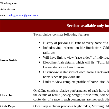
Thanking you
,
Administrator
email:
racingpulse.in@gmail.com
Sections available only fo
'Form Guide' consists following features
History of previous 10 runs of every horse of a 
Includes vital information like finish-time, Odd
rails, etc
Will have link to view "race video" of individua
Form Guide
Bloodline foals details, which will list "Full/Ha
Career statistics of each horse
Distance-wise statistics of each horse Trackwor
horse since its previous run.
Links to view complete profile of horse, sire, 
One2One consists relative performance of each horse in
the details of result, jockey, weight, finish-time, winne
One2One
contender of a race if each contenders are met each oth
Odds Page includes probable Night Odds, Morning O
Odds Page