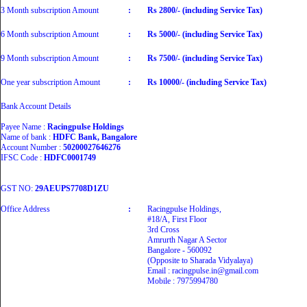
3 Month subscription Amount
:
Rs 2800/- (including Service Tax)
6 Month subscription Amount
:
Rs 5000/- (including Service Tax)
9 Month subscription Amount
:
Rs 7500/- (including Service Tax)
One year subscription Amount
:
Rs 10000/- (including Service Tax)
Bank Account Details
Payee Name :
Racingpulse Holdings
Name of bank :
HDFC Bank, Bangalore
Account Number :
50200027646276
IFSC Code :
HDFC0001749
GST NO:
29AEUPS7708D1ZU
Office Address
:
Racingpulse Holdings,
#18/A, First Floor
3rd Cross
Amrurth Nagar A Sector
Bangalore - 560092
(Opposite to Sharada Vidyalaya)
Email : racingpulse.in@gmail.com
Mobile : 7975994780