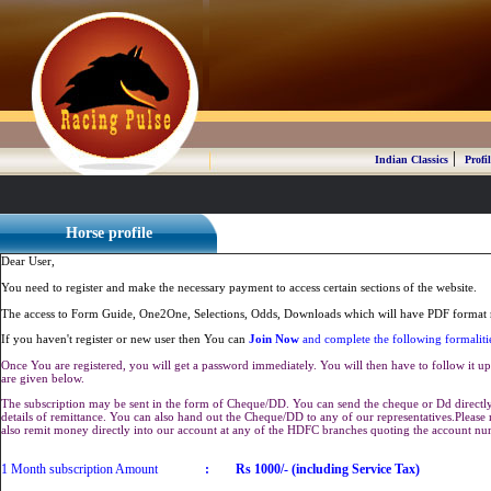
|
Indian Classics
Profil
Horse profile
Dear User,
You need to register and make the necessary payment to access certain sections of the website.
The access to Form Guide, One2One, Selections, Odds, Downloads which will have PDF format r
If you haven't register or new user then You can
Join Now
and complete the following formaliti
Once You are registered, you will get a password immediately. You will then have to follow it up 
are given below.
The subscription may be sent in the form of Cheque/DD. You can send the cheque or Dd directly 
details of remittance. You can also hand out the Cheque/DD to any of our representatives.Plea
also remit money directly into our account at any of the HDFC branches quoting the account n
1 Month subscription Amount
:
Rs 1000/- (including Service Tax)