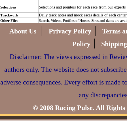
Selections and pointers for each race from our experts
Selections
Daily track notes and mock races details of each center
Trackwork
Other Files
Search, Videos, Profiles of Horses, Sires and dams are avai
|
|
About Us
Privacy Policy
Terms a
|
Policy
Shipping
Disclaimer: The views expressed in Review
authors only. The website does not subscribe
adverse consequences. Every effort is made to
any discrepancies
© 2008 Racing Pulse. All Rights