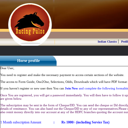
|
Indian Classics
Profil
Horse profile
Dear User,
You need to register and make the necessary payment to access certain sections of the website.
The access to Form Guide, One2One, Selections, Odds, Downloads which will have PDF format r
If you haven't register or new user then You can
Join Now
and complete the following formaliti
Once You are registered, you will get a password immediately. You will then have to follow it up 
are given below.
The subscription may be sent in the form of Cheque/DD. You can send the cheque or Dd directly 
details of remittance. You can also hand out the Cheque/DD to any of our representatives.Plea
also remit money directly into our account at any of the HDFC branches quoting the account n
1 Month subscription Amount
:
Rs 1000/- (including Service Tax)