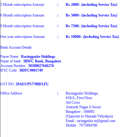
3 Month subscription Amount
:
Rs 2800/- (including Service Tax)
6 Month subscription Amount
:
Rs 5000/- (including Service Tax)
9 Month subscription Amount
:
Rs 7500/- (including Service Tax)
One year subscription Amount
:
Rs 10000/- (including Service Tax)
Bank Account Details
Payee Name :
Racingpulse Holdings
Name of bank :
HDFC Bank, Bangalore
Account Number :
50200027646276
IFSC Code :
HDFC0001749
GST NO:
29AEUPS7708D1ZU
Office Address
:
Racingpulse Holdings,
#18/A, First Floor
3rd Cross
Amrurth Nagar A Sector
Bangalore - 560092
(Opposite to Sharada Vidyalaya)
Email : racingpulse.in@gmail.com
Mobile : 7975994780