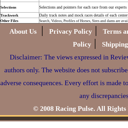
Selections and pointers for each race from our experts
Selections
Daily track notes and mock races details of each center
Trackwork
Other Files
Search, Videos, Profiles of Horses, Sires and dams are avai
|
|
About Us
Privacy Policy
Terms a
|
Policy
Shipping
Disclaimer: The views expressed in Review
authors only. The website does not subscribe
adverse consequences. Every effort is made to
any discrepancies
© 2008 Racing Pulse. All Rights