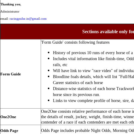
Thanking you
,
Administrator
email:
racingpulse.in@gmail.com
Sections available only fo
'Form Guide' consists following features
History of previous 10 runs of every horse of a 
Includes vital information like finish-time, Odd
rails, etc
Will have link to view "race video" of individua
Form Guide
Bloodline foals details, which will list "Full/Ha
Career statistics of each horse
Distance-wise statistics of each horse Trackwor
horse since its previous run.
Links to view complete profile of horse, sire, 
One2One consists relative performance of each horse in
the details of result, jockey, weight, finish-time, winne
One2One
contender of a race if each contenders are met each oth
Odds Page includes probable Night Odds, Morning O
Odds Page