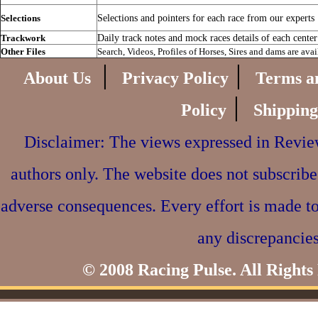
Selections and pointers for each race from our experts
Selections
Daily track notes and mock races details of each center
Trackwork
Other Files
Search, Videos, Profiles of Horses, Sires and dams are avai
|
|
About Us
Privacy Policy
Terms a
|
Policy
Shipping
Disclaimer: The views expressed in Review
authors only. The website does not subscribe
adverse consequences. Every effort is made to
any discrepancies
© 2008 Racing Pulse. All Rights