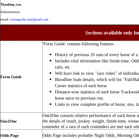
Thanking you
,
Administrator
email:
racingpulse.in@gmail.com
Sections available only fo
'Form Guide' consists following features
History of previous 10 runs of every horse of a 
Includes vital information like finish-time, Odd
rails, etc
Will have link to view "race video" of individua
Form Guide
Bloodline foals details, which will list "Full/Ha
Career statistics of each horse
Distance-wise statistics of each horse Trackwor
horse since its previous run.
Links to view complete profile of horse, sire, 
One2One consists relative performance of each horse in
the details of result, jockey, weight, finish-time, winne
One2One
contender of a race if each contenders are met each oth
Odds Page includes probable Night Odds, Morning O
Odds Page