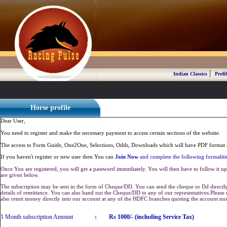
|
Indian Classics
Profil
Horse profile
Dear User,
You need to register and make the necessary payment to access certain sections of the website.
The access to Form Guide, One2One, Selections, Odds, Downloads which will have PDF format r
If you haven't register or new user then You can
Join Now
and complete the following formaliti
Once You are registered, you will get a password immediately. You will then have to follow it up 
are given below.
The subscription may be sent in the form of Cheque/DD. You can send the cheque or Dd directly 
details of remittance. You can also hand out the Cheque/DD to any of our representatives.Plea
also remit money directly into our account at any of the HDFC branches quoting the account n
1 Month subscription Amount
:
Rs 1000/- (including Service Tax)