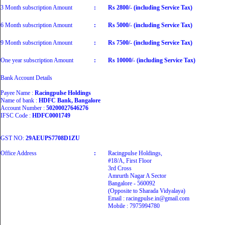
3 Month subscription Amount
:
Rs 2800/- (including Service Tax)
6 Month subscription Amount
:
Rs 5000/- (including Service Tax)
9 Month subscription Amount
:
Rs 7500/- (including Service Tax)
One year subscription Amount
:
Rs 10000/- (including Service Tax)
Bank Account Details
Payee Name :
Racingpulse Holdings
Name of bank :
HDFC Bank, Bangalore
Account Number :
50200027646276
IFSC Code :
HDFC0001749
GST NO:
29AEUPS7708D1ZU
Office Address
:
Racingpulse Holdings,
#18/A, First Floor
3rd Cross
Amrurth Nagar A Sector
Bangalore - 560092
(Opposite to Sharada Vidyalaya)
Email : racingpulse.in@gmail.com
Mobile : 7975994780