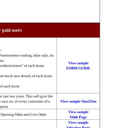
r paid users
e.
enetrometer reading, false rails, etc
run.
View sample
brothers/sisters" of each horse
FORM GUIDE
nd mock race details of each horse
of each horse
 last two years. This will give the
he race etc of every contender of a
View sample One2One
asion.
View sample
, Opening Odds and Live Odds
Odds Page
View sample
Selection Page