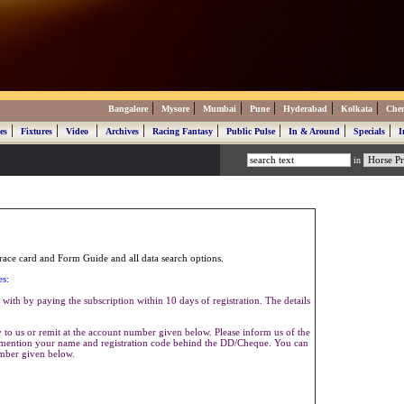
|
|
|
|
|
|
Bangalore
Mysore
Mumbai
Pune
Hyderabad
Kolkata
Che
|
|
|
|
|
|
|
|
es
Fixtures
Video
Archives
Racing Fantasy
Public Pulse
In & Around
Specials
I
in
ace card and Form Guide and all data search options.
es:
with by paying the subscription within 10 days of registration. The details
to us or remit at the account number given below. Please inform us of the
se mention your name and registration code behind the DD/Cheque. You can
umber given below.