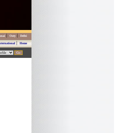
|
|
nnai
Ooty
Delhi
|
nternational
Home