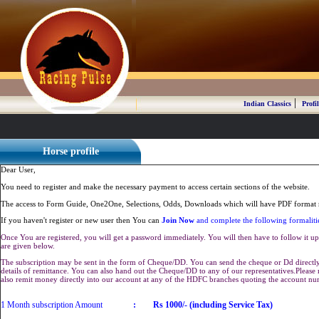
|
Indian Classics
Profil
Horse profile
Dear User,
You need to register and make the necessary payment to access certain sections of the website.
The access to Form Guide, One2One, Selections, Odds, Downloads which will have PDF format r
If you haven't register or new user then You can
Join Now
and complete the following formaliti
Once You are registered, you will get a password immediately. You will then have to follow it up 
are given below.
The subscription may be sent in the form of Cheque/DD. You can send the cheque or Dd directly 
details of remittance. You can also hand out the Cheque/DD to any of our representatives.Plea
also remit money directly into our account at any of the HDFC branches quoting the account n
1 Month subscription Amount
:
Rs 1000/- (including Service Tax)