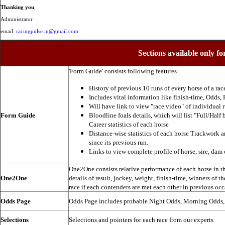
Thanking you
,
Administrator
email:
racingpulse.in@gmail.com
Sections available only fo
'Form Guide' consists following features
History of previous 10 runs of every horse of a rac
Includes vital information like finish-time, Odds, P
Will have link to view "race video" of individual 
Form Guide
Bloodline foals details, which will list "Full/Half 
Career statistics of each horse
Distance-wise statistics of each horse Trackwork a
since its previous run.
Links to view complete profile of horse, sire, dam 
One2One consists relative performance of each horse in the
One2One
details of result, jockey, weight, finish-time, winners of t
race if each contenders are met each other in previous occ
Odds Page
Odds Page includes probable Night Odds, Morning Odds
Selections
Selections and pointers for each race from our experts