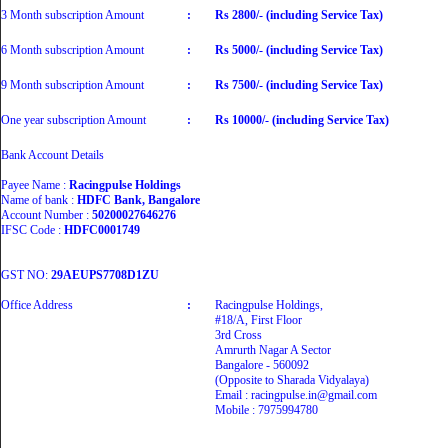
3 Month subscription Amount
:
Rs 2800/- (including Service Tax)
6 Month subscription Amount
:
Rs 5000/- (including Service Tax)
9 Month subscription Amount
:
Rs 7500/- (including Service Tax)
One year subscription Amount
:
Rs 10000/- (including Service Tax)
Bank Account Details
Payee Name :
Racingpulse Holdings
Name of bank :
HDFC Bank, Bangalore
Account Number :
50200027646276
IFSC Code :
HDFC0001749
GST NO:
29AEUPS7708D1ZU
Office Address
:
Racingpulse Holdings,
#18/A, First Floor
3rd Cross
Amrurth Nagar A Sector
Bangalore - 560092
(Opposite to Sharada Vidyalaya)
Email : racingpulse.in@gmail.com
Mobile : 7975994780