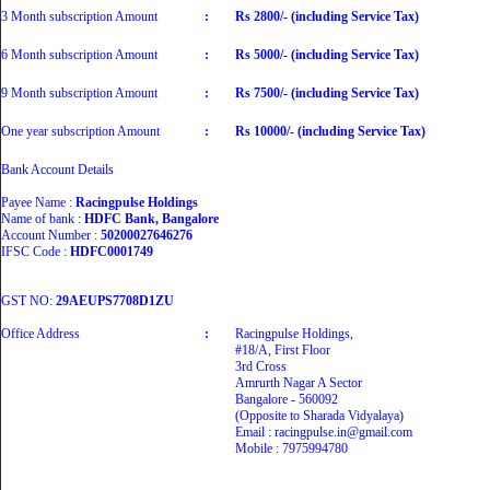
3 Month subscription Amount
:
Rs 2800/- (including Service Tax)
6 Month subscription Amount
:
Rs 5000/- (including Service Tax)
9 Month subscription Amount
:
Rs 7500/- (including Service Tax)
One year subscription Amount
:
Rs 10000/- (including Service Tax)
Bank Account Details
Payee Name :
Racingpulse Holdings
Name of bank :
HDFC Bank, Bangalore
Account Number :
50200027646276
IFSC Code :
HDFC0001749
GST NO:
29AEUPS7708D1ZU
Office Address
:
Racingpulse Holdings,
#18/A, First Floor
3rd Cross
Amrurth Nagar A Sector
Bangalore - 560092
(Opposite to Sharada Vidyalaya)
Email : racingpulse.in@gmail.com
Mobile : 7975994780