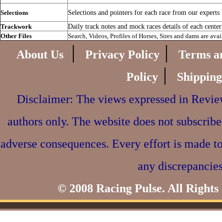
Selections and pointers for each race from our experts
Selections
Daily track notes and mock races details of each center
Trackwork
Other Files
Search, Videos, Profiles of Horses, Sires and dams are avai
|
|
About Us
Privacy Policy
Terms a
|
Policy
Shipping
Disclaimer: The views expressed in Review
authors only. The website does not subscribe
adverse consequences. Every effort is made to
any discrepancies
© 2008 Racing Pulse. All Rights