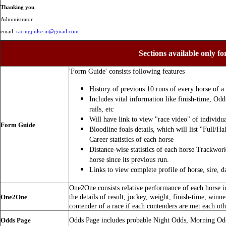
Thanking you
,
Administrator
email:
racingpulse.in@gmail.com
Sections available only fo
'Form Guide' consists following features
History of previous 10 runs of every horse of a 
Includes vital information like finish-time, Odd
rails, etc
Will have link to view "race video" of individua
Form Guide
Bloodline foals details, which will list "Full/Ha
Career statistics of each horse
Distance-wise statistics of each horse Trackwor
horse since its previous run.
Links to view complete profile of horse, sire, 
One2One consists relative performance of each horse in
the details of result, jockey, weight, finish-time, winne
One2One
contender of a race if each contenders are met each oth
Odds Page includes probable Night Odds, Morning O
Odds Page