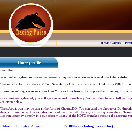
|
Indian Classics
Profil
Horse profile
Dear User,
You need to register and make the necessary payment to access certain sections of the website.
The access to Form Guide, One2One, Selections, Odds, Downloads which will have PDF format r
If you haven't register or new user then You can
Join Now
and complete the following formaliti
Once You are registered, you will get a password immediately. You will then have to follow it up 
are given below.
The subscription may be sent in the form of Cheque/DD. You can send the cheque or Dd directly 
details of remittance. You can also hand out the Cheque/DD to any of our representatives.Plea
also remit money directly into our account at any of the HDFC branches quoting the account n
1 Month subscription Amount
:
Rs 1000/- (including Service Tax)