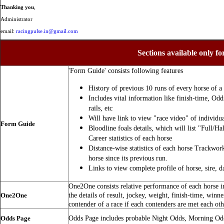
Thanking you
,
Administrator
email:
racingpulse.in@gmail.com
Sections available only fo
'Form Guide' consists following features
History of previous 10 runs of every horse of a 
Includes vital information like finish-time, Odd
rails, etc
Will have link to view "race video" of individua
Form Guide
Bloodline foals details, which will list "Full/Ha
Career statistics of each horse
Distance-wise statistics of each horse Trackwor
horse since its previous run.
Links to view complete profile of horse, sire, 
One2One consists relative performance of each horse in
the details of result, jockey, weight, finish-time, winne
One2One
contender of a race if each contenders are met each oth
Odds Page includes probable Night Odds, Morning O
Odds Page