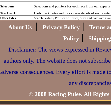
Selections and pointers for each race from our experts
Selections
Daily track notes and mock races details of each center
Trackwork
Other Files
Search, Videos, Profiles of Horses, Sires and dams are avai
|
|
About Us
Privacy Policy
Terms a
|
Policy
Shipping
Disclaimer: The views expressed in Review
authors only. The website does not subscribe
adverse consequences. Every effort is made to
any discrepancies
© 2008 Racing Pulse. All Rights