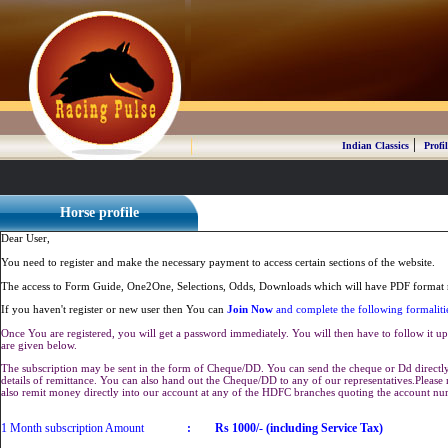
|
Indian Classics
Profil
Horse profile
Dear User,
You need to register and make the necessary payment to access certain sections of the website.
The access to Form Guide, One2One, Selections, Odds, Downloads which will have PDF format r
If you haven't register or new user then You can
Join Now
and complete the following formaliti
Once You are registered, you will get a password immediately. You will then have to follow it up 
are given below.
The subscription may be sent in the form of Cheque/DD. You can send the cheque or Dd directly 
details of remittance. You can also hand out the Cheque/DD to any of our representatives.Plea
also remit money directly into our account at any of the HDFC branches quoting the account n
1 Month subscription Amount
:
Rs 1000/- (including Service Tax)