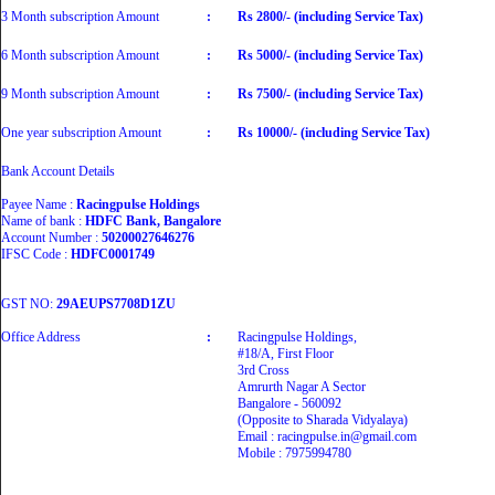
3 Month subscription Amount
:
Rs 2800/- (including Service Tax)
6 Month subscription Amount
:
Rs 5000/- (including Service Tax)
9 Month subscription Amount
:
Rs 7500/- (including Service Tax)
One year subscription Amount
:
Rs 10000/- (including Service Tax)
Bank Account Details
Payee Name :
Racingpulse Holdings
Name of bank :
HDFC Bank, Bangalore
Account Number :
50200027646276
IFSC Code :
HDFC0001749
GST NO:
29AEUPS7708D1ZU
Office Address
:
Racingpulse Holdings,
#18/A, First Floor
3rd Cross
Amrurth Nagar A Sector
Bangalore - 560092
(Opposite to Sharada Vidyalaya)
Email : racingpulse.in@gmail.com
Mobile : 7975994780