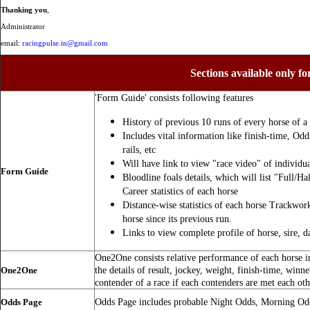
Thanking you
,
Administrator
email:
racingpulse.in@gmail.com
Sections available only fo
'Form Guide' consists following features
History of previous 10 runs of every horse of a 
Includes vital information like finish-time, Odd
rails, etc
Will have link to view "race video" of individua
Form Guide
Bloodline foals details, which will list "Full/Ha
Career statistics of each horse
Distance-wise statistics of each horse Trackwor
horse since its previous run.
Links to view complete profile of horse, sire, 
One2One consists relative performance of each horse in
the details of result, jockey, weight, finish-time, winne
One2One
contender of a race if each contenders are met each oth
Odds Page includes probable Night Odds, Morning O
Odds Page