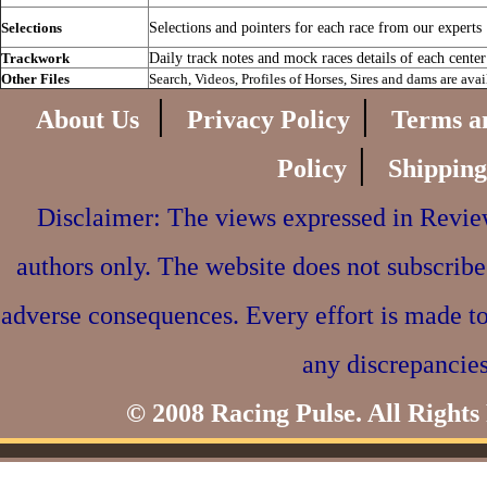
Selections and pointers for each race from our experts
Selections
Daily track notes and mock races details of each center
Trackwork
Other Files
Search, Videos, Profiles of Horses, Sires and dams are avai
|
|
About Us
Privacy Policy
Terms a
|
Policy
Shipping
Disclaimer: The views expressed in Review
authors only. The website does not subscribe
adverse consequences. Every effort is made to
any discrepancies
© 2008 Racing Pulse. All Rights