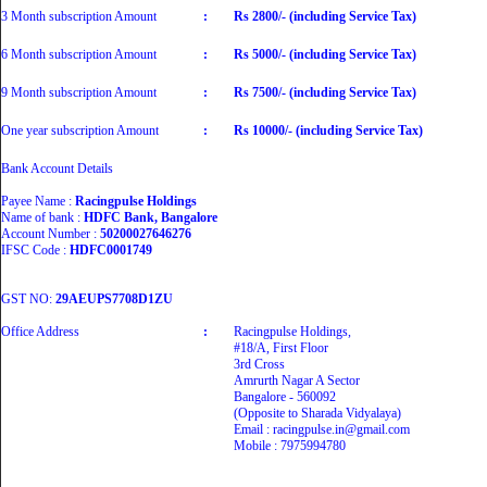
3 Month subscription Amount
:
Rs 2800/- (including Service Tax)
6 Month subscription Amount
:
Rs 5000/- (including Service Tax)
9 Month subscription Amount
:
Rs 7500/- (including Service Tax)
One year subscription Amount
:
Rs 10000/- (including Service Tax)
Bank Account Details
Payee Name :
Racingpulse Holdings
Name of bank :
HDFC Bank, Bangalore
Account Number :
50200027646276
IFSC Code :
HDFC0001749
GST NO:
29AEUPS7708D1ZU
Office Address
:
Racingpulse Holdings,
#18/A, First Floor
3rd Cross
Amrurth Nagar A Sector
Bangalore - 560092
(Opposite to Sharada Vidyalaya)
Email : racingpulse.in@gmail.com
Mobile : 7975994780