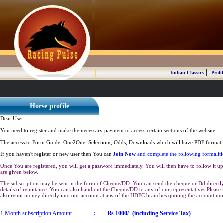
|
Indian Classics
Profil
Horse profile
Dear User,
You need to register and make the necessary payment to access certain sections of the website.
The access to Form Guide, One2One, Selections, Odds, Downloads which will have PDF format r
If you haven't register or new user then You can
Join Now
and complete the following formaliti
Once You are registered, you will get a password immediately. You will then have to follow it up 
are given below.
The subscription may be sent in the form of Cheque/DD. You can send the cheque or Dd directly 
details of remittance. You can also hand out the Cheque/DD to any of our representatives.Plea
also remit money directly into our account at any of the HDFC branches quoting the account n
1 Month subscription Amount
:
Rs 1000/- (including Service Tax)