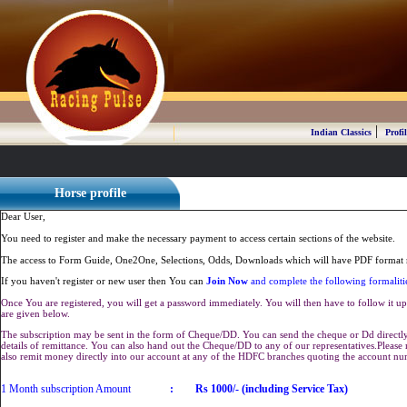
|
Indian Classics
Profil
Horse profile
Dear User,
You need to register and make the necessary payment to access certain sections of the website.
The access to Form Guide, One2One, Selections, Odds, Downloads which will have PDF format r
If you haven't register or new user then You can
Join Now
and complete the following formaliti
Once You are registered, you will get a password immediately. You will then have to follow it up 
are given below.
The subscription may be sent in the form of Cheque/DD. You can send the cheque or Dd directly 
details of remittance. You can also hand out the Cheque/DD to any of our representatives.Plea
also remit money directly into our account at any of the HDFC branches quoting the account n
1 Month subscription Amount
:
Rs 1000/- (including Service Tax)