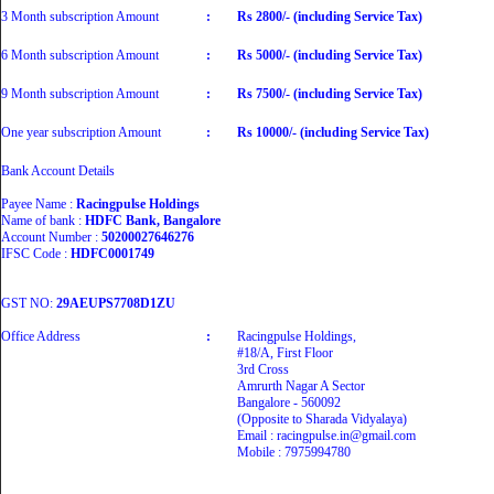
3 Month subscription Amount
:
Rs 2800/- (including Service Tax)
6 Month subscription Amount
:
Rs 5000/- (including Service Tax)
9 Month subscription Amount
:
Rs 7500/- (including Service Tax)
One year subscription Amount
:
Rs 10000/- (including Service Tax)
Bank Account Details
Payee Name :
Racingpulse Holdings
Name of bank :
HDFC Bank, Bangalore
Account Number :
50200027646276
IFSC Code :
HDFC0001749
GST NO:
29AEUPS7708D1ZU
Office Address
:
Racingpulse Holdings,
#18/A, First Floor
3rd Cross
Amrurth Nagar A Sector
Bangalore - 560092
(Opposite to Sharada Vidyalaya)
Email : racingpulse.in@gmail.com
Mobile : 7975994780