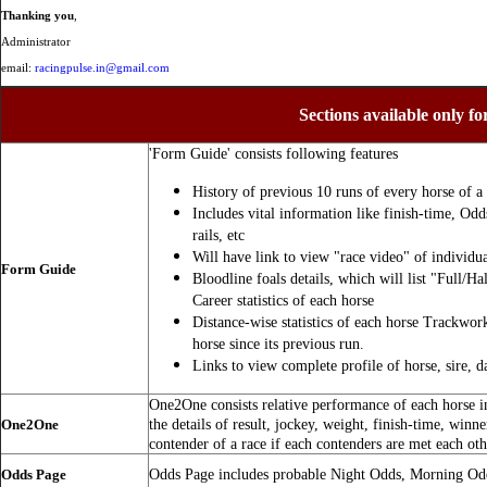
Thanking you
,
Administrator
email:
racingpulse.in@gmail.com
Sections available only fo
'Form Guide' consists following features
History of previous 10 runs of every horse of a 
Includes vital information like finish-time, Odd
rails, etc
Will have link to view "race video" of individua
Form Guide
Bloodline foals details, which will list "Full/Ha
Career statistics of each horse
Distance-wise statistics of each horse Trackwor
horse since its previous run.
Links to view complete profile of horse, sire, 
One2One consists relative performance of each horse in
the details of result, jockey, weight, finish-time, winne
One2One
contender of a race if each contenders are met each oth
Odds Page includes probable Night Odds, Morning O
Odds Page