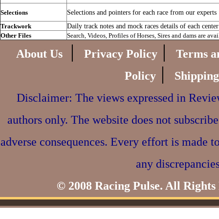
Selections and pointers for each race from our experts
Selections
Daily track notes and mock races details of each center
Trackwork
Other Files
Search, Videos, Profiles of Horses, Sires and dams are avai
|
|
About Us
Privacy Policy
Terms a
|
Policy
Shipping
Disclaimer: The views expressed in Review
authors only. The website does not subscribe
adverse consequences. Every effort is made to
any discrepancies
© 2008 Racing Pulse. All Rights