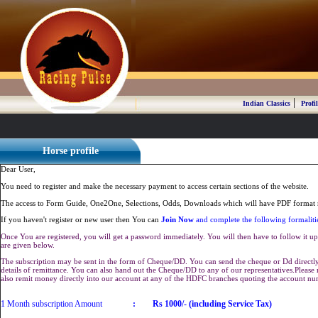
|
Indian Classics
Profil
Horse profile
Dear User,
You need to register and make the necessary payment to access certain sections of the website.
The access to Form Guide, One2One, Selections, Odds, Downloads which will have PDF format r
If you haven't register or new user then You can
Join Now
and complete the following formaliti
Once You are registered, you will get a password immediately. You will then have to follow it up 
are given below.
The subscription may be sent in the form of Cheque/DD. You can send the cheque or Dd directly 
details of remittance. You can also hand out the Cheque/DD to any of our representatives.Plea
also remit money directly into our account at any of the HDFC branches quoting the account n
1 Month subscription Amount
:
Rs 1000/- (including Service Tax)