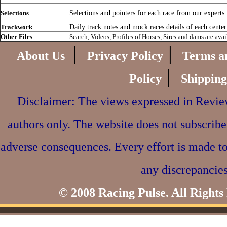
Selections and pointers for each race from our experts
Selections
Daily track notes and mock races details of each center
Trackwork
Other Files
Search, Videos, Profiles of Horses, Sires and dams are avai
|
|
About Us
Privacy Policy
Terms a
|
Policy
Shipping
Disclaimer: The views expressed in Review
authors only. The website does not subscribe
adverse consequences. Every effort is made to
any discrepancies
© 2008 Racing Pulse. All Rights