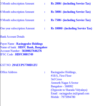
3 Month subscription Amount
:
Rs 2800/- (including Service Tax)
6 Month subscription Amount
:
Rs 5000/- (including Service Tax)
9 Month subscription Amount
:
Rs 7500/- (including Service Tax)
One year subscription Amount
:
Rs 10000/- (including Service Tax)
Bank Account Details
Payee Name :
Racingpulse Holdings
Name of bank :
HDFC Bank, Bangalore
Account Number :
50200027646276
IFSC Code :
HDFC0001749
GST NO:
29AEUPS7708D1ZU
Office Address
:
Racingpulse Holdings,
#18/A, First Floor
3rd Cross
Amrurth Nagar A Sector
Bangalore - 560092
(Opposite to Sharada Vidyalaya)
Email : racingpulse.in@gmail.com
Mobile : 7975994780