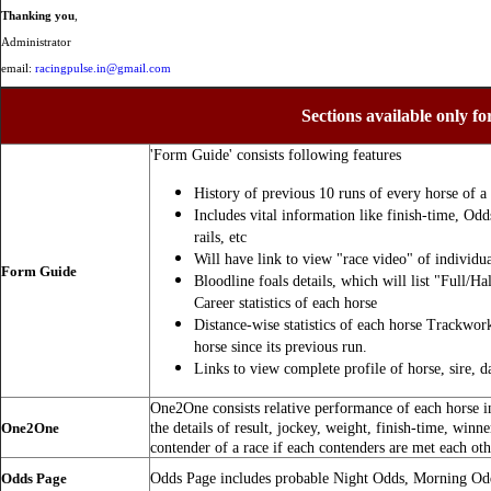
Thanking you
,
Administrator
email:
racingpulse.in@gmail.com
Sections available only fo
'Form Guide' consists following features
History of previous 10 runs of every horse of a 
Includes vital information like finish-time, Odd
rails, etc
Will have link to view "race video" of individua
Form Guide
Bloodline foals details, which will list "Full/Ha
Career statistics of each horse
Distance-wise statistics of each horse Trackwor
horse since its previous run.
Links to view complete profile of horse, sire, 
One2One consists relative performance of each horse in
the details of result, jockey, weight, finish-time, winne
One2One
contender of a race if each contenders are met each oth
Odds Page includes probable Night Odds, Morning O
Odds Page