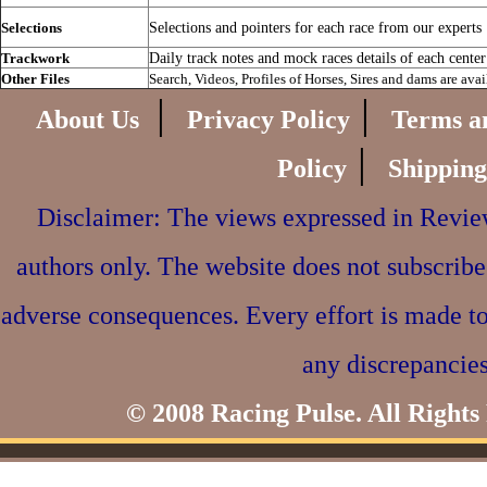
Selections and pointers for each race from our experts
Selections
Daily track notes and mock races details of each center
Trackwork
Other Files
Search, Videos, Profiles of Horses, Sires and dams are avai
|
|
About Us
Privacy Policy
Terms a
|
Policy
Shipping
Disclaimer: The views expressed in Review
authors only. The website does not subscribe
adverse consequences. Every effort is made to
any discrepancies
© 2008 Racing Pulse. All Rights