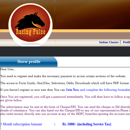
|
Indian Classics
Profil
Horse profile
Dear User,
You need to register and make the necessary payment to access certain sections of the website.
The access to Form Guide, One2One, Selections, Odds, Downloads which will have PDF format r
If you haven't register or new user then You can
Join Now
and complete the following formaliti
Once You are registered, you will get a password immediately. You will then have to follow it up 
are given below.
The subscription may be sent in the form of Cheque/DD. You can send the cheque or Dd directly 
details of remittance. You can also hand out the Cheque/DD to any of our representatives.Plea
also remit money directly into our account at any of the HDFC branches quoting the account n
1 Month subscription Amount
:
Rs 1000/- (including Service Tax)