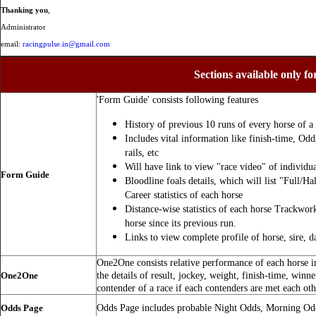
Thanking you
,
Administrator
email:
racingpulse.in@gmail.com
Sections available only fo
'Form Guide' consists following features
History of previous 10 runs of every horse of a 
Includes vital information like finish-time, Odd
rails, etc
Will have link to view "race video" of individua
Form Guide
Bloodline foals details, which will list "Full/Ha
Career statistics of each horse
Distance-wise statistics of each horse Trackwor
horse since its previous run.
Links to view complete profile of horse, sire, 
One2One consists relative performance of each horse in
the details of result, jockey, weight, finish-time, winne
One2One
contender of a race if each contenders are met each oth
Odds Page includes probable Night Odds, Morning O
Odds Page