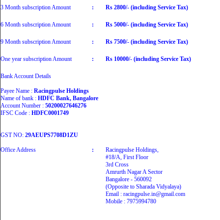
3 Month subscription Amount
:
Rs 2800/- (including Service Tax)
6 Month subscription Amount
:
Rs 5000/- (including Service Tax)
9 Month subscription Amount
:
Rs 7500/- (including Service Tax)
One year subscription Amount
:
Rs 10000/- (including Service Tax)
Bank Account Details
Payee Name :
Racingpulse Holdings
Name of bank :
HDFC Bank, Bangalore
Account Number :
50200027646276
IFSC Code :
HDFC0001749
GST NO:
29AEUPS7708D1ZU
Office Address
:
Racingpulse Holdings,
#18/A, First Floor
3rd Cross
Amrurth Nagar A Sector
Bangalore - 560092
(Opposite to Sharada Vidyalaya)
Email : racingpulse.in@gmail.com
Mobile : 7975994780