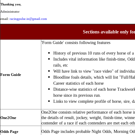
Thanking you
,
Administrator
email:
racingpulse.in@gmail.com
Sections available only fo
'Form Guide' consists following features
History of previous 10 runs of every horse of a 
Includes vital information like finish-time, Odd
rails, etc
Will have link to view "race video" of individua
Form Guide
Bloodline foals details, which will list "Full/Ha
Career statistics of each horse
Distance-wise statistics of each horse Trackwor
horse since its previous run.
Links to view complete profile of horse, sire, 
One2One consists relative performance of each horse in
the details of result, jockey, weight, finish-time, winne
One2One
contender of a race if each contenders are met each oth
Odds Page includes probable Night Odds, Morning O
Odds Page