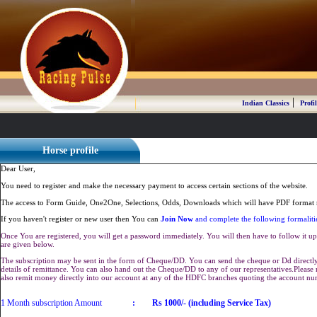
|
Indian Classics
Profil
Horse profile
Dear User,
You need to register and make the necessary payment to access certain sections of the website.
The access to Form Guide, One2One, Selections, Odds, Downloads which will have PDF format r
If you haven't register or new user then You can
Join Now
and complete the following formaliti
Once You are registered, you will get a password immediately. You will then have to follow it up 
are given below.
The subscription may be sent in the form of Cheque/DD. You can send the cheque or Dd directly 
details of remittance. You can also hand out the Cheque/DD to any of our representatives.Plea
also remit money directly into our account at any of the HDFC branches quoting the account n
1 Month subscription Amount
:
Rs 1000/- (including Service Tax)