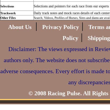
Selections and pointers for each race from our experts
Selections
Daily track notes and mock races details of each center
Trackwork
Other Files
Search, Videos, Profiles of Horses, Sires and dams are avai
|
|
About Us
Privacy Policy
Terms a
|
Policy
Shipping
Disclaimer: The views expressed in Review
authors only. The website does not subscribe
adverse consequences. Every effort is made to
any discrepancies
© 2008 Racing Pulse. All Rights