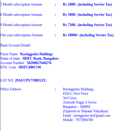
3 Month subscription Amount
:
Rs 2800/- (including Service Tax)
6 Month subscription Amount
:
Rs 5000/- (including Service Tax)
9 Month subscription Amount
:
Rs 7500/- (including Service Tax)
One year subscription Amount
:
Rs 10000/- (including Service Tax)
Bank Account Details
Payee Name :
Racingpulse Holdings
Name of bank :
HDFC Bank, Bangalore
Account Number :
50200027646276
IFSC Code :
HDFC0001749
GST NO:
29AEUPS7708D1ZU
Office Address
:
Racingpulse Holdings,
#18/A, First Floor
3rd Cross
Amrurth Nagar A Sector
Bangalore - 560092
(Opposite to Sharada Vidyalaya)
Email : racingpulse.in@gmail.com
Mobile : 7975994780