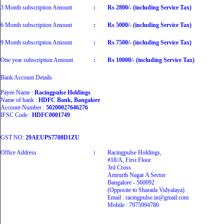
3 Month subscription Amount
:
Rs 2800/- (including Service Tax)
6 Month subscription Amount
:
Rs 5000/- (including Service Tax)
9 Month subscription Amount
:
Rs 7500/- (including Service Tax)
One year subscription Amount
:
Rs 10000/- (including Service Tax)
Bank Account Details
Payee Name :
Racingpulse Holdings
Name of bank :
HDFC Bank, Bangalore
Account Number :
50200027646276
IFSC Code :
HDFC0001749
GST NO:
29AEUPS7708D1ZU
Office Address
:
Racingpulse Holdings,
#18/A, First Floor
3rd Cross
Amrurth Nagar A Sector
Bangalore - 560092
(Opposite to Sharada Vidyalaya)
Email : racingpulse.in@gmail.com
Mobile : 7975994780