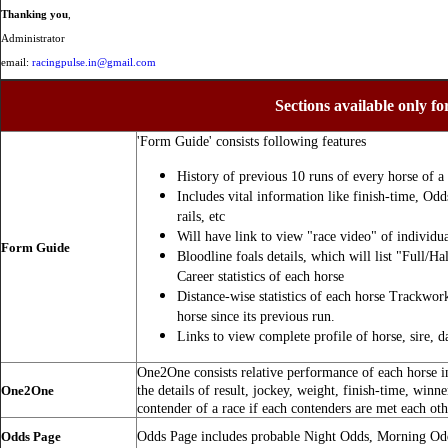
Thanking you
,
Administrator
email:
racingpulse.in@gmail.com
Sections available only fo
'Form Guide' consists following features
History of previous 10 runs of every horse of a 
Includes vital information like finish-time, Odd
rails, etc
Will have link to view "race video" of individua
Form Guide
Bloodline foals details, which will list "Full/Ha
Career statistics of each horse
Distance-wise statistics of each horse Trackwor
horse since its previous run.
Links to view complete profile of horse, sire, 
One2One consists relative performance of each horse in
the details of result, jockey, weight, finish-time, winne
One2One
contender of a race if each contenders are met each oth
Odds Page includes probable Night Odds, Morning O
Odds Page