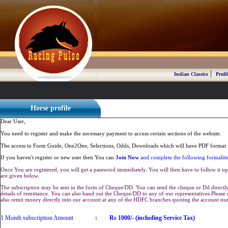
|
Indian Classics
Profil
Horse profile
Dear User,
You need to register and make the necessary payment to access certain sections of the website.
The access to Form Guide, One2One, Selections, Odds, Downloads which will have PDF format r
If you haven't register or new user then You can
Join Now
and complete the following formaliti
Once You are registered, you will get a password immediately. You will then have to follow it up 
are given below.
The subscription may be sent in the form of Cheque/DD. You can send the cheque or Dd directly 
details of remittance. You can also hand out the Cheque/DD to any of our representatives.Plea
also remit money directly into our account at any of the HDFC branches quoting the account n
1 Month subscription Amount
:
Rs 1000/- (including Service Tax)