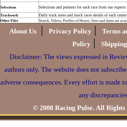
Selections and pointers for each race from our experts
Selections
Daily track notes and mock races details of each center
Trackwork
Other Files
Search, Videos, Profiles of Horses, Sires and dams are avai
|
|
About Us
Privacy Policy
Terms a
|
Policy
Shipping
Disclaimer: The views expressed in Review
authors only. The website does not subscribe
adverse consequences. Every effort is made to
any discrepancies
© 2008 Racing Pulse. All Rights