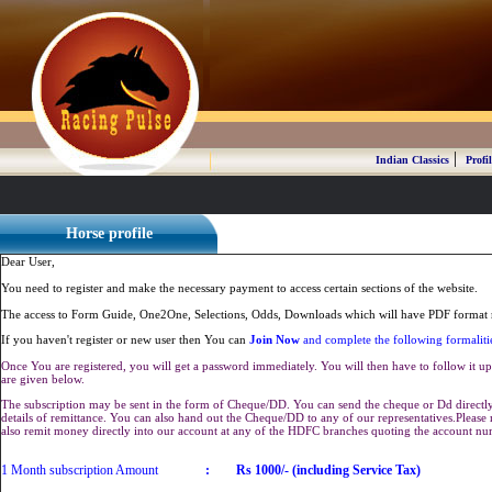
|
Indian Classics
Profil
Horse profile
Dear User,
You need to register and make the necessary payment to access certain sections of the website.
The access to Form Guide, One2One, Selections, Odds, Downloads which will have PDF format r
If you haven't register or new user then You can
Join Now
and complete the following formaliti
Once You are registered, you will get a password immediately. You will then have to follow it up 
are given below.
The subscription may be sent in the form of Cheque/DD. You can send the cheque or Dd directly 
details of remittance. You can also hand out the Cheque/DD to any of our representatives.Plea
also remit money directly into our account at any of the HDFC branches quoting the account n
1 Month subscription Amount
:
Rs 1000/- (including Service Tax)