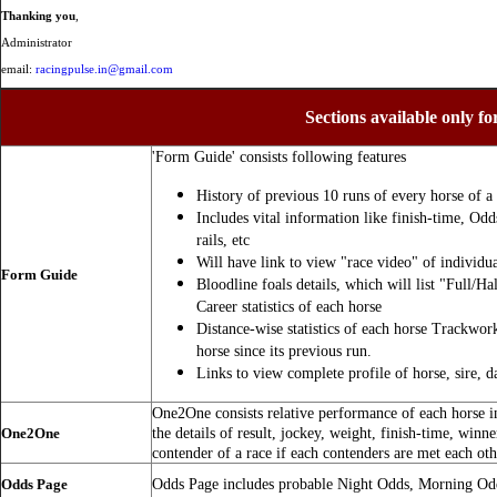
Thanking you
,
Administrator
email:
racingpulse.in@gmail.com
Sections available only fo
'Form Guide' consists following features
History of previous 10 runs of every horse of a 
Includes vital information like finish-time, Odd
rails, etc
Will have link to view "race video" of individua
Form Guide
Bloodline foals details, which will list "Full/Ha
Career statistics of each horse
Distance-wise statistics of each horse Trackwor
horse since its previous run.
Links to view complete profile of horse, sire, 
One2One consists relative performance of each horse in
the details of result, jockey, weight, finish-time, winne
One2One
contender of a race if each contenders are met each oth
Odds Page includes probable Night Odds, Morning O
Odds Page