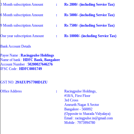
3 Month subscription Amount
:
Rs 2800/- (including Service Tax)
6 Month subscription Amount
:
Rs 5000/- (including Service Tax)
9 Month subscription Amount
:
Rs 7500/- (including Service Tax)
One year subscription Amount
:
Rs 10000/- (including Service Tax)
Bank Account Details
Payee Name :
Racingpulse Holdings
Name of bank :
HDFC Bank, Bangalore
Account Number :
50200027646276
IFSC Code :
HDFC0001749
GST NO:
29AEUPS7708D1ZU
Office Address
:
Racingpulse Holdings,
#18/A, First Floor
3rd Cross
Amrurth Nagar A Sector
Bangalore - 560092
(Opposite to Sharada Vidyalaya)
Email : racingpulse.in@gmail.com
Mobile : 7975994780