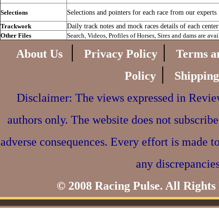
Selections and pointers for each race from our experts
Selections
Daily track notes and mock races details of each center
Trackwork
Other Files
Search, Videos, Profiles of Horses, Sires and dams are avai
|
|
About Us
Privacy Policy
Terms a
|
Policy
Shipping
Disclaimer: The views expressed in Review
authors only. The website does not subscribe
adverse consequences. Every effort is made to
any discrepancies
© 2008 Racing Pulse. All Rights