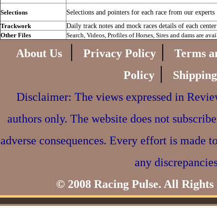
Selections and pointers for each race from our experts
Selections
Daily track notes and mock races details of each center
Trackwork
Other Files
Search, Videos, Profiles of Horses, Sires and dams are avai
|
|
About Us
Privacy Policy
Terms a
|
Policy
Shipping
Disclaimer: The views expressed in Review
authors only. The website does not subscribe
adverse consequences. Every effort is made to
any discrepancies
© 2008 Racing Pulse. All Rights