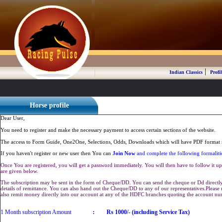
|
Indian Classics
Profil
Horse profile
Dear User,
You need to register and make the necessary payment to access certain sections of the website.
The access to Form Guide, One2One, Selections, Odds, Downloads which will have PDF format r
If you haven't register or new user then You can
Join Now
and complete the following formaliti
Once You are registered, you will get a password immediately. You will then have to follow it up 
are given below.
The subscription may be sent in the form of Cheque/DD. You can send the cheque or Dd directly 
details of remittance. You can also hand out the Cheque/DD to any of our representatives.Plea
also remit money directly into our account at any of the HDFC branches quoting the account n
1 Month subscription Amount
:
Rs 1000/- (including Service Tax)