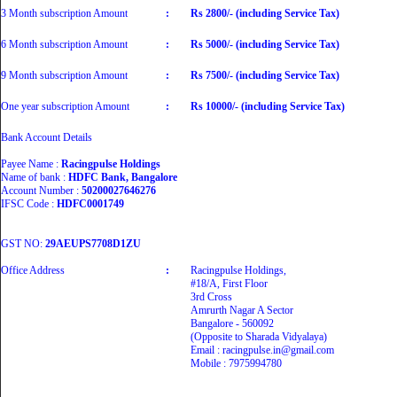
3 Month subscription Amount
:
Rs 2800/- (including Service Tax)
6 Month subscription Amount
:
Rs 5000/- (including Service Tax)
9 Month subscription Amount
:
Rs 7500/- (including Service Tax)
One year subscription Amount
:
Rs 10000/- (including Service Tax)
Bank Account Details
Payee Name :
Racingpulse Holdings
Name of bank :
HDFC Bank, Bangalore
Account Number :
50200027646276
IFSC Code :
HDFC0001749
GST NO:
29AEUPS7708D1ZU
Office Address
:
Racingpulse Holdings,
#18/A, First Floor
3rd Cross
Amrurth Nagar A Sector
Bangalore - 560092
(Opposite to Sharada Vidyalaya)
Email : racingpulse.in@gmail.com
Mobile : 7975994780