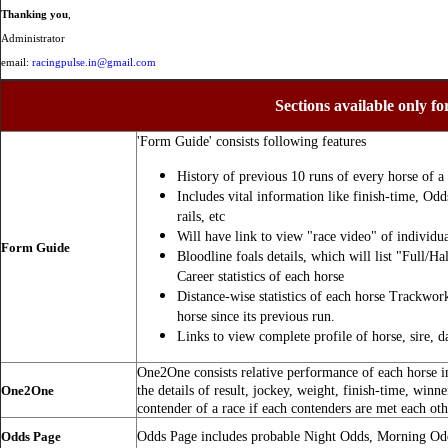
Thanking you
,
Administrator
email:
racingpulse.in@gmail.com
Sections available only fo
'Form Guide' consists following features
History of previous 10 runs of every horse of a 
Includes vital information like finish-time, Odd
rails, etc
Will have link to view "race video" of individua
Form Guide
Bloodline foals details, which will list "Full/Ha
Career statistics of each horse
Distance-wise statistics of each horse Trackwor
horse since its previous run.
Links to view complete profile of horse, sire, 
One2One consists relative performance of each horse in
the details of result, jockey, weight, finish-time, winne
One2One
contender of a race if each contenders are met each oth
Odds Page includes probable Night Odds, Morning O
Odds Page