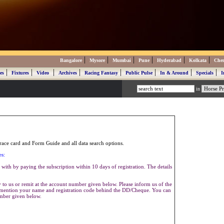
|
|
|
|
|
|
Bangalore
Mysore
Mumbai
Pune
Hyderabad
Kolkata
Che
|
|
|
|
|
|
|
|
es
Fixtures
Video
Archives
Racing Fantasy
Public Pulse
In & Around
Specials
I
in
ace card and Form Guide and all data search options.
es:
with by paying the subscription within 10 days of registration. The details
to us or remit at the account number given below. Please inform us of the
se mention your name and registration code behind the DD/Cheque. You can
umber given below.