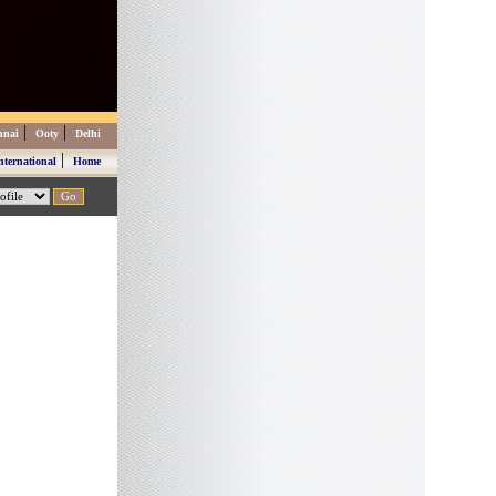
|
|
nnai
Ooty
Delhi
|
nternational
Home