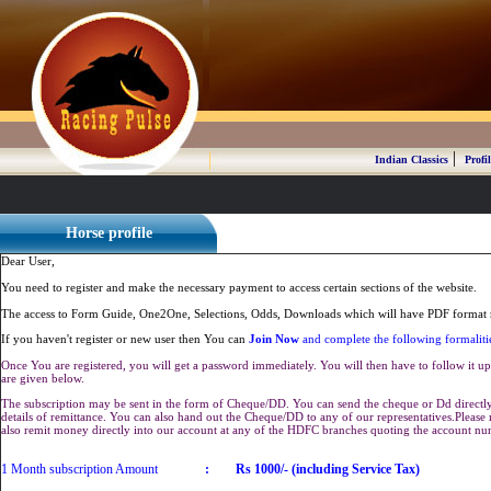
|
Indian Classics
Profil
Horse profile
Dear User,
You need to register and make the necessary payment to access certain sections of the website.
The access to Form Guide, One2One, Selections, Odds, Downloads which will have PDF format r
If you haven't register or new user then You can
Join Now
and complete the following formaliti
Once You are registered, you will get a password immediately. You will then have to follow it up 
are given below.
The subscription may be sent in the form of Cheque/DD. You can send the cheque or Dd directly 
details of remittance. You can also hand out the Cheque/DD to any of our representatives.Plea
also remit money directly into our account at any of the HDFC branches quoting the account n
1 Month subscription Amount
:
Rs 1000/- (including Service Tax)