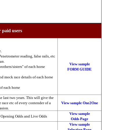
r paid users
e.
enetrometer reading, false rails, etc
run.
View sample
brothers/sisters" of each horse
FORM GUIDE
nd mock race details of each horse
of each horse
 last two years. This will give the
he race etc of every contender of a
View sample One2One
asion.
View sample
, Opening Odds and Live Odds
Odds Page
View sample
Selection Page