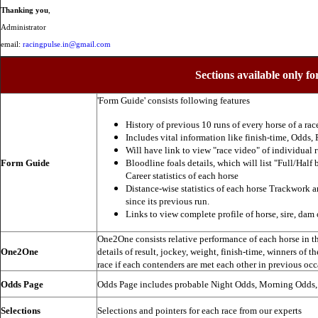
Thanking you
,
Administrator
email:
racingpulse.in@gmail.com
Sections available only fo
'Form Guide' consists following features
History of previous 10 runs of every horse of a rac
Includes vital information like finish-time, Odds, P
Will have link to view "race video" of individual 
Form Guide
Bloodline foals details, which will list "Full/Half 
Career statistics of each horse
Distance-wise statistics of each horse Trackwork a
since its previous run.
Links to view complete profile of horse, sire, dam 
One2One consists relative performance of each horse in the
One2One
details of result, jockey, weight, finish-time, winners of t
race if each contenders are met each other in previous occ
Odds Page
Odds Page includes probable Night Odds, Morning Odds
Selections
Selections and pointers for each race from our experts