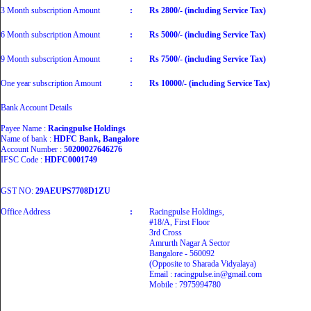
3 Month subscription Amount
:
Rs 2800/- (including Service Tax)
6 Month subscription Amount
:
Rs 5000/- (including Service Tax)
9 Month subscription Amount
:
Rs 7500/- (including Service Tax)
One year subscription Amount
:
Rs 10000/- (including Service Tax)
Bank Account Details
Payee Name :
Racingpulse Holdings
Name of bank :
HDFC Bank, Bangalore
Account Number :
50200027646276
IFSC Code :
HDFC0001749
GST NO:
29AEUPS7708D1ZU
Office Address
:
Racingpulse Holdings,
#18/A, First Floor
3rd Cross
Amrurth Nagar A Sector
Bangalore - 560092
(Opposite to Sharada Vidyalaya)
Email : racingpulse.in@gmail.com
Mobile : 7975994780