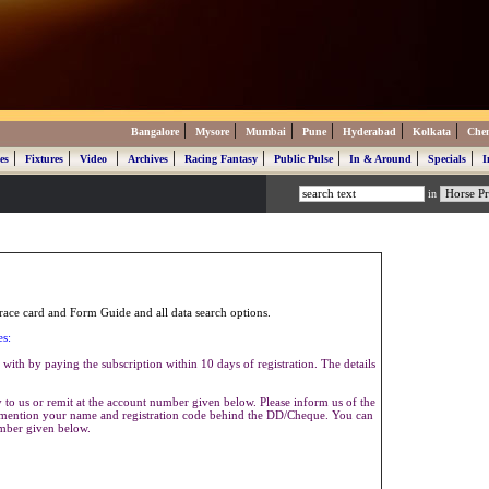
|
|
|
|
|
|
Bangalore
Mysore
Mumbai
Pune
Hyderabad
Kolkata
Che
|
|
|
|
|
|
|
|
es
Fixtures
Video
Archives
Racing Fantasy
Public Pulse
In & Around
Specials
I
in
ace card and Form Guide and all data search options.
es:
with by paying the subscription within 10 days of registration. The details
to us or remit at the account number given below. Please inform us of the
se mention your name and registration code behind the DD/Cheque. You can
umber given below.