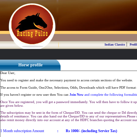
|
Indian Classics
Profil
Horse profile
Dear User,
You need to register and make the necessary payment to access certain sections of the website.
The access to Form Guide, One2One, Selections, Odds, Downloads which will have PDF format r
If you haven't register or new user then You can
Join Now
and complete the following formaliti
Once You are registered, you will get a password immediately. You will then have to follow it up 
are given below.
The subscription may be sent in the form of Cheque/DD. You can send the cheque or Dd directly 
details of remittance. You can also hand out the Cheque/DD to any of our representatives.Plea
also remit money directly into our account at any of the HDFC branches quoting the account n
1 Month subscription Amount
:
Rs 1000/- (including Service Tax)