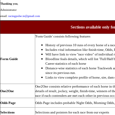
Thanking you
,
Administrator
email:
racingpulse.in@gmail.com
Sections available only fo
'Form Guide' consists following features
History of previous 10 runs of every horse of a rac
Includes vital information like finish-time, Odds, P
Will have link to view "race video" of individual 
Form Guide
Bloodline foals details, which will list "Full/Half 
Career statistics of each horse
Distance-wise statistics of each horse Trackwork a
since its previous run.
Links to view complete profile of horse, sire, dam 
One2One consists relative performance of each horse in the
One2One
details of result, jockey, weight, finish-time, winners of t
race if each contenders are met each other in previous occ
Odds Page
Odds Page includes probable Night Odds, Morning Odds
Selections
Selections and pointers for each race from our experts