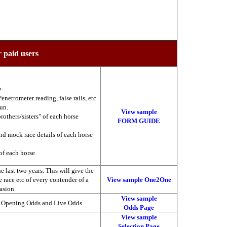
r paid users
e.
enetrometer reading, false rails, etc
run.
View sample
brothers/sisters" of each horse
FORM GUIDE
nd mock race details of each horse
of each horse
 last two years. This will give the
he race etc of every contender of a
View sample One2One
asion.
View sample
, Opening Odds and Live Odds
Odds Page
View sample
Selection Page