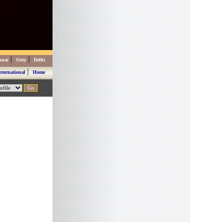
|
|
nnai
Ooty
Delhi
|
nternational
Home