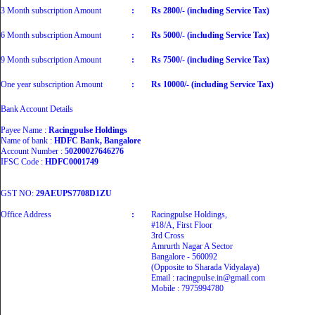
3 Month subscription Amount
:
Rs 2800/- (including Service Tax)
6 Month subscription Amount
:
Rs 5000/- (including Service Tax)
9 Month subscription Amount
:
Rs 7500/- (including Service Tax)
One year subscription Amount
:
Rs 10000/- (including Service Tax)
Bank Account Details
Payee Name :
Racingpulse Holdings
Name of bank :
HDFC Bank, Bangalore
Account Number :
50200027646276
IFSC Code :
HDFC0001749
GST NO:
29AEUPS7708D1ZU
Office Address
:
Racingpulse Holdings,
#18/A, First Floor
3rd Cross
Amrurth Nagar A Sector
Bangalore - 560092
(Opposite to Sharada Vidyalaya)
Email : racingpulse.in@gmail.com
Mobile : 7975994780