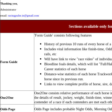
Thanking you
,
Administrator
email:
racingpulse.in@gmail.com
Sections available only fo
'Form Guide' consists following features
History of previous 10 runs of every horse of a 
Includes vital information like finish-time, Odd
rails, etc
Will have link to view "race video" of individua
Form Guide
Bloodline foals details, which will list "Full/Ha
Career statistics of each horse
Distance-wise statistics of each horse Trackwor
horse since its previous run.
Links to view complete profile of horse, sire, 
One2One consists relative performance of each horse in
the details of result, jockey, weight, finish-time, winne
One2One
contender of a race if each contenders are met each oth
Odds Page includes probable Night Odds, Morning O
Odds Page