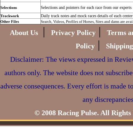
Selections and pointers for each race from our experts
Selections
Daily track notes and mock races details of each center
Trackwork
Other Files
Search, Videos, Profiles of Horses, Sires and dams are avai
|
|
About Us
Privacy Policy
Terms a
|
Policy
Shipping
Disclaimer: The views expressed in Review
authors only. The website does not subscribe
adverse consequences. Every effort is made to
any discrepancies
© 2008 Racing Pulse. All Rights