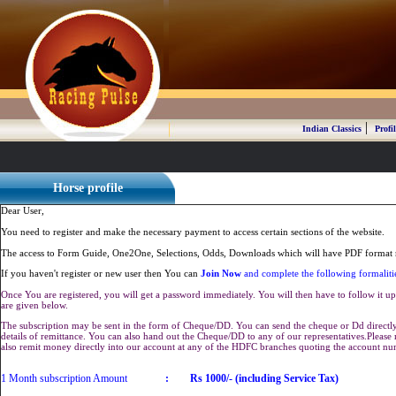
|
Indian Classics
Profil
Horse profile
Dear User,
You need to register and make the necessary payment to access certain sections of the website.
The access to Form Guide, One2One, Selections, Odds, Downloads which will have PDF format r
If you haven't register or new user then You can
Join Now
and complete the following formaliti
Once You are registered, you will get a password immediately. You will then have to follow it up 
are given below.
The subscription may be sent in the form of Cheque/DD. You can send the cheque or Dd directly 
details of remittance. You can also hand out the Cheque/DD to any of our representatives.Plea
also remit money directly into our account at any of the HDFC branches quoting the account n
1 Month subscription Amount
:
Rs 1000/- (including Service Tax)