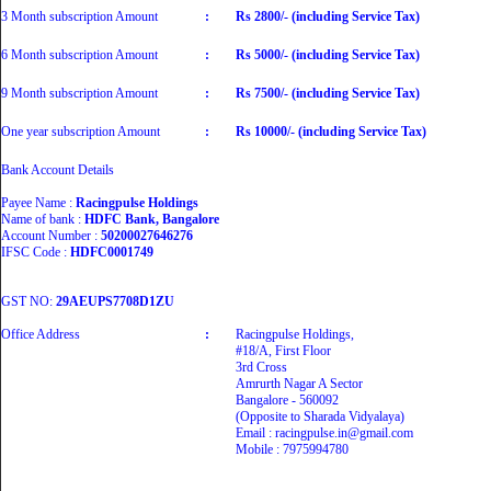
3 Month subscription Amount
:
Rs 2800/- (including Service Tax)
6 Month subscription Amount
:
Rs 5000/- (including Service Tax)
9 Month subscription Amount
:
Rs 7500/- (including Service Tax)
One year subscription Amount
:
Rs 10000/- (including Service Tax)
Bank Account Details
Payee Name :
Racingpulse Holdings
Name of bank :
HDFC Bank, Bangalore
Account Number :
50200027646276
IFSC Code :
HDFC0001749
GST NO:
29AEUPS7708D1ZU
Office Address
:
Racingpulse Holdings,
#18/A, First Floor
3rd Cross
Amrurth Nagar A Sector
Bangalore - 560092
(Opposite to Sharada Vidyalaya)
Email : racingpulse.in@gmail.com
Mobile : 7975994780