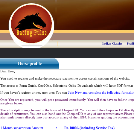
|
Indian Classics
Profil
Horse profile
Dear User,
You need to register and make the necessary payment to access certain sections of the website.
The access to Form Guide, One2One, Selections, Odds, Downloads which will have PDF format r
If you haven't register or new user then You can
Join Now
and complete the following formaliti
Once You are registered, you will get a password immediately. You will then have to follow it up 
are given below.
The subscription may be sent in the form of Cheque/DD. You can send the cheque or Dd directly 
details of remittance. You can also hand out the Cheque/DD to any of our representatives.Plea
also remit money directly into our account at any of the HDFC branches quoting the account n
1 Month subscription Amount
:
Rs 1000/- (including Service Tax)