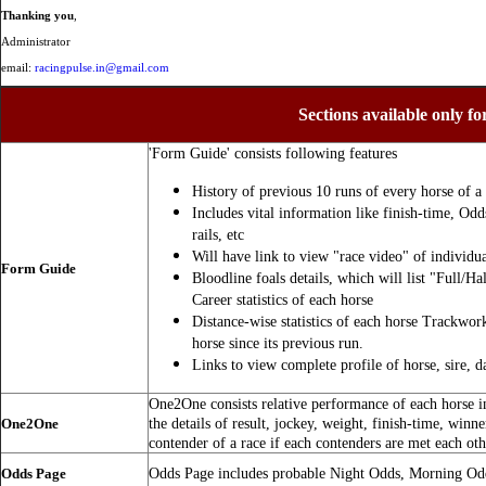
Thanking you
,
Administrator
email:
racingpulse.in@gmail.com
Sections available only fo
'Form Guide' consists following features
History of previous 10 runs of every horse of a 
Includes vital information like finish-time, Odd
rails, etc
Will have link to view "race video" of individua
Form Guide
Bloodline foals details, which will list "Full/Ha
Career statistics of each horse
Distance-wise statistics of each horse Trackwor
horse since its previous run.
Links to view complete profile of horse, sire, 
One2One consists relative performance of each horse in
the details of result, jockey, weight, finish-time, winne
One2One
contender of a race if each contenders are met each oth
Odds Page includes probable Night Odds, Morning O
Odds Page