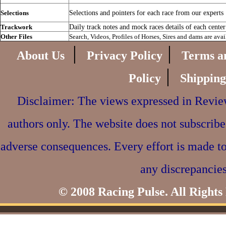
Selections and pointers for each race from our experts
Selections
Daily track notes and mock races details of each center
Trackwork
Other Files
Search, Videos, Profiles of Horses, Sires and dams are avai
|
|
About Us
Privacy Policy
Terms a
|
Policy
Shipping
Disclaimer: The views expressed in Review
authors only. The website does not subscribe
adverse consequences. Every effort is made to
any discrepancies
© 2008 Racing Pulse. All Rights