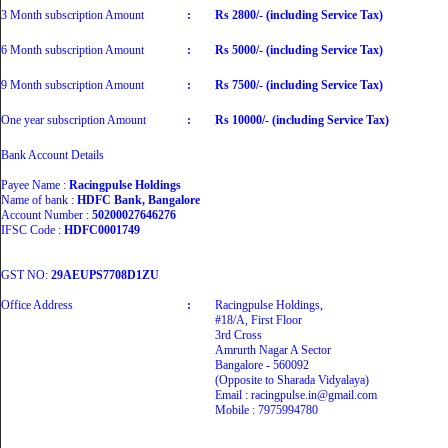
3 Month subscription Amount
:
Rs 2800/- (including Service Tax)
6 Month subscription Amount
:
Rs 5000/- (including Service Tax)
9 Month subscription Amount
:
Rs 7500/- (including Service Tax)
One year subscription Amount
:
Rs 10000/- (including Service Tax)
Bank Account Details
Payee Name :
Racingpulse Holdings
Name of bank :
HDFC Bank, Bangalore
Account Number :
50200027646276
IFSC Code :
HDFC0001749
GST NO:
29AEUPS7708D1ZU
Office Address
:
Racingpulse Holdings,
#18/A, First Floor
3rd Cross
Amrurth Nagar A Sector
Bangalore - 560092
(Opposite to Sharada Vidyalaya)
Email : racingpulse.in@gmail.com
Mobile : 7975994780