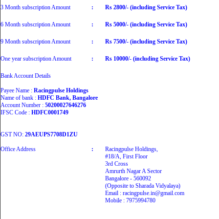
3 Month subscription Amount
:
Rs 2800/- (including Service Tax)
6 Month subscription Amount
:
Rs 5000/- (including Service Tax)
9 Month subscription Amount
:
Rs 7500/- (including Service Tax)
One year subscription Amount
:
Rs 10000/- (including Service Tax)
Bank Account Details
Payee Name :
Racingpulse Holdings
Name of bank :
HDFC Bank, Bangalore
Account Number :
50200027646276
IFSC Code :
HDFC0001749
GST NO:
29AEUPS7708D1ZU
Office Address
:
Racingpulse Holdings,
#18/A, First Floor
3rd Cross
Amrurth Nagar A Sector
Bangalore - 560092
(Opposite to Sharada Vidyalaya)
Email : racingpulse.in@gmail.com
Mobile : 7975994780