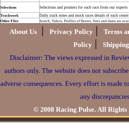
Selections and pointers for each race from our experts
Selections
Daily track notes and mock races details of each center
Trackwork
Other Files
Search, Videos, Profiles of Horses, Sires and dams are avai
|
|
About Us
Privacy Policy
Terms a
|
Policy
Shipping
Disclaimer: The views expressed in Review
authors only. The website does not subscribe
adverse consequences. Every effort is made to
any discrepancies
© 2008 Racing Pulse. All Rights