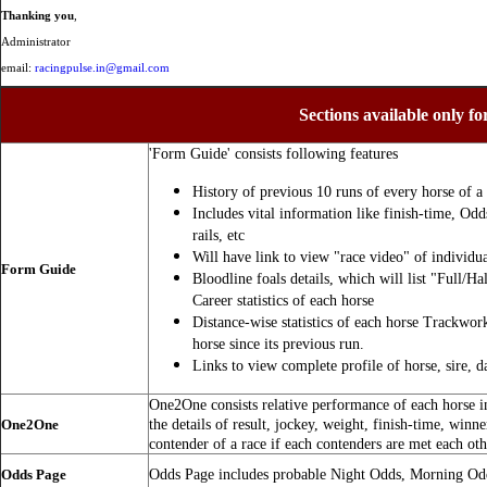
Thanking you
,
Administrator
email:
racingpulse.in@gmail.com
Sections available only fo
'Form Guide' consists following features
History of previous 10 runs of every horse of a 
Includes vital information like finish-time, Odd
rails, etc
Will have link to view "race video" of individua
Form Guide
Bloodline foals details, which will list "Full/Ha
Career statistics of each horse
Distance-wise statistics of each horse Trackwor
horse since its previous run.
Links to view complete profile of horse, sire, 
One2One consists relative performance of each horse in
the details of result, jockey, weight, finish-time, winne
One2One
contender of a race if each contenders are met each oth
Odds Page includes probable Night Odds, Morning O
Odds Page