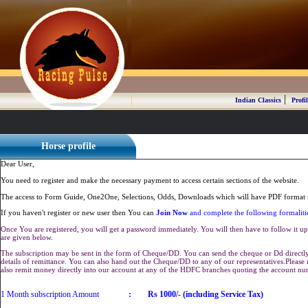
|
Indian Classics
Profil
Horse profile
Dear User,
You need to register and make the necessary payment to access certain sections of the website.
The access to Form Guide, One2One, Selections, Odds, Downloads which will have PDF format r
If you haven't register or new user then You can
Join Now
and complete the following formaliti
Once You are registered, you will get a password immediately. You will then have to follow it up 
are given below.
The subscription may be sent in the form of Cheque/DD. You can send the cheque or Dd directly 
details of remittance. You can also hand out the Cheque/DD to any of our representatives.Plea
also remit money directly into our account at any of the HDFC branches quoting the account n
1 Month subscription Amount
:
Rs 1000/- (including Service Tax)