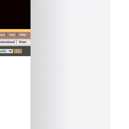
|
|
nnai
Ooty
Delhi
|
nternational
Home