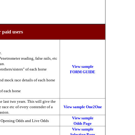
r paid users
e.
enetrometer reading, false rails, etc
run.
View sample
brothers/sisters" of each horse
FORM GUIDE
nd mock race details of each horse
of each horse
 last two years. This will give the
he race etc of every contender of a
View sample One2One
asion.
View sample
, Opening Odds and Live Odds
Odds Page
View sample
Selection Page