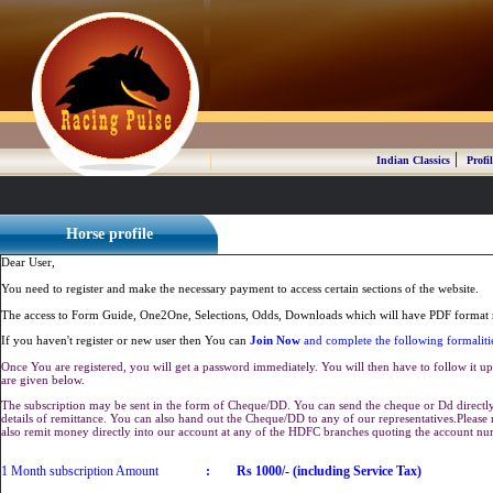
|
Indian Classics
Profil
Horse profile
Dear User,
You need to register and make the necessary payment to access certain sections of the website.
The access to Form Guide, One2One, Selections, Odds, Downloads which will have PDF format r
If you haven't register or new user then You can
Join Now
and complete the following formaliti
Once You are registered, you will get a password immediately. You will then have to follow it up 
are given below.
The subscription may be sent in the form of Cheque/DD. You can send the cheque or Dd directly 
details of remittance. You can also hand out the Cheque/DD to any of our representatives.Plea
also remit money directly into our account at any of the HDFC branches quoting the account n
1 Month subscription Amount
:
Rs 1000/- (including Service Tax)