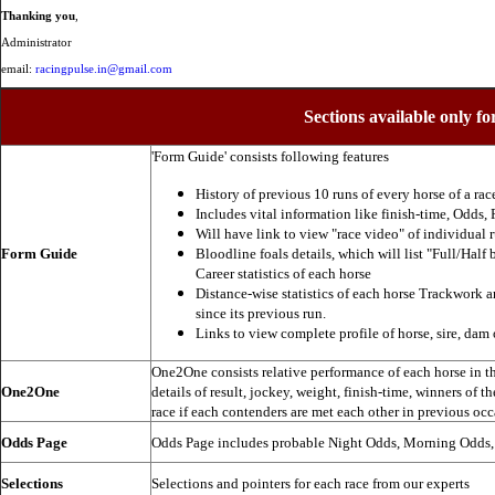
Thanking you
,
Administrator
email:
racingpulse.in@gmail.com
Sections available only fo
'Form Guide' consists following features
History of previous 10 runs of every horse of a rac
Includes vital information like finish-time, Odds, P
Will have link to view "race video" of individual 
Form Guide
Bloodline foals details, which will list "Full/Half 
Career statistics of each horse
Distance-wise statistics of each horse Trackwork a
since its previous run.
Links to view complete profile of horse, sire, dam 
One2One consists relative performance of each horse in the
One2One
details of result, jockey, weight, finish-time, winners of t
race if each contenders are met each other in previous occ
Odds Page
Odds Page includes probable Night Odds, Morning Odds
Selections
Selections and pointers for each race from our experts