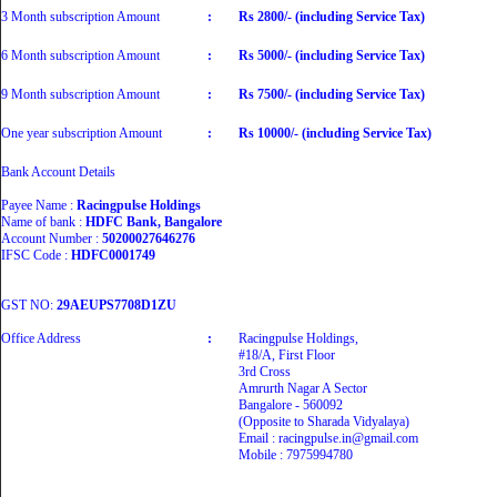
3 Month subscription Amount
:
Rs 2800/- (including Service Tax)
6 Month subscription Amount
:
Rs 5000/- (including Service Tax)
9 Month subscription Amount
:
Rs 7500/- (including Service Tax)
One year subscription Amount
:
Rs 10000/- (including Service Tax)
Bank Account Details
Payee Name :
Racingpulse Holdings
Name of bank :
HDFC Bank, Bangalore
Account Number :
50200027646276
IFSC Code :
HDFC0001749
GST NO:
29AEUPS7708D1ZU
Office Address
:
Racingpulse Holdings,
#18/A, First Floor
3rd Cross
Amrurth Nagar A Sector
Bangalore - 560092
(Opposite to Sharada Vidyalaya)
Email : racingpulse.in@gmail.com
Mobile : 7975994780