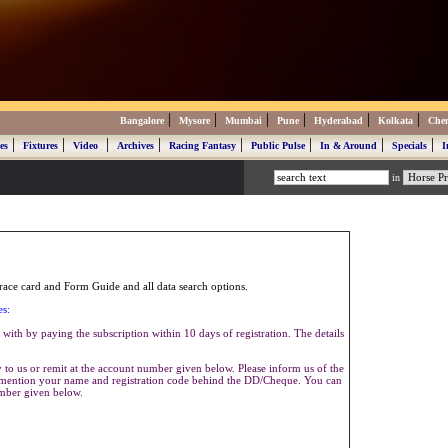
|
|
|
|
|
|
Bangalore
Mysore
Mumbai
Pune
Hyderabad
Kolkata
Che
|
|
|
|
|
|
|
|
es
Fixtures
Video
Archives
Racing Fantasy
Public Pulse
In & Around
Specials
I
in
ace card and Form Guide and all data search options.
es:
with by paying the subscription within 10 days of registration. The details
to us or remit at the account number given below. Please inform us of the
se mention your name and registration code behind the DD/Cheque. You can
umber given below.