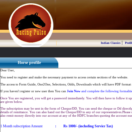
|
Indian Classics
Profil
Horse profile
Dear User,
You need to register and make the necessary payment to access certain sections of the website.
The access to Form Guide, One2One, Selections, Odds, Downloads which will have PDF format r
If you haven't register or new user then You can
Join Now
and complete the following formaliti
Once You are registered, you will get a password immediately. You will then have to follow it up 
are given below.
The subscription may be sent in the form of Cheque/DD. You can send the cheque or Dd directly 
details of remittance. You can also hand out the Cheque/DD to any of our representatives.Plea
also remit money directly into our account at any of the HDFC branches quoting the account n
1 Month subscription Amount
:
Rs 1000/- (including Service Tax)