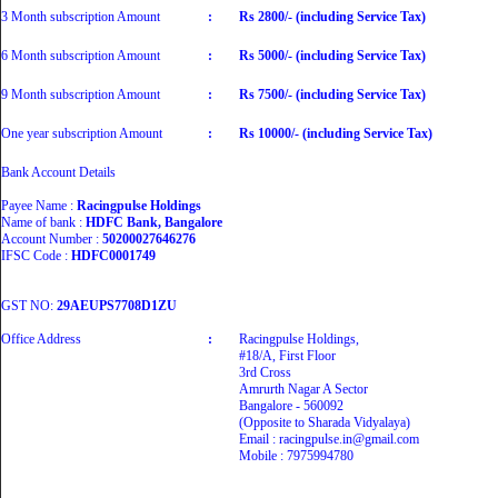
3 Month subscription Amount
:
Rs 2800/- (including Service Tax)
6 Month subscription Amount
:
Rs 5000/- (including Service Tax)
9 Month subscription Amount
:
Rs 7500/- (including Service Tax)
One year subscription Amount
:
Rs 10000/- (including Service Tax)
Bank Account Details
Payee Name :
Racingpulse Holdings
Name of bank :
HDFC Bank, Bangalore
Account Number :
50200027646276
IFSC Code :
HDFC0001749
GST NO:
29AEUPS7708D1ZU
Office Address
:
Racingpulse Holdings,
#18/A, First Floor
3rd Cross
Amrurth Nagar A Sector
Bangalore - 560092
(Opposite to Sharada Vidyalaya)
Email : racingpulse.in@gmail.com
Mobile : 7975994780