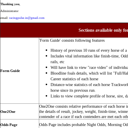
Thanking you
,
Administrator
email:
racingpulse.in@gmail.com
Sections available only fo
'Form Guide' consists following features
History of previous 10 runs of every horse of a 
Includes vital information like finish-time, Odd
rails, etc
Will have link to view "race video" of individua
Form Guide
Bloodline foals details, which will list "Full/Ha
Career statistics of each horse
Distance-wise statistics of each horse Trackwor
horse since its previous run.
Links to view complete profile of horse, sire, 
One2One consists relative performance of each horse in
the details of result, jockey, weight, finish-time, winne
One2One
contender of a race if each contenders are met each oth
Odds Page includes probable Night Odds, Morning O
Odds Page