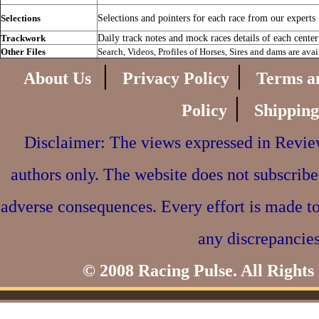
Selections and pointers for each race from our experts
Selections
Daily track notes and mock races details of each center
Trackwork
Other Files
Search, Videos, Profiles of Horses, Sires and dams are avai
|
|
About Us
Privacy Policy
Terms a
|
Policy
Shipping
Disclaimer: The views expressed in Review
authors only. The website does not subscribe
adverse consequences. Every effort is made to
any discrepancies
© 2008 Racing Pulse. All Rights