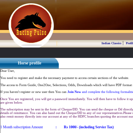
|
Indian Classics
Profil
Horse profile
Dear User,
You need to register and make the necessary payment to access certain sections of the website.
The access to Form Guide, One2One, Selections, Odds, Downloads which will have PDF format r
If you haven't register or new user then You can
Join Now
and complete the following formaliti
Once You are registered, you will get a password immediately. You will then have to follow it up 
are given below.
The subscription may be sent in the form of Cheque/DD. You can send the cheque or Dd directly 
details of remittance. You can also hand out the Cheque/DD to any of our representatives.Plea
also remit money directly into our account at any of the HDFC branches quoting the account n
1 Month subscription Amount
:
Rs 1000/- (including Service Tax)