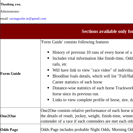
Thanking you
,
Administrator
email:
racingpulse.in@gmail.com
Sections available only fo
'Form Guide' consists following features
History of previous 10 runs of every horse of a 
Includes vital information like finish-time, Odd
rails, etc
Will have link to view "race video" of individua
Form Guide
Bloodline foals details, which will list "Full/Ha
Career statistics of each horse
Distance-wise statistics of each horse Trackwor
horse since its previous run.
Links to view complete profile of horse, sire, 
One2One consists relative performance of each horse in
the details of result, jockey, weight, finish-time, winne
One2One
contender of a race if each contenders are met each oth
Odds Page includes probable Night Odds, Morning O
Odds Page