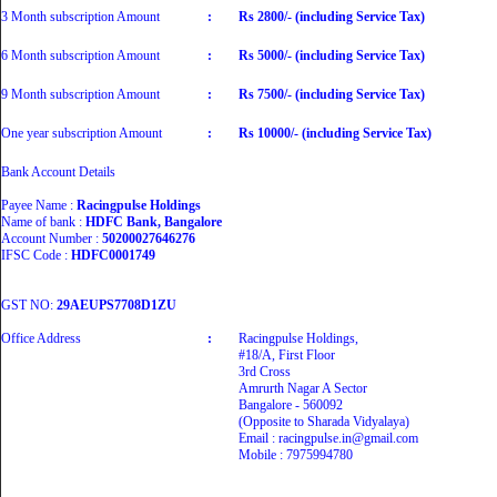
3 Month subscription Amount
:
Rs 2800/- (including Service Tax)
6 Month subscription Amount
:
Rs 5000/- (including Service Tax)
9 Month subscription Amount
:
Rs 7500/- (including Service Tax)
One year subscription Amount
:
Rs 10000/- (including Service Tax)
Bank Account Details
Payee Name :
Racingpulse Holdings
Name of bank :
HDFC Bank, Bangalore
Account Number :
50200027646276
IFSC Code :
HDFC0001749
GST NO:
29AEUPS7708D1ZU
Office Address
:
Racingpulse Holdings,
#18/A, First Floor
3rd Cross
Amrurth Nagar A Sector
Bangalore - 560092
(Opposite to Sharada Vidyalaya)
Email : racingpulse.in@gmail.com
Mobile : 7975994780