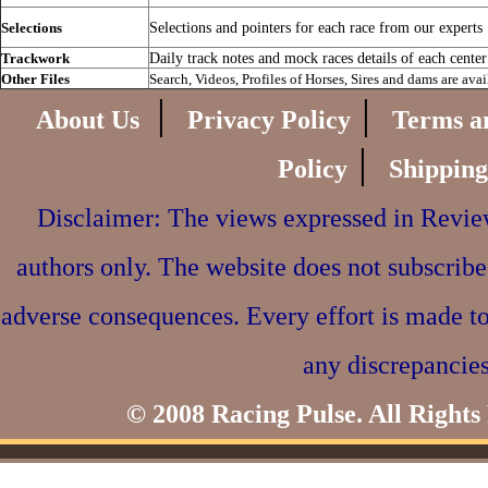
Selections and pointers for each race from our experts
Selections
Daily track notes and mock races details of each center
Trackwork
Other Files
Search, Videos, Profiles of Horses, Sires and dams are avai
|
|
About Us
Privacy Policy
Terms a
|
Policy
Shipping
Disclaimer: The views expressed in Review
authors only. The website does not subscribe
adverse consequences. Every effort is made to
any discrepancies
© 2008 Racing Pulse. All Rights