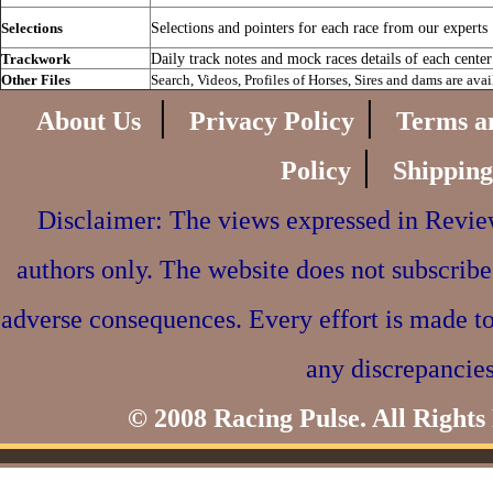
Selections and pointers for each race from our experts
Selections
Daily track notes and mock races details of each center
Trackwork
Other Files
Search, Videos, Profiles of Horses, Sires and dams are avai
|
|
About Us
Privacy Policy
Terms a
|
Policy
Shipping
Disclaimer: The views expressed in Review
authors only. The website does not subscribe
adverse consequences. Every effort is made to
any discrepancies
© 2008 Racing Pulse. All Rights