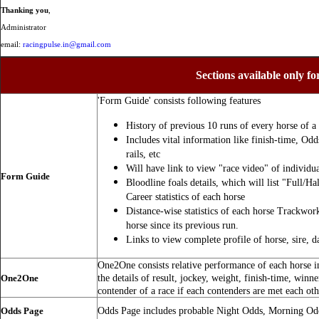
Thanking you
,
Administrator
email:
racingpulse.in@gmail.com
Sections available only fo
'Form Guide' consists following features
History of previous 10 runs of every horse of a 
Includes vital information like finish-time, Odd
rails, etc
Will have link to view "race video" of individua
Form Guide
Bloodline foals details, which will list "Full/Ha
Career statistics of each horse
Distance-wise statistics of each horse Trackwor
horse since its previous run.
Links to view complete profile of horse, sire, 
One2One consists relative performance of each horse in
the details of result, jockey, weight, finish-time, winne
One2One
contender of a race if each contenders are met each oth
Odds Page includes probable Night Odds, Morning O
Odds Page