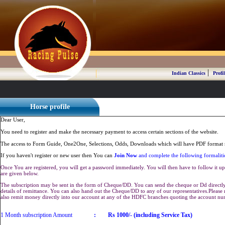
|
Indian Classics
Profil
Horse profile
Dear User,
You need to register and make the necessary payment to access certain sections of the website.
The access to Form Guide, One2One, Selections, Odds, Downloads which will have PDF format r
If you haven't register or new user then You can
Join Now
and complete the following formaliti
Once You are registered, you will get a password immediately. You will then have to follow it up 
are given below.
The subscription may be sent in the form of Cheque/DD. You can send the cheque or Dd directly 
details of remittance. You can also hand out the Cheque/DD to any of our representatives.Plea
also remit money directly into our account at any of the HDFC branches quoting the account n
1 Month subscription Amount
:
Rs 1000/- (including Service Tax)