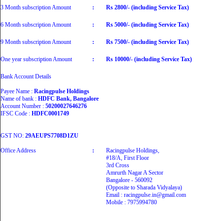
3 Month subscription Amount
:
Rs 2800/- (including Service Tax)
6 Month subscription Amount
:
Rs 5000/- (including Service Tax)
9 Month subscription Amount
:
Rs 7500/- (including Service Tax)
One year subscription Amount
:
Rs 10000/- (including Service Tax)
Bank Account Details
Payee Name :
Racingpulse Holdings
Name of bank :
HDFC Bank, Bangalore
Account Number :
50200027646276
IFSC Code :
HDFC0001749
GST NO:
29AEUPS7708D1ZU
Office Address
:
Racingpulse Holdings,
#18/A, First Floor
3rd Cross
Amrurth Nagar A Sector
Bangalore - 560092
(Opposite to Sharada Vidyalaya)
Email : racingpulse.in@gmail.com
Mobile : 7975994780