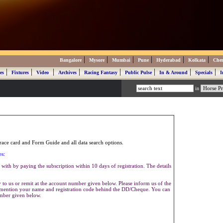
|
|
|
|
|
|
Bangalore
Mysore
Mumbai
Pune
Hyderabad
Kolkata
Che
|
|
|
|
|
|
|
|
es
Fixtures
Video
Archives
Racing Fantasy
Public Pulse
In & Around
Specials
I
in
ace card and Form Guide and all data search options.
es:
with by paying the subscription within 10 days of registration. The details
to us or remit at the account number given below. Please inform us of the
se mention your name and registration code behind the DD/Cheque. You can
umber given below.