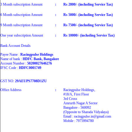
3 Month subscription Amount
:
Rs 2800/- (including Service Tax)
6 Month subscription Amount
:
Rs 5000/- (including Service Tax)
9 Month subscription Amount
:
Rs 7500/- (including Service Tax)
One year subscription Amount
:
Rs 10000/- (including Service Tax)
Bank Account Details
Payee Name :
Racingpulse Holdings
Name of bank :
HDFC Bank, Bangalore
Account Number :
50200027646276
IFSC Code :
HDFC0001749
GST NO:
29AEUPS7708D1ZU
Office Address
:
Racingpulse Holdings,
#18/A, First Floor
3rd Cross
Amrurth Nagar A Sector
Bangalore - 560092
(Opposite to Sharada Vidyalaya)
Email : racingpulse.in@gmail.com
Mobile : 7975994780