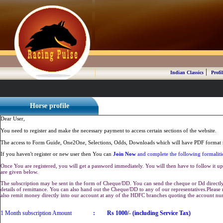
|
Indian Classics
Profil
Horse profile
Dear User,
You need to register and make the necessary payment to access certain sections of the website.
The access to Form Guide, One2One, Selections, Odds, Downloads which will have PDF format r
If you haven't register or new user then You can
Join Now
and complete the following formaliti
Once You are registered, you will get a password immediately. You will then have to follow it up 
are given below.
The subscription may be sent in the form of Cheque/DD. You can send the cheque or Dd directly 
details of remittance. You can also hand out the Cheque/DD to any of our representatives.Plea
also remit money directly into our account at any of the HDFC branches quoting the account n
1 Month subscription Amount
:
Rs 1000/- (including Service Tax)