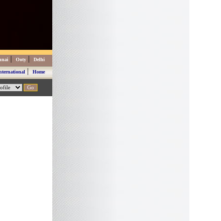
|
|
nnai
Ooty
Delhi
|
nternational
Home