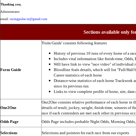
Thanking you
,
Administrator
email:
racingpulse.in@gmail.com
Sections available only fo
'Form Guide' consists following features
History of previous 10 runs of every horse of a rac
Includes vital information like finish-time, Odds, P
Will have link to view "race video" of individual 
Form Guide
Bloodline foals details, which will list "Full/Half 
Career statistics of each horse
Distance-wise statistics of each horse Trackwork a
since its previous run.
Links to view complete profile of horse, sire, dam 
One2One consists relative performance of each horse in the
One2One
details of result, jockey, weight, finish-time, winners of t
race if each contenders are met each other in previous occ
Odds Page
Odds Page includes probable Night Odds, Morning Odds
Selections
Selections and pointers for each race from our experts