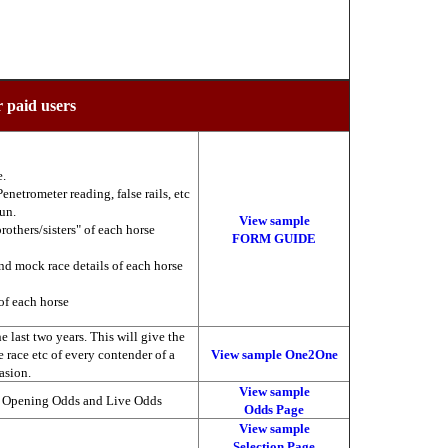
r paid users
e.
enetrometer reading, false rails, etc
run.
View sample
brothers/sisters" of each horse
FORM GUIDE
nd mock race details of each horse
of each horse
 last two years. This will give the
he race etc of every contender of a
View sample One2One
asion.
View sample
, Opening Odds and Live Odds
Odds Page
View sample
Selection Page