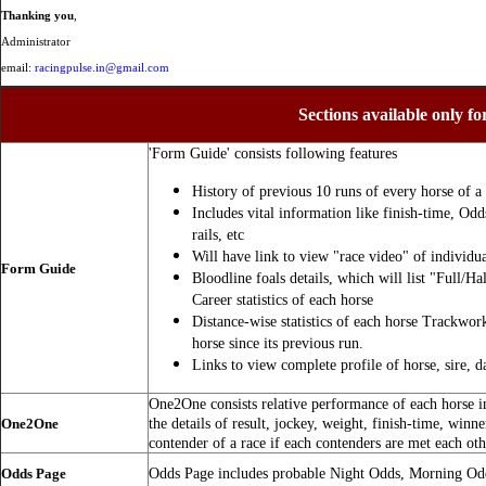
Thanking you
,
Administrator
email:
racingpulse.in@gmail.com
Sections available only fo
'Form Guide' consists following features
History of previous 10 runs of every horse of a 
Includes vital information like finish-time, Odd
rails, etc
Will have link to view "race video" of individua
Form Guide
Bloodline foals details, which will list "Full/Ha
Career statistics of each horse
Distance-wise statistics of each horse Trackwor
horse since its previous run.
Links to view complete profile of horse, sire, 
One2One consists relative performance of each horse in
the details of result, jockey, weight, finish-time, winne
One2One
contender of a race if each contenders are met each oth
Odds Page includes probable Night Odds, Morning O
Odds Page