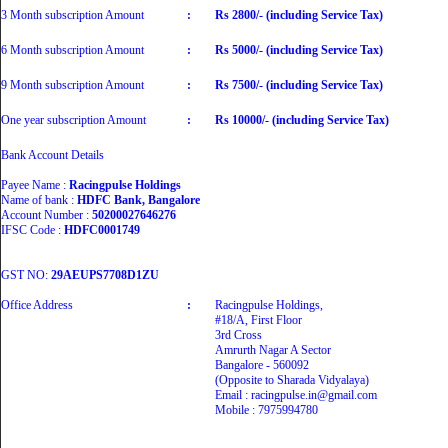
3 Month subscription Amount
:
Rs 2800/- (including Service Tax)
6 Month subscription Amount
:
Rs 5000/- (including Service Tax)
9 Month subscription Amount
:
Rs 7500/- (including Service Tax)
One year subscription Amount
:
Rs 10000/- (including Service Tax)
Bank Account Details
Payee Name :
Racingpulse Holdings
Name of bank :
HDFC Bank, Bangalore
Account Number :
50200027646276
IFSC Code :
HDFC0001749
GST NO:
29AEUPS7708D1ZU
Office Address
:
Racingpulse Holdings,
#18/A, First Floor
3rd Cross
Amrurth Nagar A Sector
Bangalore - 560092
(Opposite to Sharada Vidyalaya)
Email : racingpulse.in@gmail.com
Mobile : 7975994780