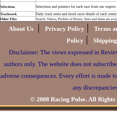
Selections and pointers for each race from our experts
Selections
Daily track notes and mock races details of each center
Trackwork
Other Files
Search, Videos, Profiles of Horses, Sires and dams are avai
|
|
About Us
Privacy Policy
Terms a
|
Policy
Shipping
Disclaimer: The views expressed in Review
authors only. The website does not subscribe
adverse consequences. Every effort is made to
any discrepancies
© 2008 Racing Pulse. All Rights