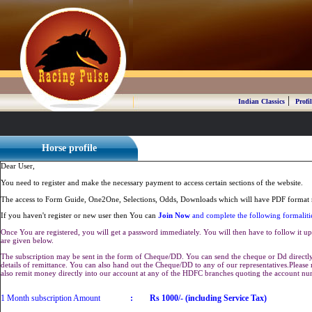
|
Indian Classics
Profil
Horse profile
Dear User,
You need to register and make the necessary payment to access certain sections of the website.
The access to Form Guide, One2One, Selections, Odds, Downloads which will have PDF format r
If you haven't register or new user then You can
Join Now
and complete the following formaliti
Once You are registered, you will get a password immediately. You will then have to follow it up 
are given below.
The subscription may be sent in the form of Cheque/DD. You can send the cheque or Dd directly 
details of remittance. You can also hand out the Cheque/DD to any of our representatives.Plea
also remit money directly into our account at any of the HDFC branches quoting the account n
1 Month subscription Amount
:
Rs 1000/- (including Service Tax)