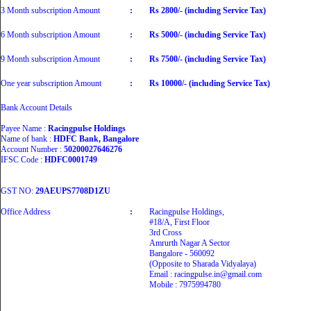
3 Month subscription Amount
:
Rs 2800/- (including Service Tax)
6 Month subscription Amount
:
Rs 5000/- (including Service Tax)
9 Month subscription Amount
:
Rs 7500/- (including Service Tax)
One year subscription Amount
:
Rs 10000/- (including Service Tax)
Bank Account Details
Payee Name :
Racingpulse Holdings
Name of bank :
HDFC Bank, Bangalore
Account Number :
50200027646276
IFSC Code :
HDFC0001749
GST NO:
29AEUPS7708D1ZU
Office Address
:
Racingpulse Holdings,
#18/A, First Floor
3rd Cross
Amrurth Nagar A Sector
Bangalore - 560092
(Opposite to Sharada Vidyalaya)
Email : racingpulse.in@gmail.com
Mobile : 7975994780