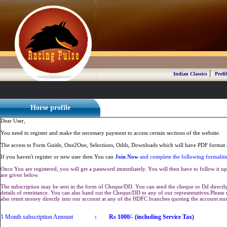
|
Indian Classics
Profil
Horse profile
Dear User,
You need to register and make the necessary payment to access certain sections of the website.
The access to Form Guide, One2One, Selections, Odds, Downloads which will have PDF format r
If you haven't register or new user then You can
Join Now
and complete the following formaliti
Once You are registered, you will get a password immediately. You will then have to follow it up 
are given below.
The subscription may be sent in the form of Cheque/DD. You can send the cheque or Dd directly 
details of remittance. You can also hand out the Cheque/DD to any of our representatives.Plea
also remit money directly into our account at any of the HDFC branches quoting the account n
1 Month subscription Amount
:
Rs 1000/- (including Service Tax)