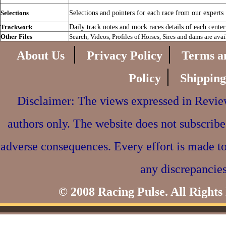
Selections and pointers for each race from our experts
Selections
Daily track notes and mock races details of each center
Trackwork
Other Files
Search, Videos, Profiles of Horses, Sires and dams are avai
|
|
About Us
Privacy Policy
Terms a
|
Policy
Shipping
Disclaimer: The views expressed in Review
authors only. The website does not subscribe
adverse consequences. Every effort is made to
any discrepancies
© 2008 Racing Pulse. All Rights