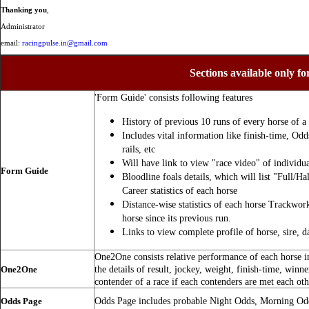
Thanking you
,
Administrator
email:
racingpulse.in@gmail.com
Sections available only fo
'Form Guide' consists following features
History of previous 10 runs of every horse of a 
Includes vital information like finish-time, Odd
rails, etc
Will have link to view "race video" of individua
Form Guide
Bloodline foals details, which will list "Full/Ha
Career statistics of each horse
Distance-wise statistics of each horse Trackwor
horse since its previous run.
Links to view complete profile of horse, sire, 
One2One consists relative performance of each horse in
the details of result, jockey, weight, finish-time, winne
One2One
contender of a race if each contenders are met each oth
Odds Page includes probable Night Odds, Morning O
Odds Page