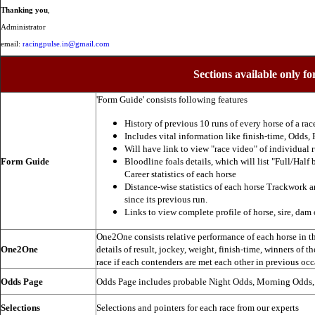
Thanking you
,
Administrator
email:
racingpulse.in@gmail.com
Sections available only fo
'Form Guide' consists following features
History of previous 10 runs of every horse of a rac
Includes vital information like finish-time, Odds, P
Will have link to view "race video" of individual 
Form Guide
Bloodline foals details, which will list "Full/Half 
Career statistics of each horse
Distance-wise statistics of each horse Trackwork a
since its previous run.
Links to view complete profile of horse, sire, dam 
One2One consists relative performance of each horse in the
One2One
details of result, jockey, weight, finish-time, winners of t
race if each contenders are met each other in previous occ
Odds Page
Odds Page includes probable Night Odds, Morning Odds
Selections
Selections and pointers for each race from our experts