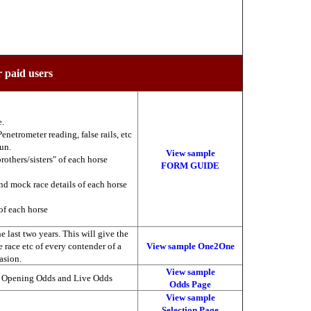
r paid users
e.
enetrometer reading, false rails, etc
run.
View sample
brothers/sisters" of each horse
FORM GUIDE
nd mock race details of each horse
of each horse
 last two years. This will give the
he race etc of every contender of a
View sample One2One
asion.
View sample
, Opening Odds and Live Odds
Odds Page
View sample
Selection Page