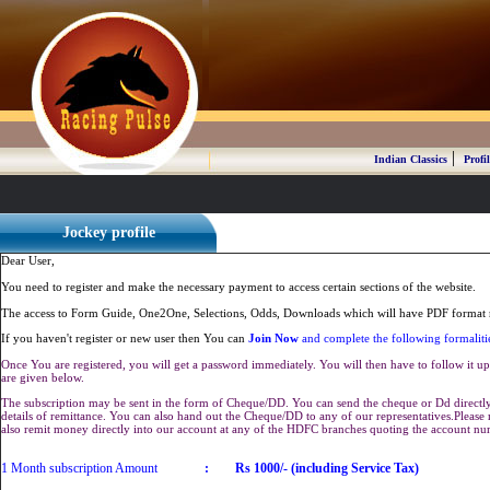
|
Indian Classics
Profil
Jockey profile
Dear User,
You need to register and make the necessary payment to access certain sections of the website.
The access to Form Guide, One2One, Selections, Odds, Downloads which will have PDF format r
If you haven't register or new user then You can
Join Now
and complete the following formaliti
Once You are registered, you will get a password immediately. You will then have to follow it up 
are given below.
The subscription may be sent in the form of Cheque/DD. You can send the cheque or Dd directly 
details of remittance. You can also hand out the Cheque/DD to any of our representatives.Plea
also remit money directly into our account at any of the HDFC branches quoting the account n
1 Month subscription Amount
:
Rs 1000/- (including Service Tax)