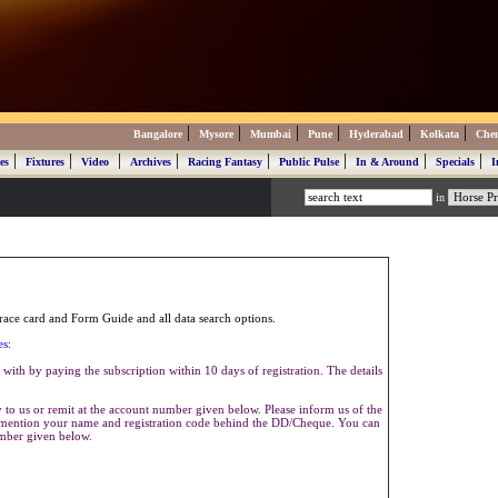
|
|
|
|
|
|
Bangalore
Mysore
Mumbai
Pune
Hyderabad
Kolkata
Che
|
|
|
|
|
|
|
|
es
Fixtures
Video
Archives
Racing Fantasy
Public Pulse
In & Around
Specials
I
in
ace card and Form Guide and all data search options.
es:
with by paying the subscription within 10 days of registration. The details
to us or remit at the account number given below. Please inform us of the
se mention your name and registration code behind the DD/Cheque. You can
umber given below.