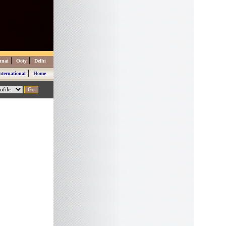
|
|
nnai
Ooty
Delhi
|
nternational
Home