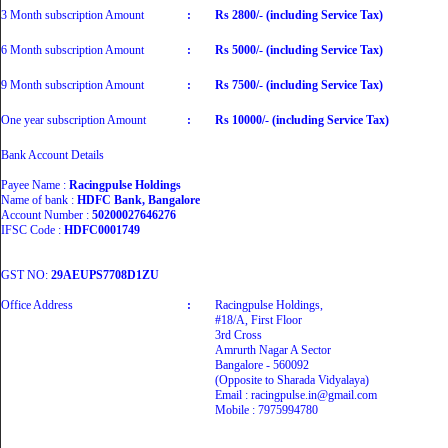
3 Month subscription Amount
:
Rs 2800/- (including Service Tax)
6 Month subscription Amount
:
Rs 5000/- (including Service Tax)
9 Month subscription Amount
:
Rs 7500/- (including Service Tax)
One year subscription Amount
:
Rs 10000/- (including Service Tax)
Bank Account Details
Payee Name :
Racingpulse Holdings
Name of bank :
HDFC Bank, Bangalore
Account Number :
50200027646276
IFSC Code :
HDFC0001749
GST NO:
29AEUPS7708D1ZU
Office Address
:
Racingpulse Holdings,
#18/A, First Floor
3rd Cross
Amrurth Nagar A Sector
Bangalore - 560092
(Opposite to Sharada Vidyalaya)
Email : racingpulse.in@gmail.com
Mobile : 7975994780