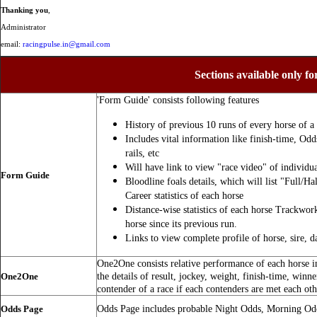
Thanking you
,
Administrator
email:
racingpulse.in@gmail.com
Sections available only fo
'Form Guide' consists following features
History of previous 10 runs of every horse of a 
Includes vital information like finish-time, Odd
rails, etc
Will have link to view "race video" of individua
Form Guide
Bloodline foals details, which will list "Full/Ha
Career statistics of each horse
Distance-wise statistics of each horse Trackwor
horse since its previous run.
Links to view complete profile of horse, sire, 
One2One consists relative performance of each horse in
the details of result, jockey, weight, finish-time, winne
One2One
contender of a race if each contenders are met each oth
Odds Page includes probable Night Odds, Morning O
Odds Page