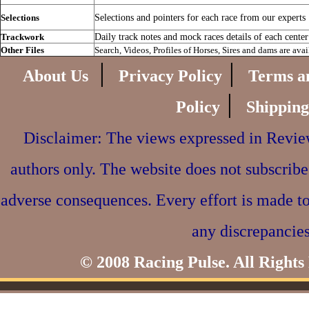
Selections and pointers for each race from our experts
Selections
Daily track notes and mock races details of each center
Trackwork
Other Files
Search, Videos, Profiles of Horses, Sires and dams are avai
|
|
About Us
Privacy Policy
Terms a
|
Policy
Shipping
Disclaimer: The views expressed in Review
authors only. The website does not subscribe
adverse consequences. Every effort is made to
any discrepancies
© 2008 Racing Pulse. All Rights