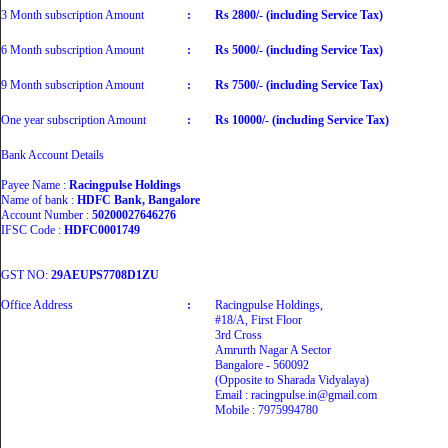
3 Month subscription Amount
:
Rs 2800/- (including Service Tax)
6 Month subscription Amount
:
Rs 5000/- (including Service Tax)
9 Month subscription Amount
:
Rs 7500/- (including Service Tax)
One year subscription Amount
:
Rs 10000/- (including Service Tax)
Bank Account Details
Payee Name :
Racingpulse Holdings
Name of bank :
HDFC Bank, Bangalore
Account Number :
50200027646276
IFSC Code :
HDFC0001749
GST NO:
29AEUPS7708D1ZU
Office Address
:
Racingpulse Holdings,
#18/A, First Floor
3rd Cross
Amrurth Nagar A Sector
Bangalore - 560092
(Opposite to Sharada Vidyalaya)
Email : racingpulse.in@gmail.com
Mobile : 7975994780