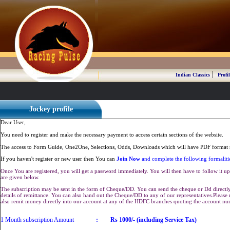
|
Indian Classics
Profil
Jockey profile
Dear User,
You need to register and make the necessary payment to access certain sections of the website.
The access to Form Guide, One2One, Selections, Odds, Downloads which will have PDF format r
If you haven't register or new user then You can
Join Now
and complete the following formaliti
Once You are registered, you will get a password immediately. You will then have to follow it up 
are given below.
The subscription may be sent in the form of Cheque/DD. You can send the cheque or Dd directly 
details of remittance. You can also hand out the Cheque/DD to any of our representatives.Plea
also remit money directly into our account at any of the HDFC branches quoting the account n
1 Month subscription Amount
:
Rs 1000/- (including Service Tax)