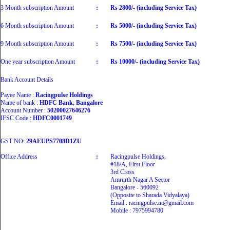
3 Month subscription Amount
:
Rs 2800/- (including Service Tax)
6 Month subscription Amount
:
Rs 5000/- (including Service Tax)
9 Month subscription Amount
:
Rs 7500/- (including Service Tax)
One year subscription Amount
:
Rs 10000/- (including Service Tax)
Bank Account Details
Payee Name :
Racingpulse Holdings
Name of bank :
HDFC Bank, Bangalore
Account Number :
50200027646276
IFSC Code :
HDFC0001749
GST NO:
29AEUPS7708D1ZU
Office Address
:
Racingpulse Holdings,
#18/A, First Floor
3rd Cross
Amrurth Nagar A Sector
Bangalore - 560092
(Opposite to Sharada Vidyalaya)
Email : racingpulse.in@gmail.com
Mobile : 7975994780