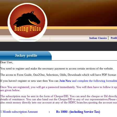
|
Indian Classics
Profil
Jockey profile
Dear User,
You need to register and make the necessary payment to access certain sections of the website.
The access to Form Guide, One2One, Selections, Odds, Downloads which will have PDF format r
If you haven't register or new user then You can
Join Now
and complete the following formaliti
Once You are registered, you will get a password immediately. You will then have to follow it up 
are given below.
The subscription may be sent in the form of Cheque/DD. You can send the cheque or Dd directly 
details of remittance. You can also hand out the Cheque/DD to any of our representatives.Plea
also remit money directly into our account at any of the HDFC branches quoting the account n
1 Month subscription Amount
:
Rs 1000/- (including Service Tax)