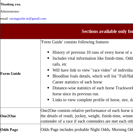
Thanking you
,
Administrator
email:
racingpulse.in@gmail.com
Sections available only fo
'Form Guide' consists following features
History of previous 10 runs of every horse of a 
Includes vital information like finish-time, Odd
rails, etc
Will have link to view "race video" of individua
Form Guide
Bloodline foals details, which will list "Full/Ha
Career statistics of each horse
Distance-wise statistics of each horse Trackwor
horse since its previous run.
Links to view complete profile of horse, sire, 
One2One consists relative performance of each horse in
the details of result, jockey, weight, finish-time, winne
One2One
contender of a race if each contenders are met each oth
Odds Page includes probable Night Odds, Morning O
Odds Page