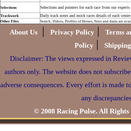
Selections and pointers for each race from our experts
Selections
Daily track notes and mock races details of each center
Trackwork
Other Files
Search, Videos, Profiles of Horses, Sires and dams are avai
|
|
About Us
Privacy Policy
Terms a
|
Policy
Shipping
Disclaimer: The views expressed in Review
authors only. The website does not subscribe
adverse consequences. Every effort is made to
any discrepancies
© 2008 Racing Pulse. All Rights