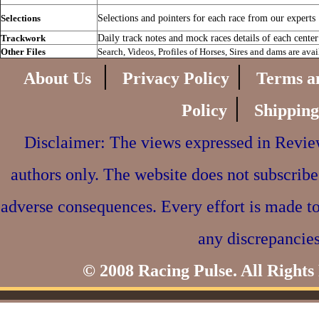
Selections and pointers for each race from our experts
Selections
Daily track notes and mock races details of each center
Trackwork
Other Files
Search, Videos, Profiles of Horses, Sires and dams are avai
|
|
About Us
Privacy Policy
Terms a
|
Policy
Shipping
Disclaimer: The views expressed in Review
authors only. The website does not subscribe
adverse consequences. Every effort is made to
any discrepancies
© 2008 Racing Pulse. All Rights