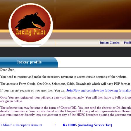
|
Indian Classics
Profil
Jockey profile
Dear User,
You need to register and make the necessary payment to access certain sections of the website.
The access to Form Guide, One2One, Selections, Odds, Downloads which will have PDF format r
If you haven't register or new user then You can
Join Now
and complete the following formaliti
Once You are registered, you will get a password immediately. You will then have to follow it up 
are given below.
The subscription may be sent in the form of Cheque/DD. You can send the cheque or Dd directly 
details of remittance. You can also hand out the Cheque/DD to any of our representatives.Plea
also remit money directly into our account at any of the HDFC branches quoting the account n
1 Month subscription Amount
:
Rs 1000/- (including Service Tax)