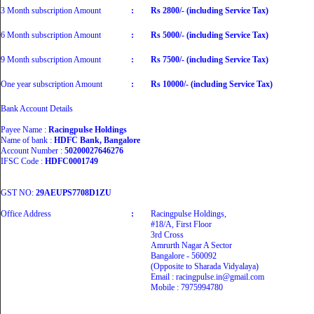
3 Month subscription Amount
:
Rs 2800/- (including Service Tax)
6 Month subscription Amount
:
Rs 5000/- (including Service Tax)
9 Month subscription Amount
:
Rs 7500/- (including Service Tax)
One year subscription Amount
:
Rs 10000/- (including Service Tax)
Bank Account Details
Payee Name :
Racingpulse Holdings
Name of bank :
HDFC Bank, Bangalore
Account Number :
50200027646276
IFSC Code :
HDFC0001749
GST NO:
29AEUPS7708D1ZU
Office Address
:
Racingpulse Holdings,
#18/A, First Floor
3rd Cross
Amrurth Nagar A Sector
Bangalore - 560092
(Opposite to Sharada Vidyalaya)
Email : racingpulse.in@gmail.com
Mobile : 7975994780