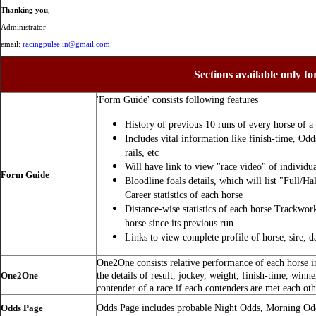
Thanking you
,
Administrator
email:
racingpulse.in@gmail.com
Sections available only fo
'Form Guide' consists following features
History of previous 10 runs of every horse of a 
Includes vital information like finish-time, Odd
rails, etc
Will have link to view "race video" of individua
Form Guide
Bloodline foals details, which will list "Full/Ha
Career statistics of each horse
Distance-wise statistics of each horse Trackwor
horse since its previous run.
Links to view complete profile of horse, sire, 
One2One consists relative performance of each horse in
the details of result, jockey, weight, finish-time, winne
One2One
contender of a race if each contenders are met each oth
Odds Page includes probable Night Odds, Morning O
Odds Page