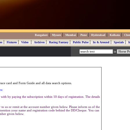
|
|
|
|
|
|
Bangalore
Mysore
Mumbai
Pune
Hyderabad
Kolkata
Che
|
|
|
|
|
|
|
|
es
Fixtures
Video
Archives
Racing Fantasy
Public Pulse
In & Around
Specials
I
in
ace card and Form Guide and all data search options.
es:
with by paying the subscription within 10 days of registration. The details
to us or remit at the account number given below. Please inform us of the
se mention your name and registration code behind the DD/Cheque. You can
umber given below.