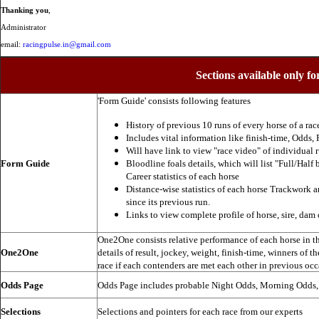
Thanking you
,
Administrator
email:
racingpulse.in@gmail.com
Sections available only fo
'Form Guide' consists following features
History of previous 10 runs of every horse of a rac
Includes vital information like finish-time, Odds, P
Will have link to view "race video" of individual 
Form Guide
Bloodline foals details, which will list "Full/Half 
Career statistics of each horse
Distance-wise statistics of each horse Trackwork a
since its previous run.
Links to view complete profile of horse, sire, dam 
One2One consists relative performance of each horse in the
One2One
details of result, jockey, weight, finish-time, winners of t
race if each contenders are met each other in previous occ
Odds Page
Odds Page includes probable Night Odds, Morning Odds
Selections
Selections and pointers for each race from our experts