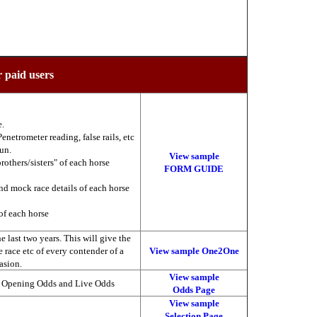
r paid users
e.
enetrometer reading, false rails, etc
run.
View sample
brothers/sisters" of each horse
FORM GUIDE
nd mock race details of each horse
of each horse
 last two years. This will give the
he race etc of every contender of a
View sample One2One
asion.
View sample
, Opening Odds and Live Odds
Odds Page
View sample
Selection Page