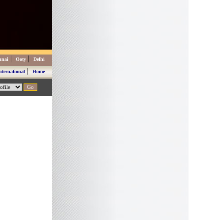
|
|
nnai
Ooty
Delhi
|
nternational
Home