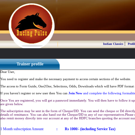
|
Indian Classics
Profil
Trainer profile
Dear User,
You need to register and make the necessary payment to access certain sections of the website.
The access to Form Guide, One2One, Selections, Odds, Downloads which will have PDF format r
If you haven't register or new user then You can
Join Now
and complete the following formaliti
Once You are registered, you will get a password immediately. You will then have to follow it up 
are given below.
The subscription may be sent in the form of Cheque/DD. You can send the cheque or Dd directly 
details of remittance. You can also hand out the Cheque/DD to any of our representatives.Plea
also remit money directly into our account at any of the HDFC branches quoting the account n
1 Month subscription Amount
:
Rs 1000/- (including Service Tax)