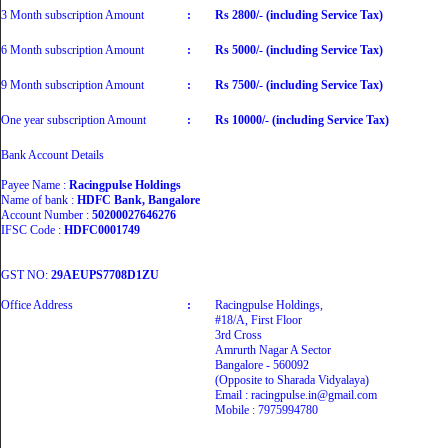
3 Month subscription Amount
:
Rs 2800/- (including Service Tax)
6 Month subscription Amount
:
Rs 5000/- (including Service Tax)
9 Month subscription Amount
:
Rs 7500/- (including Service Tax)
One year subscription Amount
:
Rs 10000/- (including Service Tax)
Bank Account Details
Payee Name :
Racingpulse Holdings
Name of bank :
HDFC Bank, Bangalore
Account Number :
50200027646276
IFSC Code :
HDFC0001749
GST NO:
29AEUPS7708D1ZU
Office Address
:
Racingpulse Holdings,
#18/A, First Floor
3rd Cross
Amrurth Nagar A Sector
Bangalore - 560092
(Opposite to Sharada Vidyalaya)
Email : racingpulse.in@gmail.com
Mobile : 7975994780