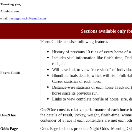
Thanking you
,
Administrator
email:
racingpulse.in@gmail.com
Sections available only fo
'Form Guide' consists following features
History of previous 10 runs of every horse of a 
Includes vital information like finish-time, Odd
rails, etc
Will have link to view "race video" of individua
Form Guide
Bloodline foals details, which will list "Full/Ha
Career statistics of each horse
Distance-wise statistics of each horse Trackwor
horse since its previous run.
Links to view complete profile of horse, sire, 
One2One consists relative performance of each horse in
the details of result, jockey, weight, finish-time, winne
One2One
contender of a race if each contenders are met each oth
Odds Page includes probable Night Odds, Morning O
Odds Page