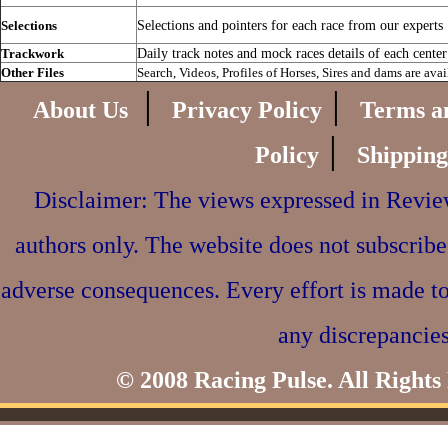
Selections and pointers for each race from our experts
Selections
Daily track notes and mock races details of each center
Trackwork
Other Files
Search, Videos, Profiles of Horses, Sires and dams are avai
|
|
About Us
Privacy Policy
Terms a
|
Policy
Shipping
Disclaimer: The views expressed in Review
authors only. The website does not subscribe
adverse consequences. Every effort is made to
any discrepancies
© 2008 Racing Pulse. All Rights