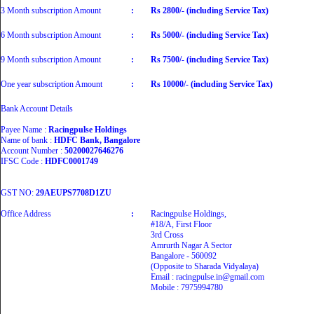
3 Month subscription Amount
:
Rs 2800/- (including Service Tax)
6 Month subscription Amount
:
Rs 5000/- (including Service Tax)
9 Month subscription Amount
:
Rs 7500/- (including Service Tax)
One year subscription Amount
:
Rs 10000/- (including Service Tax)
Bank Account Details
Payee Name :
Racingpulse Holdings
Name of bank :
HDFC Bank, Bangalore
Account Number :
50200027646276
IFSC Code :
HDFC0001749
GST NO:
29AEUPS7708D1ZU
Office Address
:
Racingpulse Holdings,
#18/A, First Floor
3rd Cross
Amrurth Nagar A Sector
Bangalore - 560092
(Opposite to Sharada Vidyalaya)
Email : racingpulse.in@gmail.com
Mobile : 7975994780