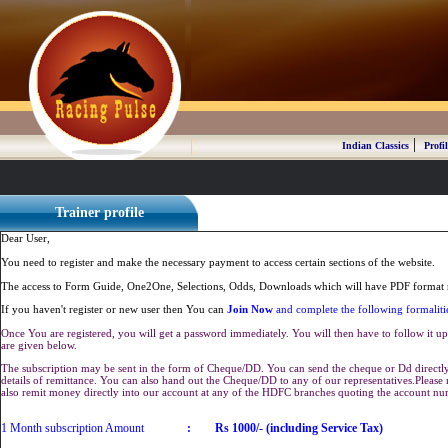
|
Indian Classics
Profil
Trainer profile
Dear User,
You need to register and make the necessary payment to access certain sections of the website.
The access to Form Guide, One2One, Selections, Odds, Downloads which will have PDF format r
If you haven't register or new user then You can
Join Now
and complete the following formaliti
Once You are registered, you will get a password immediately. You will then have to follow it up 
are given below.
The subscription may be sent in the form of Cheque/DD. You can send the cheque or Dd directly 
details of remittance. You can also hand out the Cheque/DD to any of our representatives.Plea
also remit money directly into our account at any of the HDFC branches quoting the account n
1 Month subscription Amount
:
Rs 1000/- (including Service Tax)