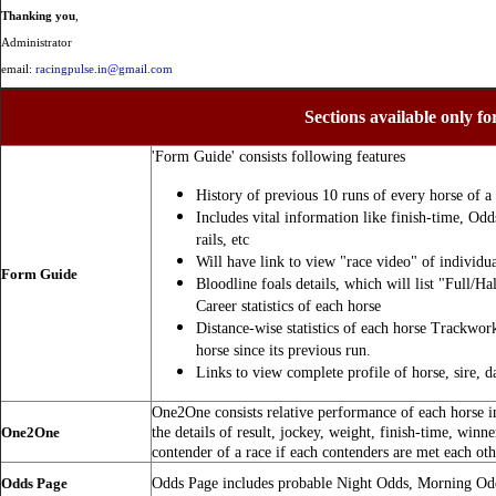
Thanking you
,
Administrator
email:
racingpulse.in@gmail.com
Sections available only fo
'Form Guide' consists following features
History of previous 10 runs of every horse of a 
Includes vital information like finish-time, Odd
rails, etc
Will have link to view "race video" of individua
Form Guide
Bloodline foals details, which will list "Full/Ha
Career statistics of each horse
Distance-wise statistics of each horse Trackwor
horse since its previous run.
Links to view complete profile of horse, sire, 
One2One consists relative performance of each horse in
the details of result, jockey, weight, finish-time, winne
One2One
contender of a race if each contenders are met each oth
Odds Page includes probable Night Odds, Morning O
Odds Page