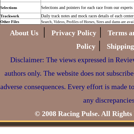
Selections and pointers for each race from our experts
Selections
Daily track notes and mock races details of each center
Trackwork
Other Files
Search, Videos, Profiles of Horses, Sires and dams are avai
|
|
About Us
Privacy Policy
Terms a
|
Policy
Shipping
Disclaimer: The views expressed in Review
authors only. The website does not subscribe
adverse consequences. Every effort is made to
any discrepancies
© 2008 Racing Pulse. All Rights