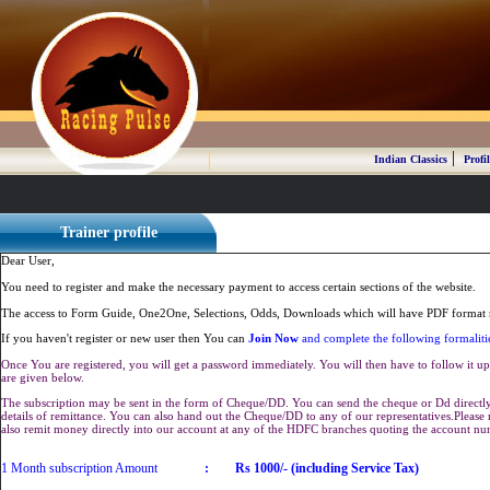
|
Indian Classics
Profil
Trainer profile
Dear User,
You need to register and make the necessary payment to access certain sections of the website.
The access to Form Guide, One2One, Selections, Odds, Downloads which will have PDF format r
If you haven't register or new user then You can
Join Now
and complete the following formaliti
Once You are registered, you will get a password immediately. You will then have to follow it up 
are given below.
The subscription may be sent in the form of Cheque/DD. You can send the cheque or Dd directly 
details of remittance. You can also hand out the Cheque/DD to any of our representatives.Plea
also remit money directly into our account at any of the HDFC branches quoting the account n
1 Month subscription Amount
:
Rs 1000/- (including Service Tax)