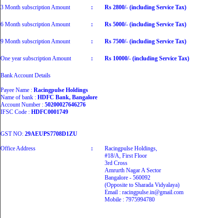
3 Month subscription Amount
:
Rs 2800/- (including Service Tax)
6 Month subscription Amount
:
Rs 5000/- (including Service Tax)
9 Month subscription Amount
:
Rs 7500/- (including Service Tax)
One year subscription Amount
:
Rs 10000/- (including Service Tax)
Bank Account Details
Payee Name :
Racingpulse Holdings
Name of bank :
HDFC Bank, Bangalore
Account Number :
50200027646276
IFSC Code :
HDFC0001749
GST NO:
29AEUPS7708D1ZU
Office Address
:
Racingpulse Holdings,
#18/A, First Floor
3rd Cross
Amrurth Nagar A Sector
Bangalore - 560092
(Opposite to Sharada Vidyalaya)
Email : racingpulse.in@gmail.com
Mobile : 7975994780