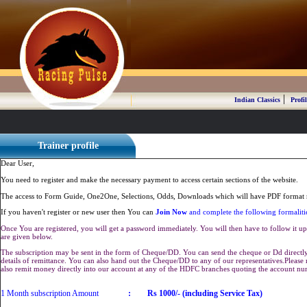
|
Indian Classics
Profil
Trainer profile
Dear User,
You need to register and make the necessary payment to access certain sections of the website.
The access to Form Guide, One2One, Selections, Odds, Downloads which will have PDF format r
If you haven't register or new user then You can
Join Now
and complete the following formaliti
Once You are registered, you will get a password immediately. You will then have to follow it up 
are given below.
The subscription may be sent in the form of Cheque/DD. You can send the cheque or Dd directly 
details of remittance. You can also hand out the Cheque/DD to any of our representatives.Plea
also remit money directly into our account at any of the HDFC branches quoting the account n
1 Month subscription Amount
:
Rs 1000/- (including Service Tax)