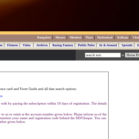
|
|
|
|
|
|
Bangalore
Mysore
Mumbai
Pune
Hyderabad
Kolkata
Che
|
|
|
|
|
|
|
|
es
Fixtures
Video
Archives
Racing Fantasy
Public Pulse
In & Around
Specials
I
in
ace card and Form Guide and all data search options.
es:
with by paying the subscription within 10 days of registration. The details
to us or remit at the account number given below. Please inform us of the
se mention your name and registration code behind the DD/Cheque. You can
umber given below.