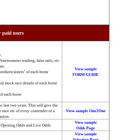
r paid users
e.
enetrometer reading, false rails, etc
run.
View sample
brothers/sisters" of each horse
FORM GUIDE
nd mock race details of each horse
of each horse
 last two years. This will give the
he race etc of every contender of a
View sample One2One
asion.
View sample
, Opening Odds and Live Odds
Odds Page
View sample
Selection Page