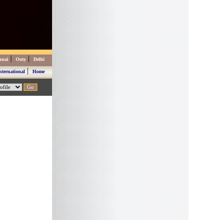
|
|
nnai
Ooty
Delhi
|
nternational
Home