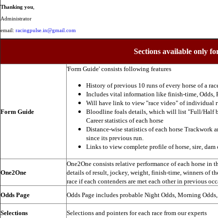
Thanking you
,
Administrator
email:
racingpulse.in@gmail.com
Sections available only fo
'Form Guide' consists following features
History of previous 10 runs of every horse of a rac
Includes vital information like finish-time, Odds, P
Will have link to view "race video" of individual 
Form Guide
Bloodline foals details, which will list "Full/Half 
Career statistics of each horse
Distance-wise statistics of each horse Trackwork a
since its previous run.
Links to view complete profile of horse, sire, dam 
One2One consists relative performance of each horse in the
One2One
details of result, jockey, weight, finish-time, winners of t
race if each contenders are met each other in previous occ
Odds Page
Odds Page includes probable Night Odds, Morning Odds
Selections
Selections and pointers for each race from our experts