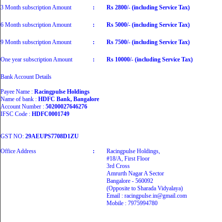
3 Month subscription Amount
:
Rs 2800/- (including Service Tax)
6 Month subscription Amount
:
Rs 5000/- (including Service Tax)
9 Month subscription Amount
:
Rs 7500/- (including Service Tax)
One year subscription Amount
:
Rs 10000/- (including Service Tax)
Bank Account Details
Payee Name :
Racingpulse Holdings
Name of bank :
HDFC Bank, Bangalore
Account Number :
50200027646276
IFSC Code :
HDFC0001749
GST NO:
29AEUPS7708D1ZU
Office Address
:
Racingpulse Holdings,
#18/A, First Floor
3rd Cross
Amrurth Nagar A Sector
Bangalore - 560092
(Opposite to Sharada Vidyalaya)
Email : racingpulse.in@gmail.com
Mobile : 7975994780