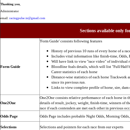
Thanking you
,
Administrator
email:
racingpulse.in@gmail.com
Sections available only fo
'Form Guide' consists following features
History of previous 10 runs of every horse of a rac
Includes vital information like finish-time, Odds, P
Will have link to view "race video" of individual 
Form Guide
Bloodline foals details, which will list "Full/Half 
Career statistics of each horse
Distance-wise statistics of each horse Trackwork a
since its previous run.
Links to view complete profile of horse, sire, dam 
One2One consists relative performance of each horse in the
One2One
details of result, jockey, weight, finish-time, winners of t
race if each contenders are met each other in previous occ
Odds Page
Odds Page includes probable Night Odds, Morning Odds
Selections
Selections and pointers for each race from our experts