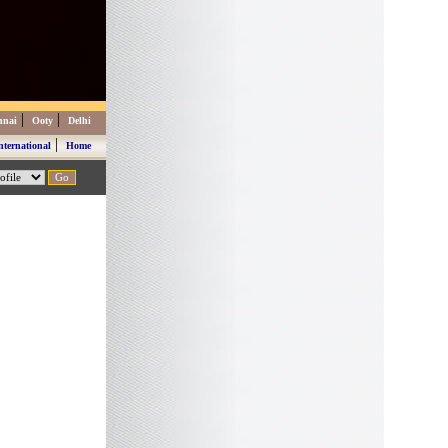
|
|
nnai
Ooty
Delhi
|
nternational
Home