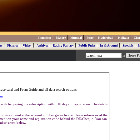
|
|
|
|
|
|
Bangalore
Mysore
Mumbai
Pune
Hyderabad
Kolkata
Che
|
|
|
|
|
|
|
|
es
Fixtures
Video
Archives
Racing Fantasy
Public Pulse
In & Around
Specials
I
in
ace card and Form Guide and all data search options.
es:
with by paying the subscription within 10 days of registration. The details
to us or remit at the account number given below. Please inform us of the
se mention your name and registration code behind the DD/Cheque. You can
umber given below.