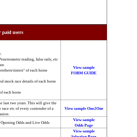
r paid users
e.
enetrometer reading, false rails, etc
run.
View sample
brothers/sisters" of each horse
FORM GUIDE
nd mock race details of each horse
of each horse
 last two years. This will give the
he race etc of every contender of a
View sample One2One
asion.
View sample
, Opening Odds and Live Odds
Odds Page
View sample
Selection Page