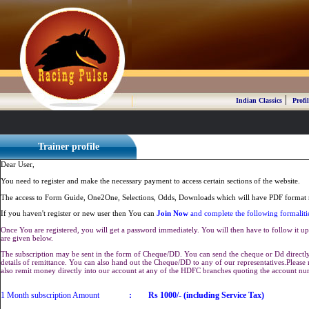
|
Indian Classics
Profil
Trainer profile
Dear User,
You need to register and make the necessary payment to access certain sections of the website.
The access to Form Guide, One2One, Selections, Odds, Downloads which will have PDF format r
If you haven't register or new user then You can
Join Now
and complete the following formaliti
Once You are registered, you will get a password immediately. You will then have to follow it up 
are given below.
The subscription may be sent in the form of Cheque/DD. You can send the cheque or Dd directly 
details of remittance. You can also hand out the Cheque/DD to any of our representatives.Plea
also remit money directly into our account at any of the HDFC branches quoting the account n
1 Month subscription Amount
:
Rs 1000/- (including Service Tax)