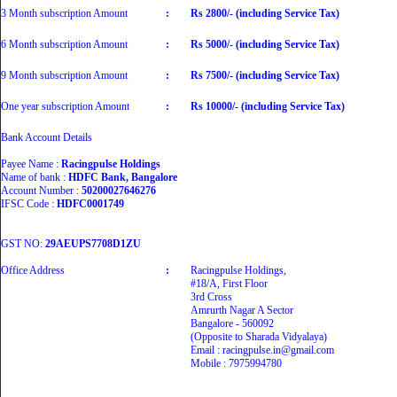
3 Month subscription Amount
:
Rs 2800/- (including Service Tax)
6 Month subscription Amount
:
Rs 5000/- (including Service Tax)
9 Month subscription Amount
:
Rs 7500/- (including Service Tax)
One year subscription Amount
:
Rs 10000/- (including Service Tax)
Bank Account Details
Payee Name :
Racingpulse Holdings
Name of bank :
HDFC Bank, Bangalore
Account Number :
50200027646276
IFSC Code :
HDFC0001749
GST NO:
29AEUPS7708D1ZU
Office Address
:
Racingpulse Holdings,
#18/A, First Floor
3rd Cross
Amrurth Nagar A Sector
Bangalore - 560092
(Opposite to Sharada Vidyalaya)
Email : racingpulse.in@gmail.com
Mobile : 7975994780