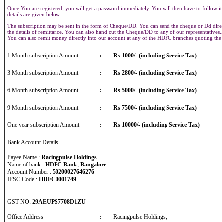
Once You are registered, you will get a password immediately. You will then have to follow it
details are given below.
The subscription may be sent in the form of Cheque/DD. You can send the cheque or Dd direct
the details of remittance. You can also hand out the Cheque/DD to any of our representative
You can also remit money directly into our account at any of the HDFC branches quoting th
1 Month subscription Amount
:
Rs 1000/- (including Service Tax)
3 Month subscription Amount
:
Rs 2800/- (including Service Tax)
6 Month subscription Amount
:
Rs 5000/- (including Service Tax)
9 Month subscription Amount
:
Rs 7500/- (including Service Tax)
One year subscription Amount
:
Rs 10000/- (including Service Tax)
Bank Account Details
Payee Name :
Racingpulse Holdings
Name of bank :
HDFC Bank, Bangalore
Account Number :
50200027646276
IFSC Code :
HDFC0001749
GST NO:
29AEUPS7708D1ZU
Office Address
:
Racingpulse Holdings,