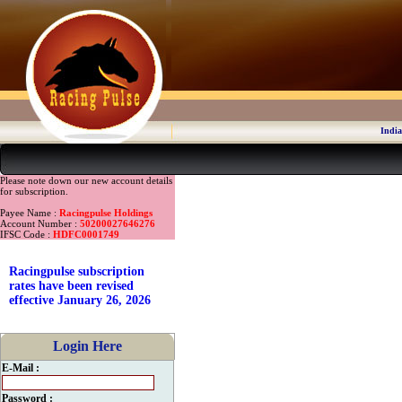
India
Please note down our new account details
for subscription.
Payee Name :
Racingpulse Holdings
Account Number :
50200027646276
IFSC Code :
HDFC0001749
Racingpulse subscription
rates have been revised
effective January 26, 2026
Login Here
E-Mail :
Password :