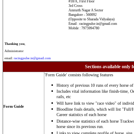
#18/A, First Floor
3rd Cross
Amrurth Nagar A Sector
Bangalore - 560092
(Opposite to Sharada Vidyalaya)
Email : racingpulse.in@gmail.com
Mobile : 7975994780
Thanking you
,
Administrator
email:
racingpulse.in@gmail.com
Sections available only f
'Form Guide' consists following features
History of previous 10 runs of every horse of 
Includes vital information like finish-time, O
rails, etc
Will have link to view "race video" of individ
Form Guide
Bloodline foals details, which will list "Full/
Career statistics of each horse
Distance-wise statistics of each horse Trackw
horse since its previous run.
Links to view complete profile of horse, sire