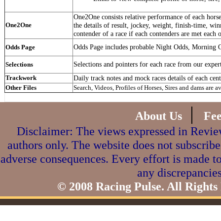
One2One consists relative performance of each horse 
One2One
the details of result, jockey, weight, finish-time, win
contender of a race if each contenders are met each o
Odds Page includes probable Night Odds, Morning 
Odds Page
Selections and pointers for each race from our exper
Selections
Trackwork
Daily track notes and mock races details of each cent
Other Files
Search, Videos, Profiles of Horses, Sires and dams are a
|
About Us
Fe
Disclaimer: The views expressed in Review
authors only. The website does not subscribe
adverse consequences. Every effort is made to
any discrepancies
© 2008 Racing Pulse. All Rights