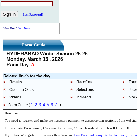
Lost Password?
New User?
Join Now
Form Guide
HYDERABAD Winter Season 25-26
Monday, March 16 , 2026
Race Day:
3
Related link's for the day
Results
RaceCard
Form
Opening Odds
Selections
Jock
Videos
Incidents
Mock
1
2
3
4
5
6
7
Form Guide (
)
Dear User,
You need to register and make the necessary payment to access certain sections of the website
The access to Form Guide, One2One, Selections, Odds, Downloads which will have PDF format
If you haven't register or new user then You can
Join Now
and complete the following formal