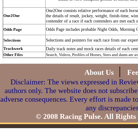
One2One consists relative performance of each horse 
One2One
the details of result, jockey, weight, finish-time, win
contender of a race if each contenders are met each o
Odds Page includes probable Night Odds, Morning 
Odds Page
Selections and pointers for each race from our exper
Selections
Trackwork
Daily track notes and mock races details of each cent
Other Files
Search, Videos, Profiles of Horses, Sires and dams are a
|
About Us
Fe
Disclaimer: The views expressed in Review
authors only. The website does not subscribe
adverse consequences. Every effort is made to
any discrepancies
© 2008 Racing Pulse. All Rights