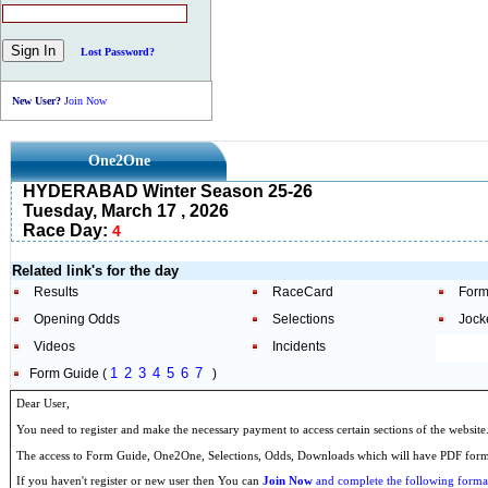
Lost Password?
New User?
Join Now
One2One
HYDERABAD Winter Season 25-26
Tuesday, March 17 , 2026
Race Day:
4
Related link's for the day
Results
RaceCard
Form
Opening Odds
Selections
Jock
Videos
Incidents
1
2
3
4
5
6
7
Form Guide (
)
Dear User,
You need to register and make the necessary payment to access certain sections of the website
The access to Form Guide, One2One, Selections, Odds, Downloads which will have PDF format
If you haven't register or new user then You can
Join Now
and complete the following formal