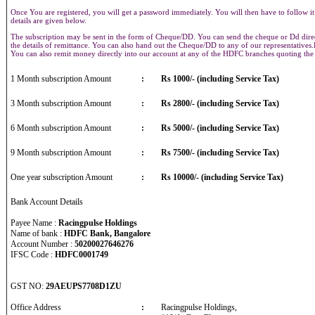
Once You are registered, you will get a password immediately. You will then have to follow it
details are given below.
The subscription may be sent in the form of Cheque/DD. You can send the cheque or Dd direct
the details of remittance. You can also hand out the Cheque/DD to any of our representative
You can also remit money directly into our account at any of the HDFC branches quoting th
1 Month subscription Amount
:
Rs 1000/- (including Service Tax)
3 Month subscription Amount
:
Rs 2800/- (including Service Tax)
6 Month subscription Amount
:
Rs 5000/- (including Service Tax)
9 Month subscription Amount
:
Rs 7500/- (including Service Tax)
One year subscription Amount
:
Rs 10000/- (including Service Tax)
Bank Account Details
Payee Name :
Racingpulse Holdings
Name of bank :
HDFC Bank, Bangalore
Account Number :
50200027646276
IFSC Code :
HDFC0001749
GST NO:
29AEUPS7708D1ZU
Office Address
:
Racingpulse Holdings,