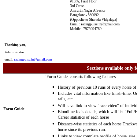
#18/A, First Floor
3rd Cross
Amrurth Nagar A Sector
Bangalore - 560092
(Opposite to Sharada Vidyalaya)
Email : racingpulse.in@gmail.com
Mobile : 7975994780
Thanking you
,
Administrator
email:
racingpulse.in@gmail.com
Sections available only f
'Form Guide' consists following features
History of previous 10 runs of every horse of 
Includes vital information like finish-time, O
rails, etc
Will have link to view "race video" of individ
Form Guide
Bloodline foals details, which will list "Full/
Career statistics of each horse
Distance-wise statistics of each horse Trackw
horse since its previous run.
Links to view complete profile of horse, sire