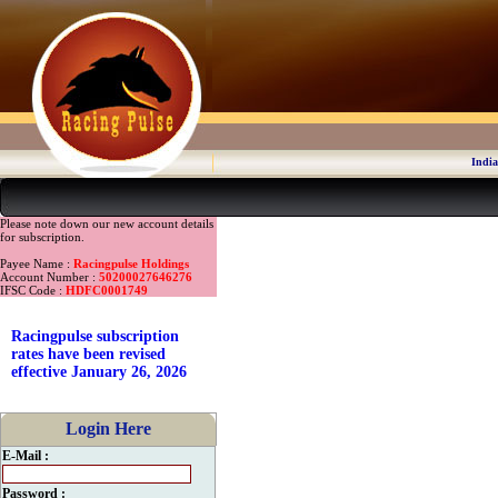
India
Please note down our new account details
for subscription.
Payee Name :
Racingpulse Holdings
Account Number :
50200027646276
IFSC Code :
HDFC0001749
Racingpulse subscription
rates have been revised
effective January 26, 2026
Login Here
E-Mail :
Password :