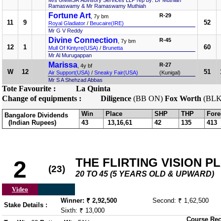
M/s GMMSR Advisory Services LLP rep by: Dr Muthiah
Ramaswamy & Mr Ramaswamy Muthiah
Fortune Art
R-29
, 7y bm
11
9
52
Royal Gladiator
/
Beucaire(IRE)
Mr G V Reddy
Divine Connection
R-45
, 7y bm
12
1
60
Mull Of Kintyre(USA)
/
Brunetta
Mr Al Murugappan
Marissa
R-27
, 4y bf
W
12
51
Air Support(USA)
/
Sneaky Fair(USA)
(Kunigal)
Mr S A Shehzad Abbas
Tote Favourite :
La Quinta
Change of equipments :
Diligence
(BB ON)
Fox Worth
(BLK
Win
Place
SHP
THP
Fore
Bangalore Dividends
(Indian Rupees)
43
13,16,61
42
135
413
THE FLIRTING VISION P
2
(23)
20 TO 45 (5 YEARS OLD & UPWARD)
Video
Winner: ₹ 2,92,500
Second: ₹ 1,62,500
Stake Details :
Sixth: ₹ 13,000
Course Rec