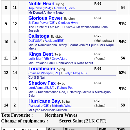
Noble Heart
R-68
, 6y bg
8
11
54
Top Class(USA)
/
Golden Queen
Mr Donald Anthony Netto
Glorious Power
R-67
, 5y chm
Shifting Power(GB)
/
Glorious Hymn
9
12
53½
The Estate of Late Mr L D`Silva & Mr Vazhaparmbil John
Joseph
Calistoga
R-72
, 5y dkbg
Dali(USA)
/
Abdicate(IRE)
(Mukteshwar)
10
4
54½
M/s M Ramakrishna Reddy, Bharat Venkat Epur & Mrs Rajini
Meka
Kings Best
R-68
, 7y br
11
10
54
Leitir Mor(IRE)
/
Grey Allure
(Poona)
M/s Prakash Babu, Rahul Ashrit & Rohit Ashrit
Torchbearer
R-65
, 5y bg
12
14
52½
Chinese Whisper(IRE)
/
Evelyn May(IRE)
Col S B Nair
Shadow Fax
R-67
, 6y bg
Lord Admiral(USA)
/
Rahuls Pet
13
13
53½
M/s G Krishnamohan Rao, T Nataraja Mehta & Mirza Ayub
Baig
Hurricane Bay
R-76
, 6y bg
14
2
58
Planetaire(GB)
/
Midnight Wind
(Sohna)
Mr Syed Mohiuddin Mufeed
Tote Favourite :
Northern Waves
Change of equipments :
Secret Saint
(BLK OFF)
Win
Place
SHP
THP