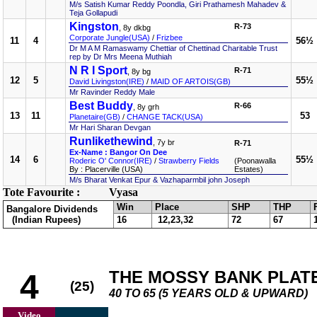
M/s Satish Kumar Reddy Poondla, Giri Prathamesh Mahadev &
Teja Gollapudi
Kingston
R-73
, 8y dkbg
Corporate Jungle(USA)
/
Frizbee
11
4
56½
Dr M A M Ramaswamy Chettiar of Chettinad Charitable Trust
rep by Dr Mrs Meena Muthiah
N R I Sport
R-71
, 8y bg
12
5
55½
David Livingston(IRE)
/
MAID OF ARTOIS(GB)
Mr Ravinder Reddy Male
Best Buddy
R-66
, 8y grh
13
11
53
Planetaire(GB)
/
CHANGE TACK(USA)
Mr Hari Sharan Devgan
Runlikethewind
, 7y br
R-71
Ex-Name : Bangor On Dee
14
6
55½
Roderic O' Connor(IRE)
/
Strawberry Fields
(Poonawalla
By : Placerville (USA)
Estates)
M/s Bharat Venkat Epur & Vazhaparmbil john Joseph
Tote Favourite :
Vyasa
Win
Place
SHP
THP
Bangalore Dividends
(Indian Rupees)
16
12,23,32
72
67
THE MOSSY BANK PLAT
4
(25)
40 TO 65 (5 YEARS OLD & UPWARD)
Video