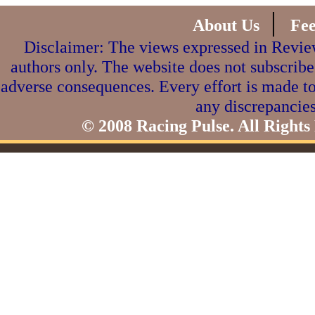
|
About Us
Fe
Disclaimer: The views expressed in Review
authors only. The website does not subscribe
adverse consequences. Every effort is made to
any discrepancies
© 2008 Racing Pulse. All Rights