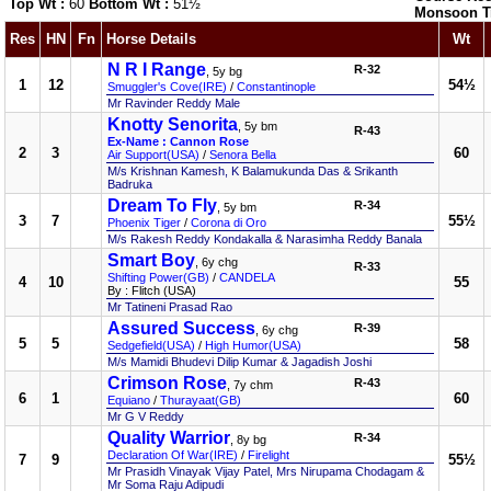
Top Wt :
60
Bottom Wt :
51½
Monsoon T
Res
HN
Fn
Horse Details
Wt
N R I Range
R-32
, 5y bg
1
12
54½
Smuggler's Cove(IRE)
/
Constantinople
Mr Ravinder Reddy Male
Knotty Senorita
, 5y bm
R-43
Ex-Name : Cannon Rose
2
3
60
Air Support(USA)
/
Senora Bella
M/s Krishnan Kamesh, K Balamukunda Das & Srikanth
Badruka
Dream To Fly
R-34
, 5y bm
3
7
55½
Phoenix Tiger
/
Corona di Oro
M/s Rakesh Reddy Kondakalla & Narasimha Reddy Banala
Smart Boy
, 6y chg
R-33
Shifting Power(GB)
/
CANDELA
4
10
55
By : Flitch (USA)
Mr Tatineni Prasad Rao
Assured Success
R-39
, 6y chg
5
5
58
Sedgefield(USA)
/
High Humor(USA)
M/s Mamidi Bhudevi Dilip Kumar & Jagadish Joshi
Crimson Rose
R-43
, 7y chm
6
1
60
Equiano
/
Thurayaat(GB)
Mr G V Reddy
Quality Warrior
R-34
, 8y bg
Declaration Of War(IRE)
/
Firelight
7
9
55½
Mr Prasidh Vinayak Vijay Patel, Mrs Nirupama Chodagam &
Mr Soma Raju Adipudi