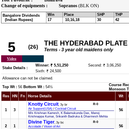
Change of equipments :
Sopranos
(BLK ON)
Win
Place
SHP
THP
Bangalore Dividends
(Indian Rupees)
17
10,16,18
30
42
THE HYDERABAD PLATE
5
(26)
Terms - 3 year old maidens only
Video
Winner: ₹ 5,51,250
Second: ₹ 3,06,250
Stake Details :
Sixth: ₹ 24,500
Allowance can not be claimed.
Course Rec
Top Wt :
56
Bottom Wt :
54½
Monsoon T
Res
HN
Fn
Horse Details
Wt
Knotty Circuit
R-0
, 3y br
Air Support(USA)
/
Cocktail Circuit
1
3
56
M/s Krishnan Kamesh, K Balamukunda Das, Manoj
Krishnappa Kumar, Srikanth Badruka & Dharmesh Mehta
Divine Tiger
R-0
, 3y bc
2
1
56
Accolade
/
Vision of Art