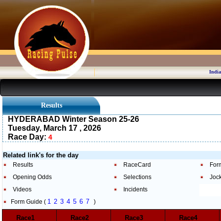
India
Results
HYDERABAD Winter Season 25-26
Tuesday, March 17 , 2026
Race Day:
4
Related link's for the day
Results
RaceCard
For
Opening Odds
Selections
Joc
Videos
Incidents
1
2
3
4
5
6
7
Form Guide (
)
Race1
Race2
Race3
Race4