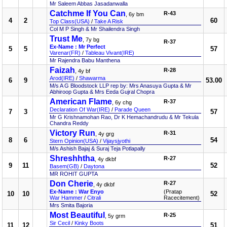
Mr Saleem Abbas Jasadanwalla
Catchme If You Can
R-43
, 6y bm
4
2
60
Top Class(USA)
/
Take A Risk
Col M P Singh & Mr Shailendra Singh
Trust Me
, 7y bg
R-37
Ex-Name : Mr Perfect
5
5
57
Varenar(FR)
/
Tableau Vivant(IRE)
Mr Rajendra Babu Manthena
Faizah
R-28
, 4y bf
Arod(IRE)
/
Shawarma
6
9
53.00
M/s A G Bloodstock LLP rep by: Mrs Anasuya Gupta & Mr
Abhiroop Gupta & Mrs Eeda Gujral Chopra
American Flame
R-37
, 6y chg
Declaration Of War(IRE)
/
Parade Queen
7
3
57
Mr G Krishnamohan Rao, Dr K Hemachandrudu & Mr Tekula
Chandra Reddy
Victory Run
R-31
, 4y grg
8
6
54
Stern Opinion(USA)
/
Vijaysjyothi
M/s Ashish Bajaj & Suraj Teja Potlapally
Shreshhtha
R-27
, 4y dkbf
9
11
52
Basem(GB)
/
Daytona
MR ROHIT GUPTA
Don Cherie
R-27
, 4y dkbf
Ex-Name : War Enyo
(Pratap
10
10
52
War Hammer
/
Citrali
Racecitement)
Mrs Smita Bajoria
Most Beautiful
R-25
, 5y grm
Sir Cecil
/
Kinky Boots
11
12
51