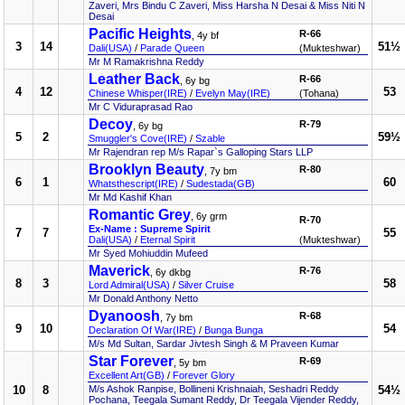
Zaveri, Mrs Bindu C Zaveri, Miss Harsha N Desai & Miss Niti N
Desai
Pacific Heights
R-66
, 4y bf
3
14
51½
Dali(USA)
/
Parade Queen
(Mukteshwar)
Mr M Ramakrishna Reddy
Leather Back
R-66
, 6y bg
4
12
53
Chinese Whisper(IRE)
/
Evelyn May(IRE)
(Tohana)
Mr C Viduraprasad Rao
Decoy
R-79
, 6y bg
5
2
59½
Smuggler's Cove(IRE)
/
Szable
Mr Rajendran rep M/s Rapar`s Galloping Stars LLP
Brooklyn Beauty
R-80
, 7y bm
6
1
60
Whatsthescript(IRE)
/
Sudestada(GB)
Mr Md Kashif Khan
Romantic Grey
, 6y grm
R-70
Ex-Name : Supreme Spirit
7
7
55
Dali(USA)
/
Eternal Spirit
(Mukteshwar)
Mr Syed Mohiuddin Mufeed
Maverick
R-76
, 6y dkbg
8
3
58
Lord Admiral(USA)
/
Silver Cruise
Mr Donald Anthony Netto
Dyanoosh
R-68
, 7y bm
9
10
54
Declaration Of War(IRE)
/
Bunga Bunga
M/s Md Sultan, Sardar Jivtesh Singh & M Praveen Kumar
Star Forever
R-69
, 5y bm
Excellent Art(GB)
/
Forever Glory
10
8
M/s Ashok Ranpise, Bollineni Krishnaiah, Seshadri Reddy
54½
Pochana, Teegala Sumant Reddy, Dr Teegala Vijender Reddy,