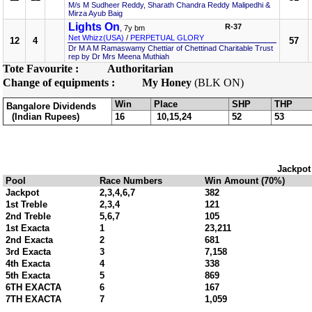
M/s M Sudheer Reddy, Sharath Chandra Reddy Malipedhi &
Mirza Ayub Baig
Lights On
R-37
, 7y bm
Net Whizz(USA)
/
PERPETUAL GLORY
12
4
57
Dr M A M Ramaswamy Chettiar of Chettinad Charitable Trust
rep by Dr Mrs Meena Muthiah
Tote Favourite :
Authoritarian
Change of equipments :
My Honey
(BLK ON)
Win
Place
SHP
THP
Bangalore Dividends
(Indian Rupees)
16
10,15,24
52
53
Jackpot
Pool
Race Numbers
Win Amount (70%)
Jackpot
2,3,4,6,7
382
1st Treble
2,3,4
121
2nd Treble
5,6,7
105
1st Exacta
1
23,211
2nd Exacta
2
681
3rd Exacta
3
7,158
4th Exacta
4
338
5th Exacta
5
869
6TH EXACTA
6
167
7TH EXACTA
7
1,059