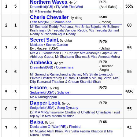
Northern Waves
R-71
, 4y bf
1
5
55½
Dreamfield(GB)
/
Fly With The Wind
(Akal Sahai)
Mr V Narendar Reddy
Cherie Chevalier
R-80
, 4y dkbg
Leitir Mor(IRE)
/
Mauna Kea
(Poona)
2
1
60
Mr Seshadri Reddy Pochana, Mrs Smita Bajoria, Mr Bollineni
Krishnaiah, Dr Teegala Vijender Reddy, M/s Teegala Sumant
Reddy & Pochana Arjun Reddy
Secret Saint
, 5y dkbg
R-70
Multitude
/
Secret Garden
3
8
55
By : Razeen (USA)
(Usha)
M/s A G Bloodstock LLP, Rep by: Mrs Anasuya Gupta & Mr
Abhiroop Gupta, Mr Shantanu Sharma & Miss Ameeta Mehra
Arabeska
R-70
, 4y grf
(Drkehar
Dreamfield(GB)
/
Connemara
Singh)
4
6
55
Mr Surendra Ramachandra Sanas, M/s Stride Livestock
Private Limited rep by Dr Ram H Shroff & Mr Raj Shroff, M/s
Dilip Ramanlal Thacker & Chetan Shantilal Shah
Encore
R-73
, 6y chg
5
3
56½
Sedgefield(USA)
/
Solange
Mr Al Murugappan
Dapper Look
R-70
, 5y bg
Sedgefield(USA)
/
Song Dynasty
6
7
55
Dr M A M Ramaswamy Chettiar of Chettinad Charitable Trust
rep by Dr Mrs Meena Muthiah
Baisa
R-68
, 8y bm
Declaration Of War(IRE)
/
Firebird
7
9
54
Mr Mujahid Alam Khan, Mrs Sidra Fatima Khatoon & Mrs
Nimra Fatima