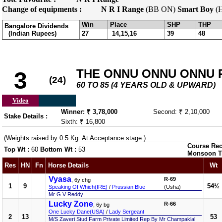
Change of equipments :
N R I Range
(BB ON)
Smart Boy
(
Win
Place
SHP
THP
Bangalore Dividends
(Indian Rupees)
27
14,15,16
39
48
THE ONNU ONNU ONNU PL
3
(24)
60 TO 85 (4 YEARS OLD & UPWARD)
Video
Winner: ₹ 3,78,000
Second: ₹ 2,10,000
Stake Details :
Sixth: ₹ 16,800
(Weights raised by 0.5 Kg. At Acceptance stage.)
Course Rec
Top Wt :
60
Bottom Wt :
53
Monsoon T
Res
HN
Fn
Horse Details
Wt
Vyasa
R-69
, 6y chg
1
9
54½
Speaking Of Which(IRE)
/
Prussian Blue
(Usha)
Mr G V Reddy
Lucky Zone
R-66
, 6y bg
One Lucky Dane(USA)
/
Lady Sergeant
2
13
53
M/S Zaveri Stud Farm Private Limited Rep By Mr Champaklal