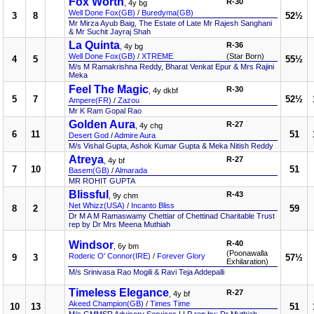
Fox Worth
R-30
, 4y bg
Well Done Fox(GB)
/
Buredyma(GB)
3
8
52½
Mr Mirza Ayub Baig, The Estate of Late Mr Rajesh Sanghani
& Mr Suchit Jayraj Shah
La Quinta
R-36
, 4y bg
Well Done Fox(GB)
/
XTREME
(Star Born)
4
5
55½
M/s M Ramakrishna Reddy, Bharat Venkat Epur & Mrs Rajini
Meka
Feel The Magic
R-30
, 4y dkbf
5
7
52½
Ampere(FR)
/
Zazou
Mr K Ram Gopal Rao
Golden Aura
R-27
, 4y chg
6
11
51
Desert God
/
Admire Aura
M/s Vishal Gupta, Ashok Kumar Gupta & Meka Nitish Reddy
Atreya
R-27
, 4y bf
7
10
51
Basem(GB)
/
Almarada
MR ROHIT GUPTA
Blissful
R-43
, 9y chm
Net Whizz(USA)
/
Incanto Bliss
8
2
59
Dr M A M Ramaswamy Chettiar of Chettinad Charitable Trust
rep by Dr Mrs Meena Muthiah
Windsor
R-40
, 6y bm
(Poonawalla
Roderic O' Connor(IRE)
/
Forever Glory
9
3
57½
Exhilaration)
M/s Srinivasa Rao Mogili & Ravi Teja Addepalli
Timeless Elegance
R-27
, 4y bf
Akeed Champion(GB)
/
Times Time
10
13
51