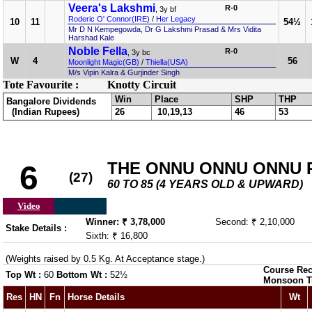
Veera's Lakshmi
R-0
, 3y bf
Roderic O' Connor(IRE)
/
Her Legacy
10
11
54½
Mr D N Kempegowda, Dr G Lakshmi Prasad & Mrs Vidita
Harshad Kale
Noble Fella
R-0
, 3y bc
W
4
56
Moonlight Magic(GB)
/
Thiella(USA)
M/s Vipin Kalra & Gurjinder Singh
Tote Favourite :
Knotty Circuit
Win
Place
SHP
THP
Bangalore Dividends
(Indian Rupees)
26
10,19,13
46
53
THE ONNU ONNU ONNU PL
6
(27)
60 TO 85 (4 YEARS OLD & UPWARD)
Video
Winner: ₹ 3,78,000
Second: ₹ 2,10,000
Stake Details :
Sixth: ₹ 16,800
(Weights raised by 0.5 Kg. At Acceptance stage.)
Course Rec
Top Wt :
60
Bottom Wt :
52½
Monsoon T
Res
HN
Fn
Horse Details
Wt