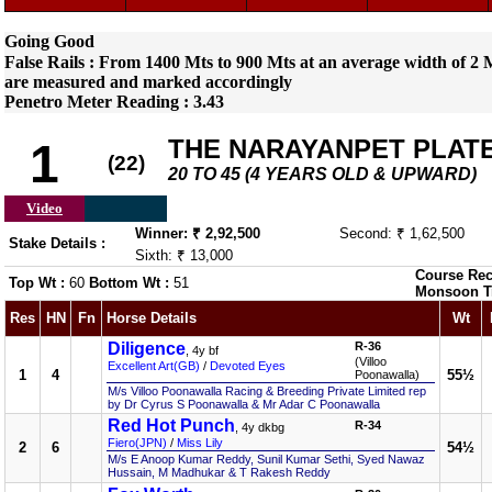
Going Good
False Rails : From 1400 Mts to 900 Mts at an average width of 2 M
are measured and marked accordingly
Penetro Meter Reading : 3.43
THE NARAYANPET PLATE 
1
(22)
20 TO 45 (4 YEARS OLD & UPWARD)
Video
Winner: ₹ 2,92,500
Second: ₹ 1,62,500
Stake Details :
Sixth: ₹ 13,000
Course Rec
Top Wt :
60
Bottom Wt :
51
Monsoon T
Res
HN
Fn
Horse Details
Wt
Diligence
R-36
, 4y bf
(Villoo
Excellent Art(GB)
/
Devoted Eyes
1
4
55½
Poonawalla)
M/s Villoo Poonawalla Racing & Breeding Private Limited rep
by Dr Cyrus S Poonawalla & Mr Adar C Poonawalla
Red Hot Punch
R-34
, 4y dkbg
Fiero(JPN)
/
Miss Lily
2
6
54½
M/s E Anoop Kumar Reddy, Sunil Kumar Sethi, Syed Nawaz
Hussain, M Madhukar & T Rakesh Reddy