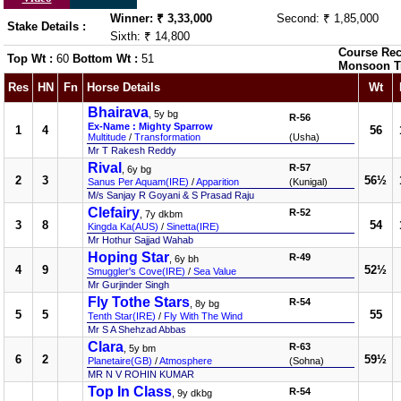
Winner: ₹ 3,33,000
Second: ₹ 1,85,000
Stake Details :
Sixth: ₹ 14,800
Course Rec
Top Wt :
60
Bottom Wt :
51
Monsoon T
Res
HN
Fn
Horse Details
Wt
Bhairava
, 5y bg
R-56
Ex-Name : Mighty Sparrow
1
4
56
Multitude
/
Transformation
(Usha)
Mr T Rakesh Reddy
Rival
R-57
, 6y bg
2
3
56½
Sanus Per Aquam(IRE)
/
Apparition
(Kunigal)
M/s Sanjay R Goyani & S Prasad Raju
Clefairy
R-52
, 7y dkbm
3
8
54
Kingda Ka(AUS)
/
Sinetta(IRE)
Mr Hothur Sajjad Wahab
Hoping Star
R-49
, 6y bh
4
9
52½
Smuggler's Cove(IRE)
/
Sea Value
Mr Gurjinder Singh
Fly Tothe Stars
R-54
, 8y bg
5
5
55
Tenth Star(IRE)
/
Fly With The Wind
Mr S A Shehzad Abbas
Clara
R-63
, 5y bm
6
2
59½
Planetaire(GB)
/
Atmosphere
(Sohna)
MR N V ROHIN KUMAR
Top In Class
R-54
, 9y dkbg