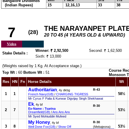
Bangalore Dividends
(Indian Rupees)
15
12,16,13
33
38
THE NARAYANPET PLATE (
7
(28)
20 TO 45 (4 YEARS OLD & UPWARD)
Video
Winner: ₹ 2,92,500
Second: ₹ 1,62,500
Stake Details :
Sixth: ₹ 13,000
(Weights raised by 1 Kg. At Acceptance stage.)
Course Rec
Top Wt :
60
Bottom Wt :
51
Monsoon T
Res
HN
Fn
Horse Details
Wt
Authoritarian
R-43
, 4y dkbg
1
1
58½
French Navy(GB)
/
CHARGING TIGRESS
Mr Cyrus F Palia & Kunwar Digvijay Singh Shekhawat
Ek
, 4y bf
R-30
Ex-Name : Tsarina
2
7
53½
Dreamfield(GB)
/
Ans Ans Ans
Mr Syed Mohiuddin Mufeed
My Honey
R-30
, 4y bf
3
8
53½
Well Done Fox(GB)
/
Show Off
(Mebajeona)