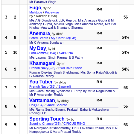
Mr Paramvir Singh
Fugo
, 3y bc
R-0
Multitude
/
Pricewise
By : Razeen (USA)
3
2
56
M/s A G Bloodstock LLP, Rep by: Mrs Anasuya Gupta & Mr
Abhiroop Gupta, Mr Atul Singh, Miss Ameeta Mehra, M/s Bal
Krishan Agarwal & Shantanu Sharma
Anemara
R-0
, 3y dkbf
4
8
54½
Bated Breath
/
My Sister Jo(GB)
Mr C Aryama Sundaram
My Day
R-0
, 3y bf
5
10
54½
Lord Admiral(USA)
/
SABRINA
M/s Laxman Singh Parmar & S Pathy
Khamagani
R-0
, 3y bf
French Navy(GB)
/
Exclusive Stevia
6
9
54½
Kunwar Digvijay Singh Shekhawat, M/s Soma Raju Adipudi &
G Narasa Reddy
You Tuber
R-0
, 3y dkbg
French Navy(GB)
/
Saporelli
7
7
56
M/s Gava Racing Syndicate LLP rep by Mr M Raghunath &
Mr P Amarender Reddy
Varttamaan
R-0
, 3y dkbg
Dali(USA)
/
Vallee Secrete
8
6
56
M/s Rama Seshu Eyunni, Prakash Babu & Mukteshwar
Racing LLP
Sporting Touch
R-0
, 3y bc
Sporting Chance(GB)
/
CIRCUS RING
9
5
56
Mr Narayana Krishnamurthy, Dr G Lakshmi Prasad, M/s D N
Kempegowda & Vara Prasad Reddy