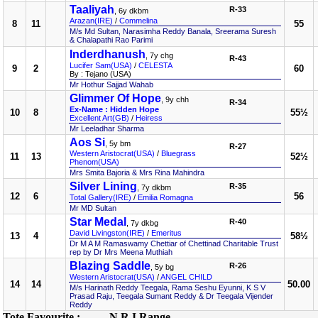
Taaliyah
R-33
, 6y dkbm
Arazan(IRE)
/
Commelina
8
11
55
M/s Md Sultan, Narasimha Reddy Banala, Sreerama Suresh
& Chalapathi Rao Parimi
Inderdhanush
, 7y chg
R-43
Lucifer Sam(USA)
/
CELESTA
9
2
60
By : Tejano (USA)
Mr Hothur Sajjad Wahab
Glimmer Of Hope
, 9y chh
R-34
Ex-Name : Hidden Hope
10
8
55½
Excellent Art(GB)
/
Heiress
Mr Leeladhar Sharma
Aos Si
, 5y bm
R-27
Western Aristocrat(USA)
/
Bluegrass
11
13
52½
Phenom(USA)
Mrs Smita Bajoria & Mrs Rina Mahindra
Silver Lining
R-35
, 7y dkbm
12
6
56
Total Gallery(IRE)
/
Emilia Romagna
Mr MD Sultan
Star Medal
R-40
, 7y dkbg
David Livingston(IRE)
/
Emeritus
13
4
58½
Dr M A M Ramaswamy Chettiar of Chettinad Charitable Trust
rep by Dr Mrs Meena Muthiah
Blazing Saddle
R-26
, 5y bg
Western Aristocrat(USA)
/
ANGEL CHILD
14
14
50.00
M/s Harinath Reddy Teegala, Rama Seshu Eyunni, K S V
Prasad Raju, Teegala Sumant Reddy & Dr Teegala Vijender
Reddy
Tote Favourite :
N R I Range