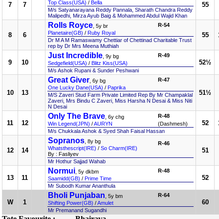
Top Class(USA)
/
Bella
7
7
55
M/s Satyanarayana Reddy Pannala, Sharath Chandra Reddy
Malipedhi, Mirza Ayub Baig & Mohammed Abdul Wajid Khan
Rolls Royce
R-54
, 5y br
Planetaire(GB)
/
Ruby Royal
8
6
55
Dr M A M Ramaswamy Chettiar of Chettinad Charitable Trust
rep by Dr Mrs Meena Muthiah
Just Incredible
R-49
, 9y bg
9
10
52½
Sedgefield(USA)
/
Blitz Kiss(USA)
M/s Ashok Rupani & Sunder Peshwani
Great Giver
R-47
, 6y bg
One Lucky Dane(USA)
/
Paprika
10
13
51½
M/S Zaveri Stud Farm Private Limited Rep By Mr Champaklal
Zaveri, Mrs Bindu C Zaveri, Miss Harsha N Desai & Miss Niti
N Desai
Only The Brave
R-48
, 6y chg
11
12
52
Win Legend(JPN)
/
AURYN
(Dashmesh)
M/s Chukkala Ashok & Syed Shah Faisal Hassan
Sopranos
, 8y bg
R-46
Whatsthescript(IRE)
/
So Charm(IRE)
12
14
51
By : Fasliyev
Mr Hothur Sajjad Wahab
Normui
R-48
, 5y dkbm
13
11
52
Saamidd(GB)
/
Prime Time
Mr Subodh Kumar Ananthula
Bholi Punjaban
R-64
, 5y bm
W
1
60
Shifting Power(GB)
/
Amulet
Mr Premanand Sugandhi
Tote Favourite :
Bhairava