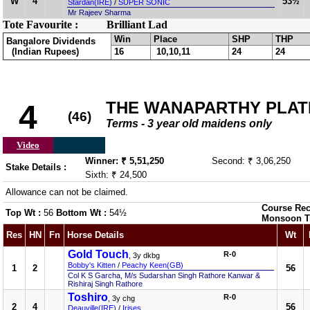
W
4
53½
Stardan(IRE)
/
SUPER SONIC
Mr Rajeev Sharma
Tote Favourite :
Brilliant Lad
Win
Place
SHP
THP
Bangalore Dividends
(Indian Rupees)
16
10,10,11
24
24
THE WANAPARTHY PLAT
4
(46)
Terms - 3 year old maidens only
Video
Winner: ₹ 5,51,250
Second: ₹ 3,06,250
Stake Details :
Sixth: ₹ 24,500
Allowance can not be claimed.
Course Rec
Top Wt :
56
Bottom Wt :
54½
Monsoon T
Res
HN
Fn
Horse Details
Wt
Gold Touch
R-0
, 3y dkbg
Bobby's Kitten
/
Peachy Keen(GB)
1
2
56
Col K S Garcha, M/s Sudarshan Singh Rathore Kanwar &
Rishiraj Singh Rathore
Toshiro
R-0
, 3y chg
2
4
56
Deauville(IRE)
/
Irises