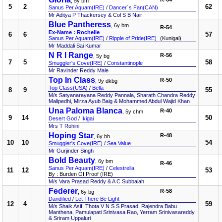
, 5y bm
5
2
62
Sanus Per Aquam(IRE)
/
Dancer`s Fan(CAN)
Mr Aditya P Thackersey & Col S B Nair
Blue Pantheress
, 6y bm
R-54
Ex-Name : Rochelle
6
6
57
Sanus Per Aquam(IRE)
/
Ripple of Pride(IRE)
(Kunigal)
Mr Maddali Sai Kumar
N R I Range
R-56
, 5y bg
7
5
58
Smuggler's Cove(IRE)
/
Constantinople
Mr Ravinder Reddy Male
Top In Class
R-50
, 9y dkbg
Top Class(USA)
/
Bella
8
9
55
M/s Satyanarayana Reddy Pannala, Sharath Chandra Reddy
Malipedhi, Mirza Ayub Baig & Mohammed Abdul Wajid Khan
Una Paloma Blanca
R-40
, 5y chm
9
14
50
Desert God
/
Ikigai
Mrs T Rohini
Hoping Star
R-48
, 6y bh
10
10
54
Smuggler's Cove(IRE)
/
Sea Value
Mr Gurjinder Singh
Bold Beauty
, 6y bm
R-46
Sanus Per Aquam(IRE)
/
Celestrella
11
12
53
By : Burden Of Proof (IRE)
M/s Vara Prasad Reddy & A C Subbaiah
Federer
R-58
, 6y bg
Dandified
/
Let There Be Light
12
4
59
M/s Shaik Asif, Thota V N S S Prasad, Rajendra Babu
Manthena, Pamulapati Srinivasa Rao, Yerram Srinivasareddy
& Sriram Uppaluri