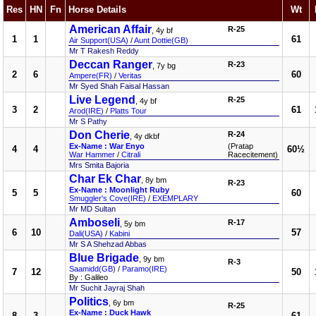
Res
HN
Fn
Horse Details
Wt
American Affair
R-25
, 4y bf
1
1
61
Air Support(USA)
/
Aunt Dottie(GB)
Mr T Rakesh Reddy
Deccan Ranger
R-23
, 7y bg
2
6
60
Ampere(FR)
/
Veritas
Mr Syed Shah Faisal Hassan
Live Legend
R-25
, 4y bf
3
2
61
Arod(IRE)
/
Platts Tour
Mr S Pathy
Don Cherie
R-24
, 4y dkbf
Ex-Name : War Enyo
(Pratap
4
4
60½
War Hammer
/
Citrali
Racecitement)
Mrs Smita Bajoria
Char Ek Char
, 8y bm
R-23
Ex-Name : Moonlight Ruby
5
5
60
Smuggler's Cove(IRE)
/
EXEMPLARY
Mr MD Sultan
Amboseli
R-17
, 5y bm
6
10
57
Dali(USA)
/
Kabini
Mr S A Shehzad Abbas
Blue Brigade
, 9y bm
R-3
Saamidd(GB)
/
Paramo(IRE)
7
12
50
By : Galileo
Mr Suchit Jayraj Shah
Politics
, 6y bm
R-25
Ex-Name : Duck Hawk
8
3
61