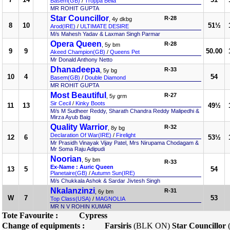
Basem(GB)
/
Troppa Bella
MR ROHIT GUPTA
Star Councillor
R-28
, 4y dkbg
8
10
51½
Arod(IRE)
/
ULTIMATE DESIRE
M/s Mahesh Yadav & Laxman Singh Parmar
Opera Queen
R-28
, 5y bm
9
9
50.00
Akeed Champion(GB)
/
Queens Pet
Mr Donald Anthony Netto
Dhanadeepa
R-33
, 5y bg
10
4
54
Basem(GB)
/
Double Diamond
MR ROHIT GUPTA
Most Beautiful
R-27
, 5y grm
Sir Cecil
/
Kinky Boots
11
13
49½
M/s M Sudheer Reddy, Sharath Chandra Reddy Malipedhi &
Mirza Ayub Baig
Quality Warrior
R-32
, 8y bg
Declaration Of War(IRE)
/
Firelight
12
6
53½
Mr Prasidh Vinayak Vijay Patel, Mrs Nirupama Chodagam &
Mr Soma Raju Adipudi
Noorian
, 5y bm
R-33
Ex-Name : Auric Queen
13
5
54
Planetaire(GB)
/
Autumn Sun(IRE)
M/s Chukkala Ashok & Sardar Jivtesh Singh
Nkalanzinzi
R-31
, 6y bm
W
7
53
Top Class(USA)
/
MAGNOLIA
MR N V ROHIN KUMAR
Tote Favourite :
Cypress
Change of equipments :
Farsiris
(BLK ON)
Star Councillor