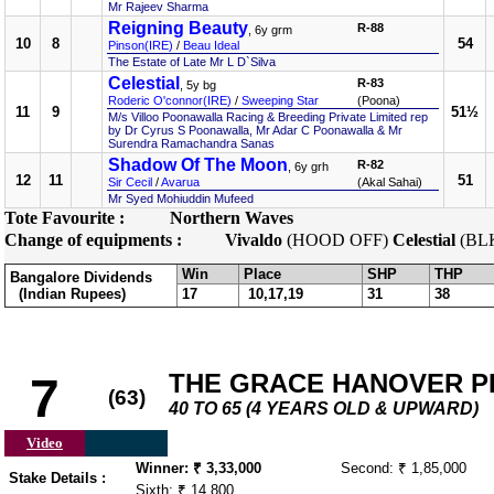
Mr Rajeev Sharma
Reigning Beauty
R-88
, 6y grm
10
8
54
Pinson(IRE)
/
Beau Ideal
The Estate of Late Mr L D`Silva
Celestial
R-83
, 5y bg
Roderic O'connor(IRE)
/
Sweeping Star
(Poona)
11
9
51½
M/s Villoo Poonawalla Racing & Breeding Private Limited rep
by Dr Cyrus S Poonawalla, Mr Adar C Poonawalla & Mr
Surendra Ramachandra Sanas
Shadow Of The Moon
R-82
, 6y grh
12
11
51
Sir Cecil
/
Avarua
(Akal Sahai)
Mr Syed Mohiuddin Mufeed
Tote Favourite :
Northern Waves
Change of equipments :
Vivaldo
(HOOD OFF)
Celestial
(BL
Win
Place
SHP
THP
Bangalore Dividends
(Indian Rupees)
17
10,17,19
31
38
THE GRACE HANOVER PLA
7
(63)
40 TO 65 (4 YEARS OLD & UPWARD)
Video
Winner: ₹ 3,33,000
Second: ₹ 1,85,000
Stake Details :
Sixth: ₹ 14,800