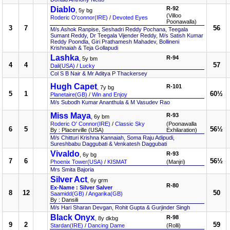
Diablo
R-92
, 5y bg
(Villoo
Roderic O'connor(IRE)
/
Devoted Eyes
Poonawalla)
3
7
56
M/s Ashok Ranpise, Seshadri Reddy Pochana, Teegala
Sumant Reddy, Dr Teegala Vijender Reddy, M/s Satish Kumar
Reddy Poondla, Giri Prathamesh Mahadev, Bollineni
Krishnaiah & Teja Gollapudi
Lashka
R-94
, 5y bm
4
4
57
Dali(USA)
/
Lucky
Col S B Nair & Mr Aditya P Thackersey
Hugh Capet
R-101
, 7y bg
5
1
60½
Planetaire(GB)
/
Win and Enjoy
M/s Subodh Kumar Ananthula & M Vasudev Rao
Miss Maya
R-93
, 6y bm
Roderic O' Connor(IRE)
/
Classic Sky
(Poonawalla
6
5
56½
By : Placerville (USA)
Exhilaration)
M/s Chitturi Krishna Kannaiah, Soma Raju Adipudi,
Sureshbabu Daggubati & Venkatesh Daggubati
Vivaldo
R-93
, 6y bg
7
6
56½
Phoenix Tower(USA)
/
KISMAT
(Manjri)
Mrs Smita Bajoria
Silver Act
, 6y grm
R-80
Ex-Name : Silver Salver
8
12
50
Saamidd(GB)
/
Angarika(GB)
By : Dansili
M/s Hari Sharan Devgan, Rohit Gupta & Gurjinder Singh
Black Onyx
R-98
, 8y dkbg
9
2
59
Stardan(IRE)
/
Dancing Dame
(Rolli)