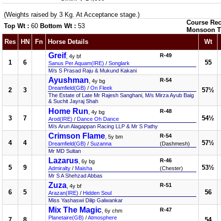
(Weights raised by 3 Kg. At Acceptance stage.)
Course Rec
Top Wt :
60
Bottom Wt :
53
Monsoon T
Res
HN
Fn
Horse Details
Wt
Greif
R-49
, 4y bf
1
6
55
Sanus Per Aquam(IRE)
/
Songlark
M/s S Prasad Raju & Mukund Kakani
Ayushman
R-54
, 4y bg
Dreamfield(GB)
/
On Fleek
2
3
57½
The Estate of Late Mr Rajesh Sanghani, M/s Mirza Ayub Baig
& Suchit Jayraj Shah
Home Run
R-48
, 4y bg
3
7
54½
Arod(IRE)
/
Dance Oh Dance
M/s Arun Alagappan Racing LLP & Mr S Pathy
Crimson Flame
R-54
, 5y bm
4
4
57½
Dreamfield(GB)
/
Suzanna
(Dashmesh)
Mr MD Sultan
Lazarus
R-46
, 6y bg
5
9
53½
Admiralty
/
Maisha
(Chester)
Mr S A Shehzad Abbas
Zuza
R-51
, 4y bf
6
5
56
Arazan(IRE)
/
Hidden Soul
Miss Yashaswi Dilip Galwankar
Mix The Magic
R-47
, 6y chm
Planetaire(GB)
/
Atmosphere
7
8
54