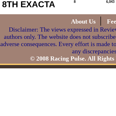
8TH EXACTA
8
6,043
|
About Us
Fe
Disclaimer: The views expressed in Review
authors only. The website does not subscribe
adverse consequences. Every effort is made to
any discrepancies
© 2008 Racing Pulse. All Rights