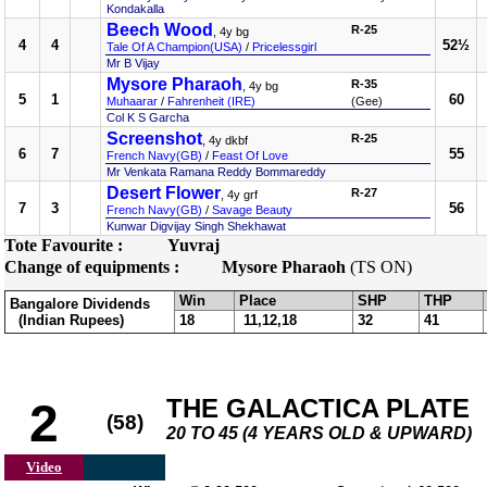
Kondakalla
Beech Wood
R-25
, 4y bg
4
4
52½
Tale Of A Champion(USA)
/
Pricelessgirl
Mr B Vijay
Mysore Pharaoh
R-35
, 4y bg
5
1
60
Muhaarar
/
Fahrenheit (IRE)
(Gee)
Col K S Garcha
Screenshot
R-25
, 4y dkbf
6
7
55
French Navy(GB)
/
Feast Of Love
Mr Venkata Ramana Reddy Bommareddy
Desert Flower
R-27
, 4y grf
7
3
56
French Navy(GB)
/
Savage Beauty
Kunwar Digvijay Singh Shekhawat
Tote Favourite :
Yuvraj
Change of equipments :
Mysore Pharaoh
(TS ON)
Win
Place
SHP
THP
Bangalore Dividends
(Indian Rupees)
18
11,12,18
32
41
THE GALACTICA PLATE
2
(58)
20 TO 45 (4 YEARS OLD & UPWARD)
Video