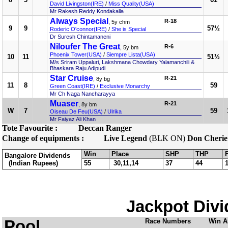
David Livingston(IRE)
/
Miss Quality(USA)
Mr Rakesh Reddy Kondakalla
Always Special
R-18
, 5y chm
9
9
57½
Roderic O'connor(IRE)
/
She is Special
Dr Suresh Chintamaneni
Niloufer The Great
R-6
, 5y bm
Phoenix Tower(USA)
/
Siempre Lista(USA)
10
11
51½
M/s Sriram Uppaluri, Lakshmana Chowdary Yalamanchili &
Bhaskara Raju Adipudi
Star Cruise
R-21
, 8y bg
11
8
59
Green Coast(IRE)
/
Exclusive Monarchy
Mr Ch Naga Nancharayya
Muaser
R-21
, 8y bm
W
7
59
Oiseau De Feu(USA)
/
Ulrika
Mr Faiyaz Ali Khan
Tote Favourite :
Deccan Ranger
Change of equipments :
Live Legend
(BLK ON)
Don Cherie
Win
Place
SHP
THP
Bangalore Dividends
(Indian Rupees)
55
30,11,14
37
44
Jackpot Divi
Pool
Race Numbers
Win A