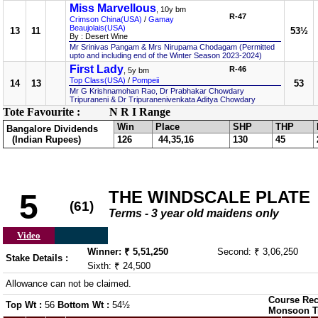
Miss Marvellous
, 10y bm
R-47
Crimson China(USA)
/
Gamay
Beaujolais(USA)
13
11
53½
By : Desert Wine
Mr Srinivas Pangam & Mrs Nirupama Chodagam (Permitted
upto and including end of the Winter Season 2023-2024)
First Lady
R-46
, 5y bm
Top Class(USA)
/
Pompeii
14
13
53
Mr G Krishnamohan Rao, Dr Prabhakar Chowdary
Tripuraneni & Dr Tripuranenivenkata Aditya Chowdary
Tote Favourite :
N R I Range
Win
Place
SHP
THP
Bangalore Dividends
(Indian Rupees)
126
44,35,16
130
45
THE WINDSCALE PLATE
5
(61)
Terms - 3 year old maidens only
Video
Winner: ₹ 5,51,250
Second: ₹ 3,06,250
Stake Details :
Sixth: ₹ 24,500
Allowance can not be claimed.
Course Rec
Top Wt :
56
Bottom Wt :
54½
Monsoon T