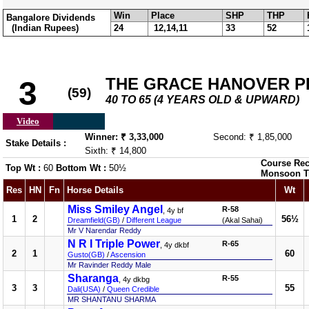
Win
Place
SHP
THP
Bangalore Dividends
(Indian Rupees)
24
12,14,11
33
52
THE GRACE HANOVER PLA
3
(59)
40 TO 65 (4 YEARS OLD & UPWARD)
Video
Winner: ₹ 3,33,000
Second: ₹ 1,85,000
Stake Details :
Sixth: ₹ 14,800
Course Rec
Top Wt :
60
Bottom Wt :
50½
Monsoon T
Res
HN
Fn
Horse Details
Wt
Miss Smiley Angel
R-58
, 4y bf
1
2
56½
Dreamfield(GB)
/
Different League
(Akal Sahai)
Mr V Narendar Reddy
N R I Triple Power
R-65
, 4y dkbf
2
1
60
Gusto(GB)
/
Ascension
Mr Ravinder Reddy Male
Sharanga
R-55
, 4y dkbg
3
3
55
Dali(USA)
/
Queen Credible
MR SHANTANU SHARMA