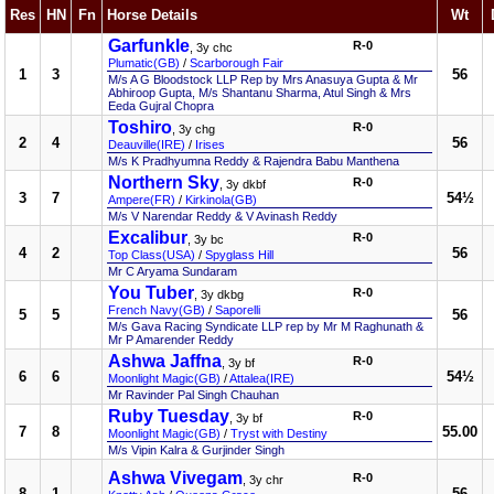
Res
HN
Fn
Horse Details
Wt
Garfunkle
R-0
, 3y chc
Plumatic(GB)
/
Scarborough Fair
1
3
56
M/s A G Bloodstock LLP Rep by Mrs Anasuya Gupta & Mr
Abhiroop Gupta, M/s Shantanu Sharma, Atul Singh & Mrs
Eeda Gujral Chopra
Toshiro
R-0
, 3y chg
2
4
56
Deauville(IRE)
/
Irises
M/s K Pradhyumna Reddy & Rajendra Babu Manthena
Northern Sky
R-0
, 3y dkbf
3
7
54½
Ampere(FR)
/
Kirkinola(GB)
M/s V Narendar Reddy & V Avinash Reddy
Excalibur
R-0
, 3y bc
4
2
56
Top Class(USA)
/
Spyglass Hill
Mr C Aryama Sundaram
You Tuber
R-0
, 3y dkbg
French Navy(GB)
/
Saporelli
5
5
56
M/s Gava Racing Syndicate LLP rep by Mr M Raghunath &
Mr P Amarender Reddy
Ashwa Jaffna
R-0
, 3y bf
6
6
54½
Moonlight Magic(GB)
/
Attalea(IRE)
Mr Ravinder Pal Singh Chauhan
Ruby Tuesday
R-0
, 3y bf
7
8
55.00
Moonlight Magic(GB)
/
Tryst with Destiny
M/s Vipin Kalra & Gurjinder Singh
Ashwa Vivegam
R-0
, 3y chr
8
1
56