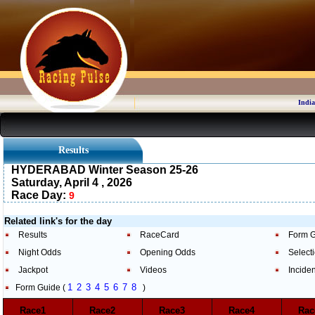
India
Results
HYDERABAD Winter Season 25-26
Saturday, April 4 , 2026
Race Day:
9
Related link's for the day
Results
RaceCard
Form 
Night Odds
Opening Odds
Select
Jackpot
Videos
Incide
1
2
3
4
5
6
7
8
Form Guide (
)
Race1
Race2
Race3
Race4
Ra