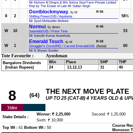
Mr Kishore M Dingra & M/s Sohna Stud Farm Private Limited
Rep by The Estate of Late Mr Sultan Singh
Dontblockmyway
R-56
, 4y bf
8
2
58½
Shifting Power(GB)
/
Aquitania
Mr Syed Mohiuddin Mufeed
Normui
R-45
, 5y dkbm
W
10
53
Saamidd(GB)
/
Prime Time
Mr Subodh Kumar Ananthula
Emerald Touch
R-59
, 4y bf
W
1
60
Smuggler's Cove(IRE)
/
Carved Emerald(GB)
(Badal)
Mr N Shyam Sunder
Tote Favourite :
Ayushman
Win
Place
SHP
THP
Bangalore Dividends
(Indian Rupees)
24
13,12,13
31
40
THE NEXT MOVE PLATE
8
(64)
UP TO 25 (CAT-III) 4 YEARS OLD & 
Video
Winner: ₹ 2,25,000
Second: ₹ 1,25,000
Stake Details :
Sixth: ₹ 10,000
Course Rec
Top Wt :
61
Bottom Wt :
50
Monsoon T