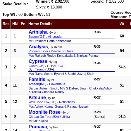
Winner: ₹ 2,92,500
Second: ₹ 1,62,500
Stake Details :
Sixth: ₹ 13,000
Course Rec
Top Wt :
60
Bottom Wt :
51
Monsoon T
Res
HN
Fn
Horse Details
Wt
Arthisha
R-45
, 6y bm
1
1
60
Basem(GB)
/
Almarada
Mr Prashant Datta Kankonkar
Analysis
R-33
, 5y dkbm
2
3
54
Phoenix Tiger
/
Double or Quits
M/s Rakesh Reddy Kondakalla & Srinivas Pangam
Cypress
, 4y bg
R-34
Gusto(GB)
/
CLEAR CUT
3
2
54½
By : Tejano (USA)
M/s Rama Seshu Eyunni & Suchit Jayraj Shah
Farsiris
R-27
, 4y bf
Arazan(IRE)
/
Powerhaus
4
11
51
Sardar Jivtesh Singh, M/s S Daljeet Singh, Chukkala Ashok
& Tekula Chandra Reddy
Kitsune
R-27
, 4y bf
5
12
51
Well Done Fox(GB)
/
Reflections
M/s Ashok Kumar Gupta & Rafaat Hussain
Moonlite Rose
R-28
, 4y bf
6
8
51½
Oiseau De Feu(USA)
/
Ulrika
(Samra)
Mr MD Sultan
Pranava
R-27
, 5y bm
7
14
51