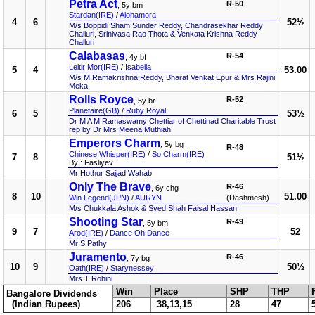
Petra Act
R-50
, 5y bm
Stardan(IRE)
/
Alohamora
4
6
52½
M/s Boppidi Sham Sunder Reddy, Chandrasekhar Reddy
Challuri, Srinivasa Rao Thota & Venkata Krishna Reddy
Challuri
Calabasas
R-54
, 4y bf
Leitir Mor(IRE)
/
Isabella
5
4
53.00
M/s M Ramakrishna Reddy, Bharat Venkat Epur & Mrs Rajini
Meka
Rolls Royce
R-52
, 5y br
Planetaire(GB)
/
Ruby Royal
6
5
53½
Dr M A M Ramaswamy Chettiar of Chettinad Charitable Trust
rep by Dr Mrs Meena Muthiah
Emperors Charm
, 5y bg
R-48
Chinese Whisper(IRE)
/
So Charm(IRE)
7
8
51½
By : Fasliyev
Mr Hothur Sajjad Wahab
Only The Brave
R-46
, 6y chg
8
10
51.00
Win Legend(JPN)
/
AURYN
(Dashmesh)
M/s Chukkala Ashok & Syed Shah Faisal Hassan
Shooting Star
R-49
, 5y bm
9
7
52
Arod(IRE)
/
Dance Oh Dance
Mr S Pathy
Juramento
R-46
, 7y bg
10
9
50½
Oath(IRE)
/
Starynessey
Mrs T Rohini
Win
Place
SHP
THP
Bangalore Dividends
(Indian Rupees)
206
38,13,15
28
47