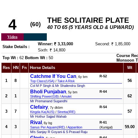
THE SOLITAIRE PLATE
4
(60)
40 TO 65 (5 YEARS OLD & UPWARD)
Video
Winner: ₹ 3,33,000
Second: ₹ 1,85,000
Stake Details :
Sixth: ₹ 14,800
Course Rec
Top Wt :
62
Bottom Wt :
50
Monsoon T
Res
HN
Fn
Horse Details
Wt
Catchme If You Can
R-52
, 6y bm
1
8
56
Top Class(USA)
/
Take A Risk
Col M P Singh & Mr Shailendra Singh
Bholi Punjaban
R-64
, 5y bm
2
1
62
Shifting Power(GB)
/
Amulet
Mr Premanand Sugandhi
Clefairy
R-54
, 7y dkbm
3
7
57
Kingda Ka(AUS)
/
Sinetta(IRE)
Mr Hothur Sajjad Wahab
Rival
R-61
, 6y bg
4
3
59.00
Sanus Per Aquam(IRE)
/
Apparition
(Kunigal)
M/s Sanjay R Goyani & S Prasad Raju
Gloria
R-64