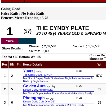
Going Good
False Rails : No False Rails
Penetro Meter Reading : 3.78
THE CYNDY PLATE
1
(57)
20 TO 45 (4 YEARS OLD & UPWARD 
Video
Winner: ₹ 2,92,500
Second: ₹ 1,62,500
Stake Details :
Sixth: ₹ 13,000
Course Rec
Top Wt :
60
Bottom Wt :
55
Monsoon T
Res
HN
Fn
Horse Details
Wt
Yuvraj
R-30
, 4y bg
Top Class(USA)
/
CINCH
1
2
57½
M/s Suchit Jayraj Shah, Sudarshan Singh Rathore Kanwar &
Rishiraj Singh Rathore
Golden Aura
R-25
, 4y chg
2
5
55
Desert God
/
Admire Aura
M/s Vishal Gupta, Ashok Kumar Gupta & Meka Nitish Reddy
Photograph
R-25
, 4y grg
Desert God
/
Cuix One(GB)
3
6
55
M/s Satyanarayana Reddy Pannala & Rakesh Reddy