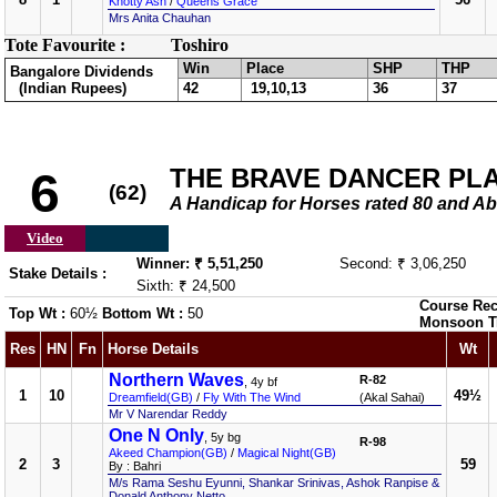
Knotty Ash
/
Queens Grace
Mrs Anita Chauhan
Tote Favourite :
Toshiro
Win
Place
SHP
THP
Bangalore Dividends
(Indian Rupees)
42
19,10,13
36
37
THE BRAVE DANCER PL
6
(62)
A Handicap for Horses rated 80 and
Video
Winner: ₹ 5,51,250
Second: ₹ 3,06,250
Stake Details :
Sixth: ₹ 24,500
Course Rec
Top Wt :
60½
Bottom Wt :
50
Monsoon T
Res
HN
Fn
Horse Details
Wt
Northern Waves
R-82
, 4y bf
1
10
49½
Dreamfield(GB)
/
Fly With The Wind
(Akal Sahai)
Mr V Narendar Reddy
One N Only
, 5y bg
R-98
Akeed Champion(GB)
/
Magical Night(GB)
2
3
59
By : Bahri
M/s Rama Seshu Eyunni, Shankar Srinivas, Ashok Ranpise &
Donald Anthony Netto