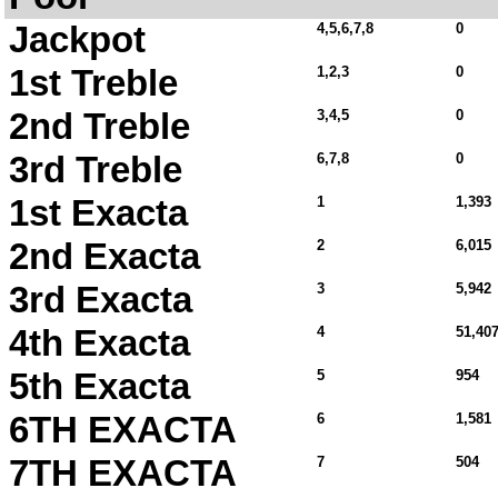
Jackpot
4,5,6,7,8
0
1st Treble
1,2,3
0
2nd Treble
3,4,5
0
3rd Treble
6,7,8
0
1st Exacta
1
1,393
2nd Exacta
2
6,015
3rd Exacta
3
5,942
4th Exacta
4
51,407
5th Exacta
5
954
6TH EXACTA
6
1,581
7TH EXACTA
7
504