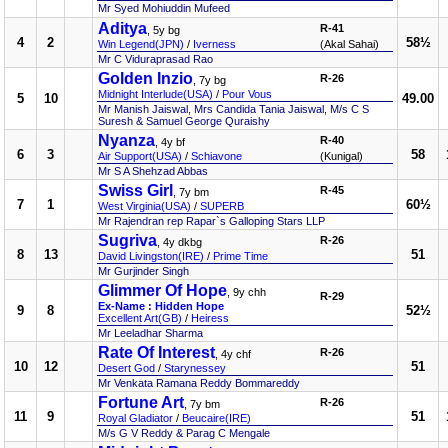
Mr Syed Mohiuddin Mufeed
Aditya
R-41
, 5y bg
4
2
58½
Win Legend(JPN)
/
Iverness
(Akal Sahai)
Mr C Viduraprasad Rao
Golden Inzio
R-26
, 7y bg
Midnight Interlude(USA)
/
Pour Vous
5
10
49.00
Mr Manish Jaiswal, Mrs Candida Tania Jaiswal, M/s C S
Suresh & Samuel George Quraishy
Nyanza
R-40
, 4y bf
6
3
58
Air Support(USA)
/
Schiavone
(Kunigal)
Mr S A Shehzad Abbas
Swiss Girl
R-45
, 7y bm
7
1
60½
West Virginia(USA)
/
SUPERB
Mr Rajendran rep Rapar`s Galloping Stars LLP
Sugriva
R-26
, 4y dkbg
8
13
51
David Livingston(IRE)
/
Prime Time
Mr Gurjinder Singh
Glimmer Of Hope
, 9y chh
R-29
Ex-Name : Hidden Hope
9
8
52½
Excellent Art(GB)
/
Heiress
Mr Leeladhar Sharma
Rate Of Interest
R-26
, 4y chf
10
12
51
Desert God
/
Starynessey
Mr Venkata Ramana Reddy Bommareddy
Fortune Art
R-26
, 7y bm
11
9
51
Royal Gladiator
/
Beucaire(IRE)
M/s G V Reddy & Parag C Mengale