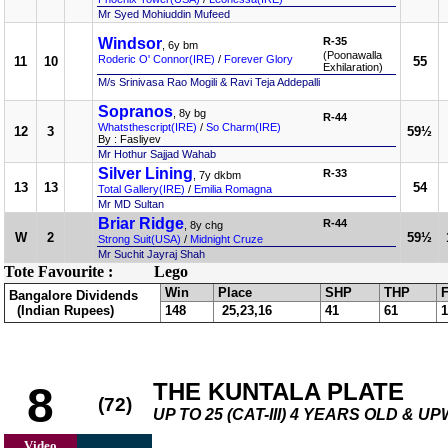
Mr Syed Mohiuddin Mufeed
Windsor
R-35
, 6y bm
(Poonawalla
Roderic O' Connor(IRE)
/
Forever Glory
11
10
55
Exhilaration)
M/s Srinivasa Rao Mogili & Ravi Teja Addepalli
Sopranos
, 8y bg
R-44
Whatsthescript(IRE)
/
So Charm(IRE)
12
3
59½
By : Fasliyev
Mr Hothur Sajjad Wahab
Silver Lining
R-33
, 7y dkbm
13
13
54
Total Gallery(IRE)
/
Emilia Romagna
Mr MD Sultan
Briar Ridge
R-44
, 8y chg
W
2
59½
Strong Suit(USA)
/
Midnight Cruze
Mr Suchit Jayraj Shah
Tote Favourite :
Lego
Win
Place
SHP
THP
F
Bangalore Dividends
(Indian Rupees)
148
25,23,16
41
61
1
THE KUNTALA PLATE
8
(72)
UP TO 25 (CAT-III) 4 YEARS OLD & U
Video