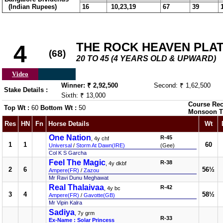
(Indian Rupees)
16
10,23,19
67
39
THE ROCK HEAVEN PLA
4
(68)
20 TO 45 (4 YEARS OLD & UPWARD)
Video
Winner: ₹ 2,92,500
Second: ₹ 1,62,500
Stake Details :
Sixth: ₹ 13,000
Course Rec
Top Wt :
60
Bottom Wt :
50
Monsoon T
Res
HN
Fn
Horse Details
Wt
One Nation
R-45
, 4y chf
1
1
60
Universal
/
Storm At Dawn(IRE)
(Gee)
Col K S Garcha
Feel The Magic
R-38
, 4y dkbf
2
6
56½
Ampere(FR)
/
Zazou
Mr Ravi Dunu Meghawat
Real Thalaivaa
R-42
, 4y bc
3
4
58½
Ampere(FR)
/
Gavotte(GB)
Mr Vipin Kalra
Sadiya
, 7y grm
R-33
Ex-Name : Solar Princess