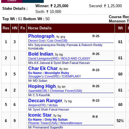
Winner: ₹ 2,25,000
Second: ₹ 1,25,000
Stake Details :
Sixth: ₹ 10,000
Course Rec
Top Wt :
61
Bottom Wt :
50
Monsoon T
Res
HN
Fn
Horse Details
Wt
Photograph
R-25
, 4y grg
Desert God
/
Cuix One(GB)
1
3
61
M/s Satyanarayana Reddy Pannala & Rakesh Reddy
Kondakalla
Bold Indian
R-25
, 5y bg
2
1
61
David Livingston(IRE)
/
BOLD AND CLASSY
M/s A K Jaiswal & Syed Shah Faisal Hassan
Char Ek Char
, 8y bm
R-23
Ex-Name : Moonlight Ruby
3
5
60
Smuggler's Cove(IRE)
/
EXEMPLARY
Mr MD Sultan
Hoping High
R-25
, 5y bh
4
2
61
Saamidd(GB)
/
Christmas Fever(USA)
Mr C S Kaushik
Deccan Ranger
R-23
, 7y bg
5
6
60
Ampere(FR)
/
Veritas
Mr Syed Shah Faisal Hassan
Iconic Star
, 5y bg
R-8
Ex-Name : Only My Sultan
6
9
52½
Phoenix Tower(USA)
/
Waveafterwave
Mr Premanand Sugandhi