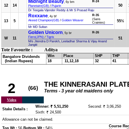
Midnight Beauty
R-24
, 6y bm
12
14
50
Planetaire(GB)
/
Pujarin
Dr Teegala Vijender Reddy & Mr S Prasad Raju
Roxxane
R-35
, 4y bf
(Sans
Akeed Champion(GB)
/
Golden Weaver
13
5
55½
Craintes)
Mr MD Sultan
Golden Unicorn
R-26
, 5y br
Fiero(JPN)
/
Tigris
W
11
51
M/s Jitendra D Parekh, Leeladhar Sharma & Vijay Anand
Jangiti
Tote Favourite :
Aditya
Win
Place
SHP
THP
Bangalore Dividends
(Indian Rupees)
18
11,12,18
32
41
THE KINNERASANI PLATE 
2
(66)
Terms - 3 year old maidens only
Video
Winner: ₹ 5,51,250
Second: ₹ 3,06,250
Stake Details :
Sixth: ₹ 24,500
Allowance can not be claimed.
Course Rec
Top Wt :
56
Bottom Wt :
54½