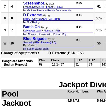
Screenshot
R-25
, 4y dkbf
7
4
61
French Navy(GB)
/
Feast Of Love
Mr Venkata Ramana Reddy Bommareddy
D Extreme
R-14
, 6y bg
8
8
55½
Mull Of Kintyre(USA)
/
XTREME
Mr G V Reddy
Battle On
R-14
, 6y bg
9
7
55½
Dawn Approach
/
Fionnuar(IRE)
M/s Sanjay R Goyani & S Prasad Raju
Blue Brigade
, 9y bm
R-3
Saamidd(GB)
/
Paramo(IRE)
W
10
50
By : Galileo
Mr Suchit Jayraj Shah
Change of equipments :
D Extreme
(BLK ON)
Win
Place
SHP
THP
Fo
Bangalore Dividends
(Indian Rupees)
69
16,14,37
31
89
16
Jackpot Divi
Pool
Race Numbers
Win A
Jackpot
4,5,6,7,8
5,66,9