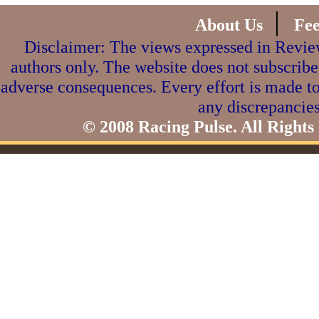
|
About Us
Fe
Disclaimer: The views expressed in Review
authors only. The website does not subscribe
adverse consequences. Every effort is made to
any discrepancies
© 2008 Racing Pulse. All Rights