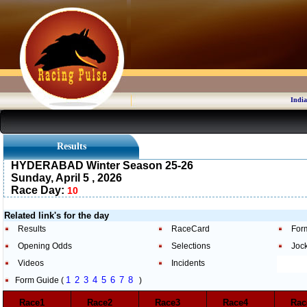
India
Results
HYDERABAD Winter Season 25-26
Sunday, April 5 , 2026
Race Day:
10
Related link's for the day
Results
RaceCard
For
Opening Odds
Selections
Joc
Videos
Incidents
1
2
3
4
5
6
7
8
Form Guide (
)
Race1
Race2
Race3
Race4
Ra