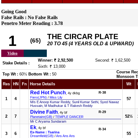
Going Good
False Rails : No False Rails
Penetro Meter Reading : 3.78
THE CIRCAR PLATE
1
(65)
20 TO 45 (4 YEARS OLD & UPWARD)
Video
Winner: ₹ 2,92,500
Second: ₹ 1,62,500
Stake Details :
Sixth: ₹ 13,000
Course Rec
Top Wt :
60½
Bottom Wt :
50
Monsoon T
Res
HN
Fn
Horse Details
Wt
Red Hot Punch
R-38
, 4y dkbg
Fiero(JPN)
/
Miss Lily
1
4
57
M/s E Anoop Kumar Reddy, Sunil Kumar Sethi, Syed Nawaz
Hussain, M Madhukar & T Rakesh Reddy
Divine Faith
R-29
, 4y bf
2
7
52½
Planetaire(GB)
/
TEMPLE DANCER
Mr C Aryama Sundaram
Ek
, 4y bf
R-34
Ex-Name : Tsarina
3
6
55
Dreamfield(GB)
/
Ans Ans Ans