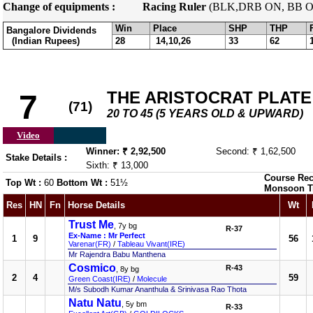
Change of equipments :
Racing Ruler
(BLK,DRB ON, BB O
Win
Place
SHP
THP
Bangalore Dividends
(Indian Rupees)
28
14,10,26
33
62
THE ARISTOCRAT PLATE
7
(71)
20 TO 45 (5 YEARS OLD & UPWARD)
Video
Winner: ₹ 2,92,500
Second: ₹ 1,62,500
Stake Details :
Sixth: ₹ 13,000
Course Rec
Top Wt :
60
Bottom Wt :
51½
Monsoon T
Res
HN
Fn
Horse Details
Wt
Trust Me
, 7y bg
R-37
Ex-Name : Mr Perfect
1
9
56
Varenar(FR)
/
Tableau Vivant(IRE)
Mr Rajendra Babu Manthena
Cosmico
R-43
, 8y bg
2
4
59
Green Coast(IRE)
/
Molecule
M/s Subodh Kumar Ananthula & Srinivasa Rao Thota
Natu Natu
, 5y bm
R-33