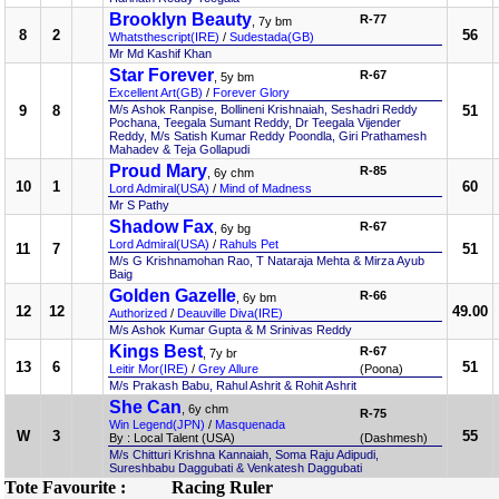
Brooklyn Beauty
R-77
, 7y bm
8
2
56
Whatsthescript(IRE)
/
Sudestada(GB)
Mr Md Kashif Khan
Star Forever
R-67
, 5y bm
Excellent Art(GB)
/
Forever Glory
9
8
M/s Ashok Ranpise, Bollineni Krishnaiah, Seshadri Reddy
51
Pochana, Teegala Sumant Reddy, Dr Teegala Vijender
Reddy, M/s Satish Kumar Reddy Poondla, Giri Prathamesh
Mahadev & Teja Gollapudi
Proud Mary
R-85
, 6y chm
10
1
60
Lord Admiral(USA)
/
Mind of Madness
Mr S Pathy
Shadow Fax
R-67
, 6y bg
Lord Admiral(USA)
/
Rahuls Pet
11
7
51
M/s G Krishnamohan Rao, T Nataraja Mehta & Mirza Ayub
Baig
Golden Gazelle
R-66
, 6y bm
12
12
49.00
Authorized
/
Deauville Diva(IRE)
M/s Ashok Kumar Gupta & M Srinivas Reddy
Kings Best
R-67
, 7y br
13
6
51
Leitir Mor(IRE)
/
Grey Allure
(Poona)
M/s Prakash Babu, Rahul Ashrit & Rohit Ashrit
She Can
, 6y chm
R-75
Win Legend(JPN)
/
Masquenada
W
3
55
By : Local Talent (USA)
(Dashmesh)
M/s Chitturi Krishna Kannaiah, Soma Raju Adipudi,
Sureshbabu Daggubati & Venkatesh Daggubati
Tote Favourite :
Racing Ruler