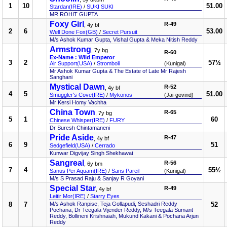
1
10
51.00
Stardan(IRE)
/
SUKI SUKI
MR ROHIT GUPTA
Foxy Girl
R-49
, 4y bf
2
6
53.00
Well Done Fox(GB)
/
Secret Pursuit
M/s Ashok Kumar Gupta, Vishal Gupta & Meka Nitish Reddy
Armstrong
, 7y bg
R-60
Ex-Name : Wild Emperor
3
2
57½
Air Support(USA)
/
Stromboli
(Kunigal)
Mr Ashok Kumar Gupta & The Estate of Late Mr Rajesh
Sanghani
Mystical Dawn
R-52
, 4y bf
4
5
51.00
Smuggler's Cove(IRE)
/
Mykonos
(Jai-govind)
Mr Kersi Homy Vachha
China Town
R-65
, 7y bg
5
1
60
Chinese Whisper(IRE)
/
FURY
Dr Suresh Chintamaneni
Pride Aside
R-47
, 4y bf
6
9
51
Sedgefield(USA)
/
Cerrado
Kunwar Digvijay Singh Shekhawat
Sangreal
R-56
, 6y bm
7
4
55½
Sanus Per Aquam(IRE)
/
Sans Pareil
(Kunigal)
M/s S Prasad Raju & Sanjay R Goyani
Special Star
R-49
, 4y bf
Leitir Mor(IRE)
/
Starry Eyes
8
7
M/s Ashok Ranpise, Teja Gollapudi, Seshadri Reddy
52
Pochana, Dr Teegala Vijender Reddy, M/s Teegala Sumant
Reddy, Bollineni Krishnaiah, Mukund Kakani & Pochana Arjun
Reddy