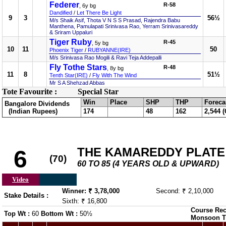
Federer
R-58
, 6y bg
Dandified
/
Let There Be Light
9
3
56½
M/s Shaik Asif, Thota V N S S Prasad, Rajendra Babu
Manthena, Pamulapati Srinivasa Rao, Yerram Srinivasareddy
& Sriram Uppaluri
Tiger Ruby
R-45
, 5y bg
10
11
50
Phoenix Tiger
/
RUBYANNE(IRE)
M/s Srinivasa Rao Mogili & Ravi Teja Addepalli
Fly Tothe Stars
R-48
, 8y bg
11
8
51½
Tenth Star(IRE)
/
Fly With The Wind
Mr S A Shehzad Abbas
Tote Favourite :
Special Star
Win
Place
SHP
THP
Foreca
Bangalore Dividends
(Indian Rupees)
174
48
162
2,544 (
THE KAMAREDDY PLATE
6
(70)
60 TO 85 (4 YEARS OLD & UPWARD)
Video
Winner: ₹ 3,78,000
Second: ₹ 2,10,000
Stake Details :
Sixth: ₹ 16,800
Course Rec
Top Wt :
60
Bottom Wt :
50½
Monsoon T