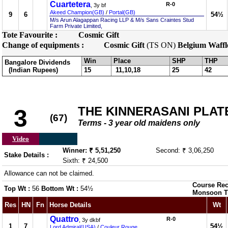
Cuartetera
R-0
, 3y bf
Akeed Champion(GB)
/
Portal(GB)
9
6
54½
M/s Arun Alagappan Racing LLP & M/s Sans Craintes Stud
Farm Private Limited,
Tote Favourite :
Cosmic Gift
Change of equipments :
Cosmic Gift
(TS ON)
Belgium Waffl
Win
Place
SHP
THP
Bangalore Dividends
(Indian Rupees)
15
11,10,18
25
42
THE KINNERASANI PLATE 
3
(67)
Terms - 3 year old maidens only
Video
Winner: ₹ 5,51,250
Second: ₹ 3,06,250
Stake Details :
Sixth: ₹ 24,500
Allowance can not be claimed.
Course Rec
Top Wt :
56
Bottom Wt :
54½
Monsoon T
Res
HN
Fn
Horse Details
Wt
Quattro
R-0
, 3y dkbf
1
7
54½
Lord Admiral(USA)
/
Couleur Rouge