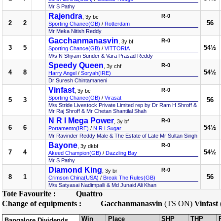
Mr S Pathy
Rajendra
R-0
, 3y bc
2
2
56
Sporting Chance(GB)
/
Rotterdam
Mr Meka Nitish Reddy
Gacchanmanasvin
R-0
, 3y bf
3
5
54½
Sporting Chance(GB)
/
VITTORIA
M/s N Shyam Sunder & Vara Prasad Reddy
Speedy Queen
R-0
, 3y chf
4
8
54½
Harry Angel
/
Soryah(IRE)
Dr Suresh Chintamaneni
Vinfast
R-0
, 3y bc
Sporting Chance(GB)
/
Virasat
5
3
56
M/s Stride Livestock Private Limited rep by Dr Ram H Shroff &
Mr Raj Shroff & Mr Chetan Shantilal Shah
N R I Mega Power
R-0
, 3y bf
6
6
54½
Portamento(IRE)
/
N R I Sugar
Mr Ravinder Reddy Male & The Estate of Late Mr Sultan Singh
Bayone
R-0
, 3y dkbf
7
4
54½
Akeed Champion(GB)
/
Dazzling Bay
Mr S Pathy
Diamond King
R-0
, 3y br
8
1
56
Crimson China(USA)
/
Break The Rules(GB)
M/s Satyasai Nadimpalli & Md Junaid Ali Khan
Tote Favourite :
Quattro
Change of equipments :
Gacchanmanasvin
(TS ON)
Vinfast
Win
Place
SHP
THP
Bangalore Dividends