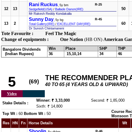
Rani Ruckus
R-25
, 5y bm
12
13
50
Sedgefield(USA)
/
Ballade Danon(IRE)
Mr Rakesh Reddy Kondakalla
Sunny Day
R-45
, 5y bg
13
2
60
Total Gallery(IRE)
/
EXCELLENT DAY(IRE)
Dr Suresh Chintamaneni
Tote Favourite :
Feel The Magic
Change of equipments :
One Nation
(HB ON)
American Gan
Win
Place
SHP
THP
Bangalore Dividends
(Indian Rupees)
36
15,10,14
34
46
THE RECOMMENDER PL
5
(69)
40 TO 65 (4 YEARS OLD & UPWARD)
Video
Winner: ₹ 3,33,000
Second: ₹ 1,85,000
Stake Details :
Sixth: ₹ 14,800
Course Rec
Top Wt :
60
Bottom Wt :
50
Monsoon T
Res
HN
Fn
Horse Details
Wt
Shoolin
R-46
, 5y dkbm