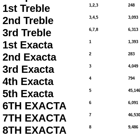
1st Treble
1,2,3
248
2nd Treble
3,4,5
3,093
3rd Treble
6,7,8
6,313
1st Exacta
1
1,393
2nd Exacta
2
283
3rd Exacta
3
4,049
4th Exacta
4
794
5th Exacta
5
45,14
6TH EXACTA
6
6,091
7TH EXACTA
7
46,530
8TH EXACTA
8
9,486