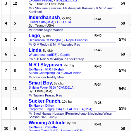
Excellent Art(GB)
/
GOLDILOCKS
3
12
54
By : Treasure Leaf(USA)
Mrs Shobana Kamineni, Ms Anuspala Kamineni & Mr Puansh
Kamineni
Inderdhanush
, 7y chg
R-41
Lucifer Sam(USA)
/
CELESTA
4
5
58
By : Tejano (USA)
Mr Hothur Sajjad Wahab
Lego
R-40
, 5y bm
5
7
57½
Declaration Of War(IRE)
/
Royal Princess
Mr G V Reddy & Mr M Vasudev Rao
Linda
R-45
, 5y dkbm
6
1
60
Whatsthescript(IRE)
/
Caprile
Col S B Nair & Mr Aditya P Thackersey
N R I Skypower
, 6y chg
R-40
Ex-Name : N R I Skylab
7
8
57½
Akeed Champion(GB)
/
Crown Vision
Mr Ravinder Reddy Male
Smart Boy
, 6y chg
R-34
Shifting Power(GB)
/
CANDELA
8
11
54½
By : Flitch (USA)
Mr Tatineni Prasad Rao
Sucker Punch
, 10y bg
R-28
Ex-Name : Dillon
9
14
51½
Corporate Jungle(USA)
/
ILLAUNSLEA(USA)
Mr Syed Nawaz Hussain (Permitted upto & including Winter
Season 2025-2026)
Winning Attitude
, 8y bm
R-41
Ex-Name : Cabello
10
6
58
Phoenix Tower(USA)
/
Leonessa(IRE)