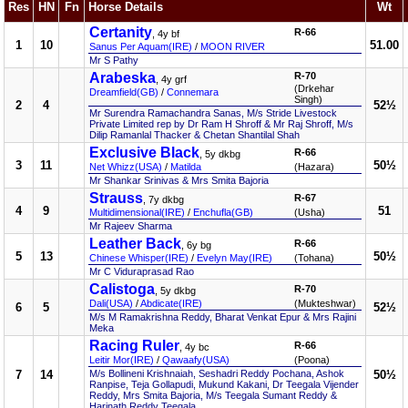
Res
HN
Fn
Horse Details
Wt
Certanity
R-66
, 4y bf
1
10
51.00
Sanus Per Aquam(IRE)
/
MOON RIVER
Mr S Pathy
Arabeska
R-70
, 4y grf
(Drkehar
Dreamfield(GB)
/
Connemara
Singh)
2
4
52½
Mr Surendra Ramachandra Sanas, M/s Stride Livestock
Private Limited rep by Dr Ram H Shroff & Mr Raj Shroff, M/s
Dilip Ramanlal Thacker & Chetan Shantilal Shah
Exclusive Black
R-66
, 5y dkbg
3
11
50½
Net Whizz(USA)
/
Matilda
(Hazara)
Mr Shankar Srinivas & Mrs Smita Bajoria
Strauss
R-67
, 7y dkbg
4
9
51
Multidimensional(IRE)
/
Enchufla(GB)
(Usha)
Mr Rajeev Sharma
Leather Back
R-66
, 6y bg
5
13
50½
Chinese Whisper(IRE)
/
Evelyn May(IRE)
(Tohana)
Mr C Viduraprasad Rao
Calistoga
R-70
, 5y dkbg
Dali(USA)
/
Abdicate(IRE)
(Mukteshwar)
6
5
52½
M/s M Ramakrishna Reddy, Bharat Venkat Epur & Mrs Rajini
Meka
Racing Ruler
R-66
, 4y bc
Leitir Mor(IRE)
/
Qawaafy(USA)
(Poona)
7
14
M/s Bollineni Krishnaiah, Seshadri Reddy Pochana, Ashok
50½
Ranpise, Teja Gollapudi, Mukund Kakani, Dr Teegala Vijender
Reddy, Mrs Smita Bajoria, M/s Teegala Sumant Reddy &
Harinath Reddy Teegala