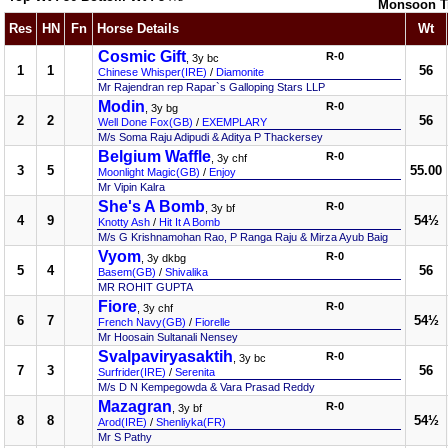
Monsoon T
Res
HN
Fn
Horse Details
Wt
Cosmic Gift
R-0
, 3y bc
1
1
56
Chinese Whisper(IRE)
/
Diamonite
Mr Rajendran rep Rapar`s Galloping Stars LLP
Modin
R-0
, 3y bg
2
2
56
Well Done Fox(GB)
/
EXEMPLARY
M/s Soma Raju Adipudi & Aditya P Thackersey
Belgium Waffle
R-0
, 3y chf
3
5
55.00
Moonlight Magic(GB)
/
Enjoy
Mr Vipin Kalra
She's A Bomb
R-0
, 3y bf
4
9
54½
Knotty Ash
/
Hit It A Bomb
M/s G Krishnamohan Rao, P Ranga Raju & Mirza Ayub Baig
Vyom
R-0
, 3y dkbg
5
4
56
Basem(GB)
/
Shivalika
MR ROHIT GUPTA
Fiore
R-0
, 3y chf
6
7
54½
French Navy(GB)
/
Fiorelle
Mr Hoosain Sultanali Nensey
Svalpaviryasaktih
R-0
, 3y bc
7
3
56
Surfrider(IRE)
/
Serenita
M/s D N Kempegowda & Vara Prasad Reddy
Mazagran
R-0
, 3y bf
8
8
54½
Arod(IRE)
/
Shenliyka(FR)
Mr S Pathy