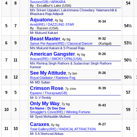
Sussex(GB)
/
ARIKARA
4
8
54
By : Excalibur's Lake (USA)
M/s Sriram Uppaluri, Lakshmana Chowdary Yalamanchili &
Bhaskara Raju Adipudi
Aquatone
, 4y bg
R-34
Arod(IRE)
/
DAZZLING STAR
5
7
54½
By : Razeen (USA)
Mr Mukund Kakani
Beast Master
R-32
, 4y bg
6
9
53½
Sanus Per Aquam(IRE)
/
Classical Dancer
(Kunigal)
M/s Mukund Kakani & S Prasad Raju
American Gangster
R-26
, 4y bg
Arazan(IRE)
/
SMOKY OPAL(USA)
7
11
50½
M/s Rishiraj Singh Rathore & Sudarshan Singh Rathore
Kanwar
See My Attitude
R-26
, 7y bm
8
12
50½
Royal Gladiator
/
Rainbow Fog
Mr MD Sultan
Crimson Rose
R-39
, 7y chm
9
5
57
Equiano
/
Thurayaat(GB)
Mr G V Reddy
Only My Way
, 7y bg
R-43
Ex-Name : Dr Dee Dee
10
3
59
Smuggler's Cove(IRE)
/
Winning Fortune
Mr Syed Mohiuddin Mufeed
Caraxes
R-27
, 6y bg
11
10
51
Total Gallery(IRE)
/
RADICAL ATTRACTION
Mr S A Shehzad Abbas