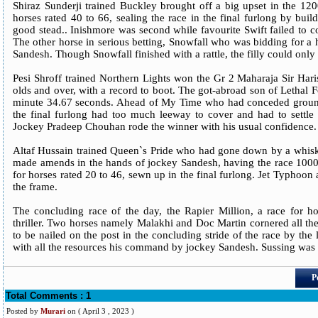
Shiraz Sunderji trained Buckley brought off a big upset in the 120
horses rated 40 to 66, sealing the race in the final furlong by buil
good stead.. Inishmore was second while favourite Swift failed to co
The other horse in serious betting, Snowfall who was bidding for a 
Sandesh. Though Snowfall finished with a rattle, the filly could only 
Pesi Shroff trained Northern Lights won the Gr 2 Maharaja Sir Haris
olds and over, with a record to boot. The got-abroad son of Lethal 
minute 34.67 seconds. Ahead of My Time who had conceded ground
the final furlong had too much leeway to cover and had to settle 
Jockey Pradeep Chouhan rode the winner with his usual confidence.
Altaf Hussain trained Queen`s Pride who had gone down by a whisker
made amends in the hands of jockey Sandesh, having the race 1000 
for horses rated 20 to 46, sewn up in the final furlong. Jet Typhoon
the frame.
The concluding race of the day, the Rapier Million, a race for ho
thriller. Two horses namely Malakhi and Doc Martin cornered all the
to be nailed on the post in the concluding stride of the race by the
with all the resources his command by jockey Sandesh. Sussing was a
P
Total Comments : 1
Posted by
Murari
on
( April 3 , 2023 )