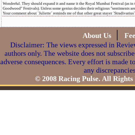
Wonderful. They should expand it and name it the Royal Mumbai Festival (as in 
Goodwood" Festivals). Unless some genius decides their religious "sentiments are 
Your comment about `Juliette` reminds me of that other great stayer `Stradivarius` 
|
About Us
Fe
Disclaimer: The views expressed in Review
authors only. The website does not subscribe
adverse consequences. Every effort is made to
any discrepancies
© 2008 Racing Pulse. All Rights