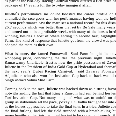
as part of the two-day Racing Carnival which offered a rich prize of
package of 14 events for the two-day inaugural affair.
Juliette`s performance no doubt boosted the career profile of t
enthralled the race goers with her performances having won the Ind
current performance saw the mare set a national record for this dist
26.7 seconds which was better than that set by Be Safe many years
end turned out to be a profitable week, with many of the horses bred
winning, besides a host of others ending up second best, highlight
Farm. The kind of response that Juliette got from the crowd was p
adopted the mare as their own!
What is more, the famed Poonawalla Stud Farm bought the cove
whopping price, concluding the deal the previous night. Ju
Ramaswamy Charitable Trust is now the pride possession of Zavar
Juliette in the President of India Gold Cup at Hyderabad and thereafte
the next year`s Dubai Racing Carnival,`` said Zavaray Poonawal
Adjudicate who also won the Invitation Cup back to back was als
Singh owned Sohna Stud Farm.
Coming back to the race, Juliette was backed down as a strong favo
notwithstanding the fact that King`s Ransom had run behind her less
Turf Invitation Cup. Not many imagined what was to unfold on the
group as stablemate set the pace, jockey C S Jodha brought her into 
as the horses approached to take the final turn. In a trice, Juliette 
the final furlong, had left the field stranded with a breath-taking
seven lengths at the finish without having to be ridden vigorously.