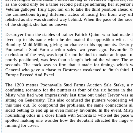
as she could only be a tame second perhaps admiring her superior 
Veteran galloper Truly Epic ran on to take the third position ahead of
the connections trying different tactics of racing her from way o
relished as she was stranded way behind. When the pace of the race 
of the straight, she had no answer.
Destroyer from the stables of trainer Patrick Quinn who had made h
lived up to his name when he decimated the opposition with a sta
Bombay Multi-Million, giving no chance to his opponents. Destroy
Poonawalla Stud Farm auction sales two years ago. Favourite 
exclusion of the rest, was kept far too behind to make an impact on
poorly positioned, was less than a length behind the winner. The 
seconds. The track was so firm that it made for timings which we
General who gave a chase to Destroyer weakened to finish third. De
Europe Exceed And Excel.
The 1200 metres Poonawalla Stud Farms Auction Sale Stake, a ra
confusing scenario for the punters as four of the six horses in th
Misty who had won impressively last time out under Trevor was a
sitting on Generosity. This also confused the punters wondering wh
this time out. To compound the problems, the same connections a
sided betting to end up as even money favourite. In the event, Misty
nourishing odds in a close finish with Senorita D who set the pace w
spotted making one wonder how the debutant attracted the huge v
running for cover.