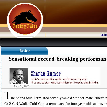
India
Review
Sensational record-breaking performanc
April 2 , 2023
T
he Sohna Stud Farm bred seven-year-old wonder mare Juliette p
Gr 2 C N Wadia Gold Cup, a terms race for four-year-olds and over,