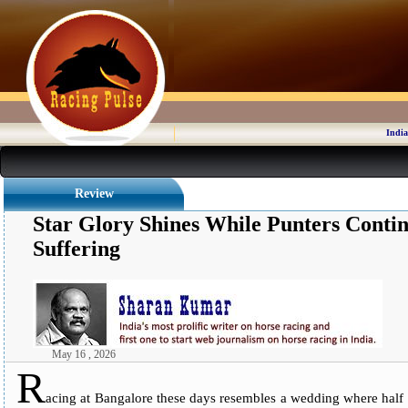
India
Review
Star Glory Shines While Punters Cont
Suffering
May 16 , 2026
R
acing at Bangalore these days resembles a wedding where half th