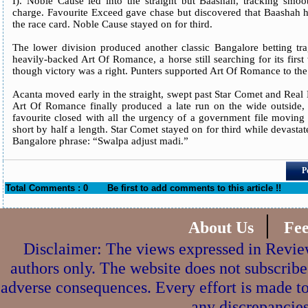
I). Noble Cause led into the straight but Baashah, tracking smoot
charge. Favourite Exceed gave chase but discovered that Baashah h
the race card. Noble Cause stayed on for third.
The lower division produced another classic Bangalore betting tr
heavily-backed Art Of Romance, a horse still searching for its first
though victory was a right. Punters supported Art Of Romance to the 
Acanta moved early in the straight, swept past Star Comet and Real
Art Of Romance finally produced a late run on the wide outside
favourite closed with all the urgency of a government file moving
short by half a length. Star Comet stayed on for third while devasta
Bangalore phrase: “Swalpa adjust madi.”
P
Total Comments : 0
Be first to add comments to this article !!
|
About Us
Fe
Disclaimer: The views expressed in Review
authors only. The website does not subscribe
adverse consequences. Every effort is made to
any discrepancies