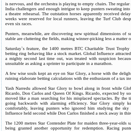
is nervous, and the orchestra is playing to empty chairs. The regular
India challengers and enough intrigue to keep punters sweating into 
a theatre rehearsal. The outstation horses apparently received dela
weeks were reserved for local runners, leaving the Turf Club despe
even six races.
Punters, meanwhile, are discovering new spiritual dimensions of s
stable are cluttering the fields, making winner-picking less a matter
Saturday`s feature, the 1400 metres BTC Charitable Trust Trophy
betting ring behaving like a stock market. Global Influence attracte
a mighty second last time out, was treated with suspicion becau
unsuitable as asking a sprinter to participate in a marathon.
A few wise souls kept an eye on Star Glory, a horse with the deligh
ruining elaborate betting calculations with the enthusiasm of a tax in
Yash Narredu allowed Star Glory to bowl along in front while Glob
Ricardo, Don Carlos and Queen Of Kings. Ricardo, expected by some
moved like a man searching for his misplaced spectacles. By the ti
going backwards with alarming efficiency. Star Glory simply k
comfortably, leaving punters who ignored him studying the sky 
Influence held second while Don Carlos finished a neck away in third 
The 1200 metres Star Contender Plate for maiden three-year-olds sa
being granted another opportunity for redemption. Racing punt