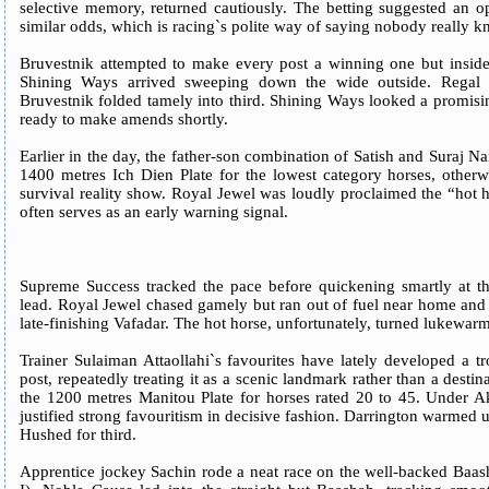
selective memory, returned cautiously. The betting suggested an op
similar odds, which is racing`s polite way of saying nobody really
Bruvestnik attempted to make every post a winning one but inside 
Shining Ways arrived sweeping down the wide outside. Regal B
Bruvestnik folded tamely into third. Shining Ways looked a promis
ready to make amends shortly.
Earlier in the day, the father-son combination of Satish and Suraj N
1400 metres Ich Dien Plate for the lowest category horses, otherw
survival reality show. Royal Jewel was loudly proclaimed the “hot ho
often serves as an early warning signal.
Supreme Success tracked the pace before quickening smartly at the
lead. Royal Jewel chased gamely but ran out of fuel near home and
late-finishing Vafadar. The hot horse, unfortunately, turned lukewarm
Trainer Sulaiman Attaollahi`s favourites have lately developed a t
post, repeatedly treating it as a scenic landmark rather than a destin
the 1200 metres Manitou Plate for horses rated 20 to 45. Under 
justified strong favouritism in decisive fashion. Darrington warmed 
Hushed for third.
Apprentice jockey Sachin rode a neat race on the well-backed Baas