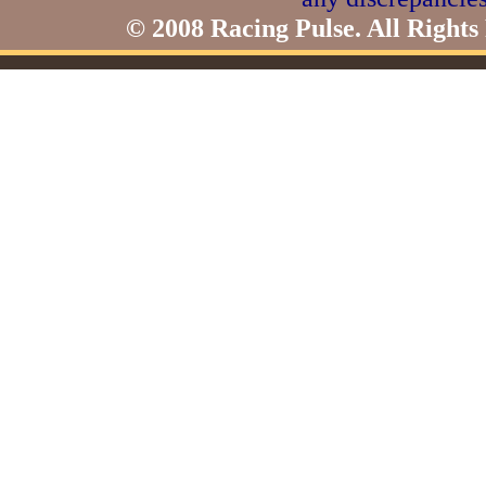
© 2008 Racing Pulse. All Rights