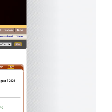
|
|
d
Kolkata
Delhi
|
nternational
Home
ugust 5 2026