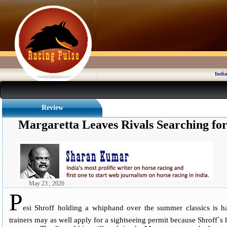
India
Review
Margaretta Leaves Rivals Searching fo
May 23 , 2026
P
esi Shroff holding a whiphand over the summer classics is ha
trainers may as well apply for a sightseeing permit because Shroff`s ho