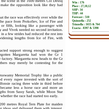
to the scene in the 1600 metres Col Desraj
make the opposition look like they had
at the race was effectively over while the
the pace from Prokofiev, Ice of Fire and
r fifth, looking like a passenger with
ly and Vivek needed no second invitation.
in a few strides had reduced the rest into
idening lengths from Ice of Fire, with
racted support strong enough to suggest
forgotten Margaretta had won the Gr 1
r factory. Margaretta now heads to the Gr
thers may merely be contesting for the
uruswamy Memorial Trophy like a public
ied every rupee invested with the sort of
fonsie racing three wide in third before
t became less a horse race and more an
ngths from Sassy Sarah, while Moon Star
hether the race had started too early.
200 metres Royal Tern Plate for maiden
r ideas and delivered them with interest.