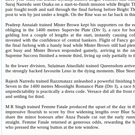
Suraj Narredu sent Osaka on a start-to-finish mission while Bright Th
pair fought tooth and nail through the final furlong before Bright 
post to win by just under a length. On the Rise was so far back in thir
Pradeep Annaiah trained Mister Brown kept his supporters on the ed
obliging in the 1400 metres Supervite Plate (Div I), a race for h
gelding lost a couple of lengths at the start, instantly causing 
invested with the confidence of central bankers. Flight of Fancy got
the final furlong with a handy lead while Mister Brown still had ple
got busy and Mister Brown responded gamely, arriving in the nic
Supreme Success finished a remote third, living up only partially to
In the lower division, Sulaiman Attaollahi trained Queensdom arrive
the strongly backed favourite Leno in the dying moments. Blue Storm
Rajesh Narredu trained Razzmatazz unleashed a powerful finishing b
Seven in the 1400 metres Moonlight Romance Plate (Div I), a race f
unpredictability is practically a dress code. Versace did all the front
and settling for third.
M R Singh trained Femme Fatale produced the upset of the day in t
impressive flourish to score by five widening lengths over Blue Sa
share the minor honours after Anza Parade cut out the early runn
straight. Femme Fatale returned at generous odds, rewarding the b
who pressed the wrong button at the tote window.