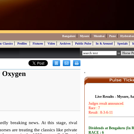
|
|
|
|
Bangalore
Mysore
Mumbai
Pune
Hyderaba
|
|
|
|
|
|
|
|
n Classics
Profiles
Fixtures
Video
Archives
Public Pulse
In & Around
Specials
I
in
r Oxygen
'
Live Results - Mysore, A
rdly breaking news. At this stage, rival
rses are treating the classics like private