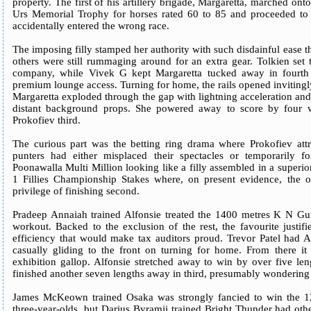
property. The first of his artillery brigade, Margaretta, marched on
Urs Memorial Trophy for horses rated 60 to 85 and proceeded to 
accidentally entered the wrong race.
The imposing filly stamped her authority with such disdainful ease th
others were still rummaging around for an extra gear. Tolkien set 
company, while Vivek G kept Margaretta tucked away in fourth o
premium lounge access. Turning for home, the rails opened inviting
Margaretta exploded through the gap with lightning acceleration and 
distant background props. She powered away to score by four w
Prokofiev third.
The curious part was the betting ring drama where Prokofiev att
punters had either misplaced their spectacles or temporarily 
Poonawalla Multi Million looking like a filly assembled in a superio
1 Fillies Championship Stakes where, on present evidence, the o
privilege of finishing second.
Pradeep Annaiah trained Alfonsie treated the 1400 metres K N G
workout. Backed to the exclusion of the rest, the favourite justif
efficiency that would make tax auditors proud. Trevor Patel had Al
casually gliding to the front on turning for home. From there i
exhibition gallop. Alfonsie stretched away to win by over five le
finished another seven lengths away in third, presumably wondering w
James McKeown trained Osaka was strongly fancied to win the 1
three-year-olds, but Darius Byramji trained Bright Thunder had othe