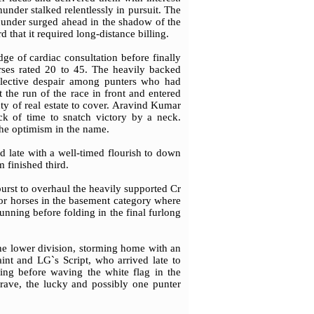
under stalked relentlessly in pursuit. The
Thunder surged ahead in the shadow of the
d that it required long-distance billing.
ge of cardiac consultation before finally
orses rated 20 to 45. The heavily backed
collective despair among punters who had
 the run of the race in front and entered
nty of real estate to cover. Aravind Kumar
k of time to snatch victory by a neck.
 the optimism in the name.
d late with a well-timed flourish to down
 finished third.
urst to overhaul the heavily supported Cr
or horses in the basement category where
 running before folding in the final furlong
he lower division, storming home with an
int and LG`s Script, who arrived late to
ing before waving the white flag in the
rave, the lucky and possibly one punter