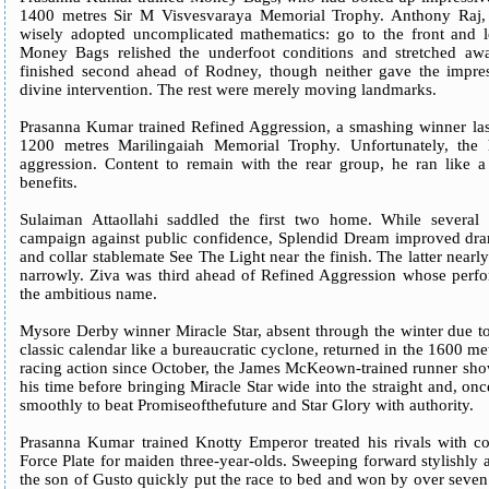
1400 metres Sir M Visvesvaraya Memorial Trophy. Anthony Raj, de
wisely adopted uncomplicated mathematics: go to the front and l
Money Bags relished the underfoot conditions and stretched away
finished second ahead of Rodney, though neither gave the impres
divine intervention. The rest were merely moving landmarks.
Prasanna Kumar trained Refined Aggression, a smashing winner last
1200 metres Marilingaiah Memorial Trophy. Unfortunately, the 
aggression. Content to remain with the rear group, he ran like a 
benefits.
Sulaiman Attaollahi saddled the first two home. While several s
campaign against public confidence, Splendid Dream improved dram
and collar stablemate See The Light near the finish. The latter near
narrowly. Ziva was third ahead of Refined Aggression whose perform
the ambitious name.
Mysore Derby winner Miracle Star, absent through the winter due t
classic calendar like a bureaucratic cyclone, returned in the 1600 me
racing action since October, the James McKeown-trained runner show
his time before bringing Miracle Star wide into the straight and, once
smoothly to beat Promiseofthefuture and Star Glory with authority.
Prasanna Kumar trained Knotty Emperor treated his rivals with co
Force Plate for maiden three-year-olds. Sweeping forward stylishly 
the son of Gusto quickly put the race to bed and won by over seven