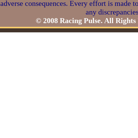
adverse consequences. Every effort is made to
any discrepancies
© 2008 Racing Pulse. All Rights