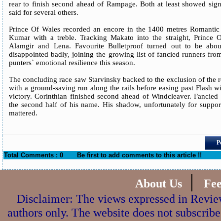
rear to finish second ahead of Rampage. Both at least showed sign
said for several others.
Prince Of Wales recorded an encore in the 1400 metres Romantic 
Kumar with a treble. Tracking Makato into the straight, Prince O
Alamgir and Lena. Favourite Bulletproof turned out to be abou
disappointed badly, joining the growing list of fancied runners fr
punters` emotional resilience this season.
The concluding race saw Starvinsky backed to the exclusion of the r
with a ground-saving run along the rails before easing past Flash w
victory. Corinthian finished second ahead of Windcleaver. Fancied
the second half of his name. His shadow, unfortunately for suppor
mattered.
P
Total Comments : 0
Be first to add comments to this article !!
|
About Us
Fe
Disclaimer: The views expressed in Review
authors only. The website does not subscribe