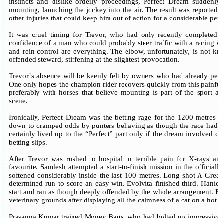
instincts and dislike orderly proceedings, Perfect Dream sudden
mounting, launching the jockey into the air. The result was reported
other injuries that could keep him out of action for a considerable pe
It was cruel timing for Trevor, who had only recently complete
confidence of a man who could probably steer traffic with a racing w
and rein control are everything. The elbow, unfortunately, is not 
offended steward, stiffening at the slightest provocation.
Trevor`s absence will be keenly felt by owners who had already pen
One only hopes the champion rider recovers quickly from this painfu
preferably with horses that believe mounting is part of the sport 
scene.
Ironically, Perfect Dream was the betting rage for the 1200 met
down to cramped odds by punters behaving as though the race had
certainly lived up to the “Perfect” part only if the dream involved 
betting slips.
After Trevor was rushed to hospital in terrible pain for X-rays 
favourite. Sandesh attempted a start-to-finish mission in the official
softened considerably inside the last 100 metres. Long shot A Gre
determined run to score an easy win. Evolvita finished third. Hanie
start and ran as though deeply offended by the whole arrangement. 
veterinary grounds after displaying all the calmness of a cat on a hot 
Prasanna Kumar trained Money Bags, who had bolted up impressively