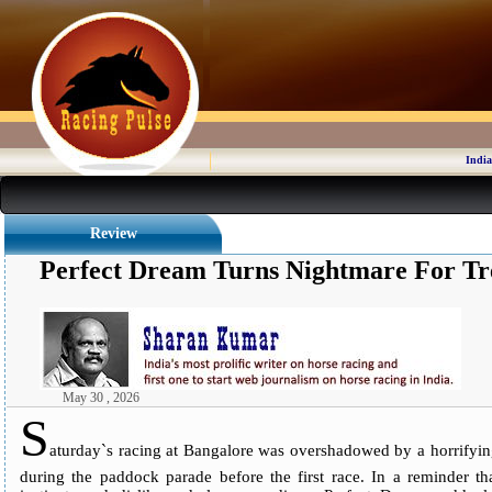
India
Review
Perfect Dream Turns Nightmare For Tr
May 30 , 2026
S
aturday`s racing at Bangalore was overshadowed by a horrifyin
during the paddock parade before the first race. In a reminder tha