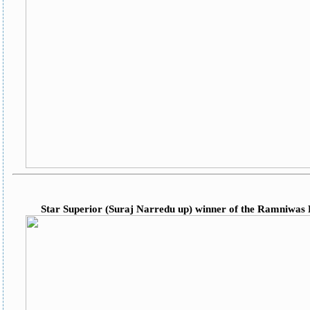
Star Superior (Suraj Narredu up) winner of the Ramniwas