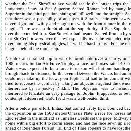
whether the Pesi Shroff trainee would tackle the longer trips the
limitations if any of Star Superior. Scared Roman led by many l
Superior in the third position, sitting still till well into the straig
that there was a possibility of an upset if Suraj`s tactic went aw
covered ground swiftly and caught up with the front-runner in the cl
length. There was no doubt about the superiority of Star Superior,
over the extended trip. Star Superior had beaten Sacred Roman by s
that Sir Cecil towers over the rest especially over the extended trip
overcoming his physical niggles, he will be hard to toss. For the r
lengths behind the runner-up.
Noshir Cama trained Joplin who is formidable over a scurry, onc
1000 metres Indian Air Force Trophy, a race for horses rated 40 to
Waters was expected to be a force to reckon with but one handicap 
brought back in distance. In the event, Between the Waters had an inte
could not make up the leeway on Joplin and had to be content wit
tried to reverse the verdict by taking an objection against the owne
interference by its jockey Nikhil. The objection was to insinua
interfered to felicitate an easy passage for Joplin. It appeared to be
contempt it deserved. Gold Field was a well-beaten third.
After a below par effort, Imtiaz Sait trained Truly Epic bounced ba
the opposition in the 1600 metres Onassis Plate, a race for horses r
Epic settled in the midfield as Timeless Deeds set the pace. Midway
home with a big effort to storm ahead and had the race sewn up a 
ahead of Relentless Pursuit. Till End of Time appears to have lost the