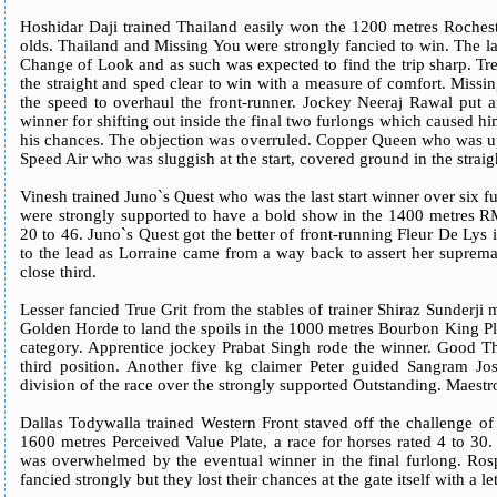
Hoshidar Daji trained Thailand easily won the 1200 metres Rochest
olds. Thailand and Missing You were strongly fancied to win. The la
Change of Look and as such was expected to find the trip sharp. Tr
the straight and sped clear to win with a measure of comfort. Missi
the speed to overhaul the front-runner. Jockey Neeraj Rawal put a
winner for shifting out inside the final two furlongs which caused h
his chances. The objection was overruled. Copper Queen who was up 
Speed Air who was sluggish at the start, covered ground in the straight
Vinesh trained Juno`s Quest who was the last start winner over six 
were strongly supported to have a bold show in the 1400 metres RM
20 to 46. Juno`s Quest got the better of front-running Fleur De Lys i
to the lead as Lorraine came from a way back to assert her supremacy
close third.
Lesser fancied True Grit from the stables of trainer Shiraz Sunderji 
Golden Horde to land the spoils in the 1000 metres Bourbon King Plat
category. Apprentice jockey Prabat Singh rode the winner. Good Th
third position. Another five kg claimer Peter guided Sangram Josh
division of the race over the strongly supported Outstanding. Maestr
Dallas Todywalla trained Western Front staved off the challenge o
1600 metres Perceived Value Plate, a race for horses rated 4 to 30
was overwhelmed by the eventual winner in the final furlong. Ro
fancied strongly but they lost their chances at the gate itself with a l