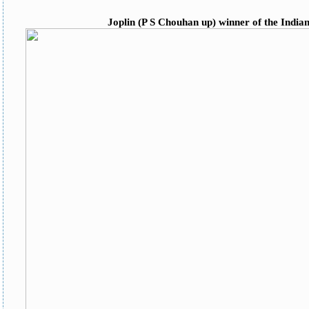
Joplin (P S Chouhan up) winner of the India