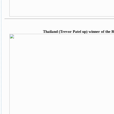
Thailand (Trevor Patel up) winner of the 