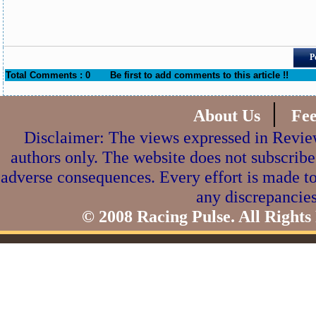
P
Total Comments : 0
Be first to add comments to this article !!
|
About Us
Fe
Disclaimer: The views expressed in Review
authors only. The website does not subscribe
adverse consequences. Every effort is made to
any discrepancies
© 2008 Racing Pulse. All Rights