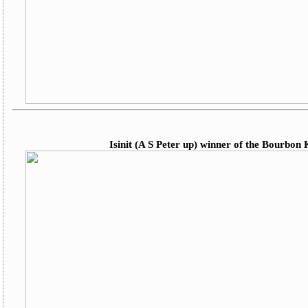
Isinit (A S Peter up) winner of the Bourbon 