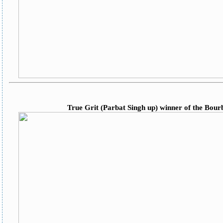
True Grit (Parbat Singh up) winner of the Bour