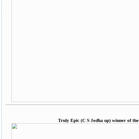
Truly Epic (C S Jodha up) winner of the