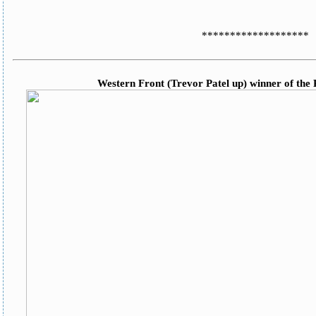
*******************
Western Front (Trevor Patel up) winner of the 