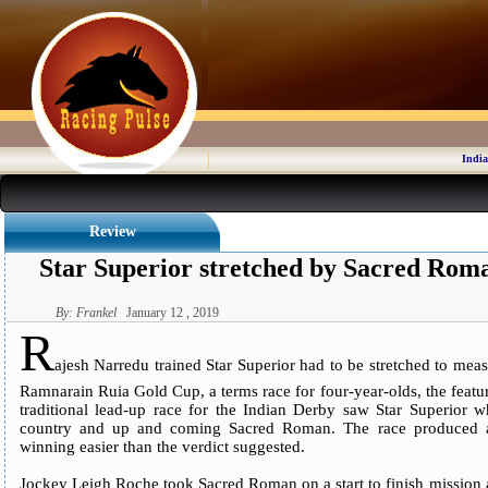
India
Review
Star Superior stretched by Sacred Rom
By: Frankel
January 12 , 2019
R
ajesh Narredu trained Star Superior had to be stretched to m
Ramnarain Ruia Gold Cup, a terms race for four-year-olds, the feat
traditional lead-up race for the Indian Derby saw Star Superior w
country and up and coming Sacred Roman. The race produced an
winning easier than the verdict suggested.
Jockey Leigh Roche took Sacred Roman on a start to finish mission a