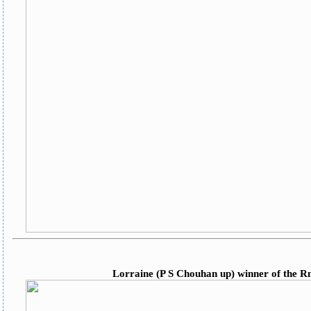
Lorraine (P S Chouhan up) winner of the 