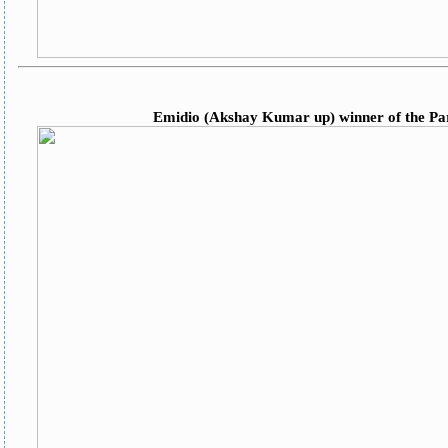
Emidio (Akshay Kumar up) winner of the Pars