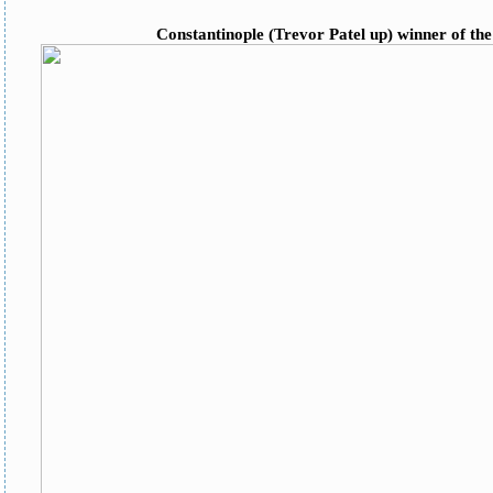
Constantinople (Trevor Patel up) winner of th