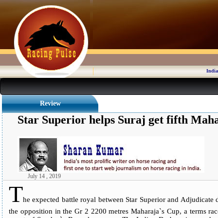
India
Review
Star Superior helps Suraj get fifth Mah
July 14 , 2019
T
he expected battle royal between Star Superior and Adjudicate d
the opposition in the Gr 2 2200 metres Maharaja`s Cup, a terms race