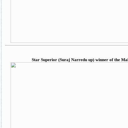
Star Superior (Suraj Narredu up) winner of the M