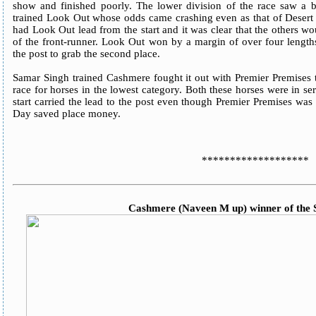
show and finished poorly. The lower division of the race saw 
trained Look Out whose odds came crashing even as that of Deser
had Look Out lead from the start and it was clear that the others w
of the front-runner. Look Out won by a margin of over four length
the post to grab the second place.
Samar Singh trained Cashmere fought it out with Premier Premises t
race for horses in the lowest category. Both these horses were in s
start carried the lead to the post even though Premier Premises was
Day saved place money.
*******************
Cashmere (Naveen M up) winner of the S