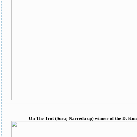
On The Trot (Suraj Narredu up) winner of the D. K