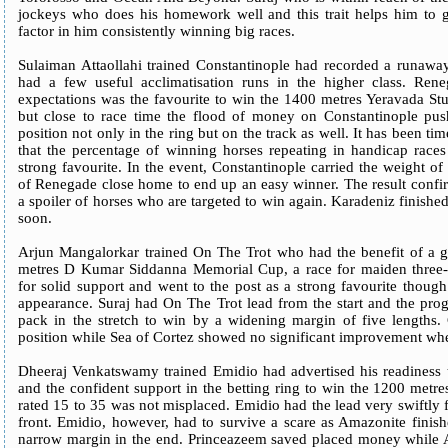
jockeys who does his homework well and this trait helps him to g
factor in him consistently winning big races.
Sulaiman Attaollahi trained Constantinople had recorded a runaway
had a few useful acclimatisation runs in the higher class. Re
expectations was the favourite to win the 1400 metres Yeravada Stud
but close to race time the flood of money on Constantinople push
position not only in the ring but on the track as well. It has been 
that the percentage of winning horses repeating in handicap races 
strong favourite. In the event, Constantinople carried the weight of 
of Renegade close home to end up an easy winner. The result confir
a spoiler of horses who are targeted to win again. Karadeniz finished
soon.
Arjun Mangalorkar trained On The Trot who had the benefit of a g
metres D Kumar Siddanna Memorial Cup, a race for maiden three-
for solid support and went to the post as a strong favourite thoug
appearance. Suraj had On The Trot lead from the start and the p
pack in the stretch to win by a widening margin of five lengths. 
position while Sea of Cortez showed no significant improvement when
Dheeraj Venkatswamy trained Emidio had advertised his readiness to
and the confident support in the betting ring to win the 1200 metres
rated 15 to 35 was not misplaced. Emidio had the lead very swiftly 
front. Emidio, however, had to survive a scare as Amazonite finishe
narrow margin in the end. Princeazeem saved placed money while 