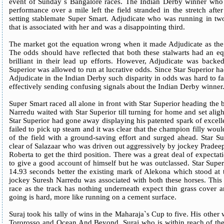
event of Sunday`s Bangalore races. The Indian Derby winner who 
performance over a mile left the field stranded in the stretch aft
setting stablemate Super Smart. Adjudicate who was running in two
that is associated with her and was a disappointing third.
The market got the equation wrong when it made Adjudicate as the 
The odds should have reflected that both these stalwarts had an e
brilliant in their lead up efforts. However, Adjudicate was backed
Superior was allowed to run at lucrative odds. Since Star Superior 
Adjudicate in the Indian Derby such disparity in odds was hard to 
effectively sending confusing signals about the Indian Derby winner
Super Smart raced all alone in front with Star Superior heading the 
Narredu waited with Star Superior till turning for home and set alight
Star Superior had gone away displaying his patented spark of excel
failed to pick up steam and it was clear that the champion filly wo
of the field with a ground-saving effort and surged ahead. Star S
clear of Salazaar who was driven out aggressively by jockey Pradee
Roberta to get the third position. There was a great deal of expec
to give a good account of himself but he was outclassed. Star Supe
14.93 seconds better the existing mark of Alekona which stood at 
jockey Suresh Narredu was associated with both these horses. This 
race as the track has nothing underneath expect thin grass cover a
going is hard, more like running on a cement surface.
Suraj took his tally of wins in the Maharaja`s Cup to five. His othe
Tororosso and Ocean And Beyond. Suraj who is within reach of the