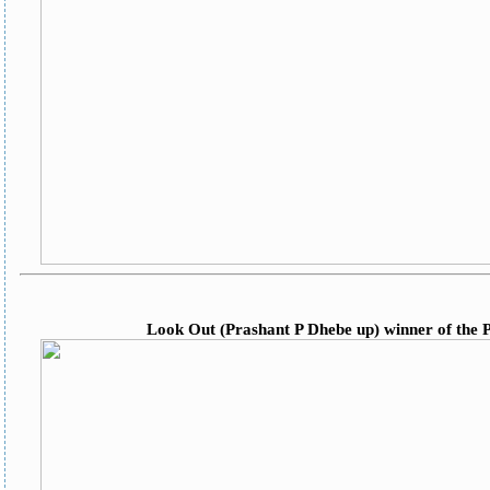
Look Out (Prashant P Dhebe up) winner of the P