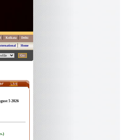
|
|
d
Kolkata
Delhi
|
nternational
Home
ugust 5 2026