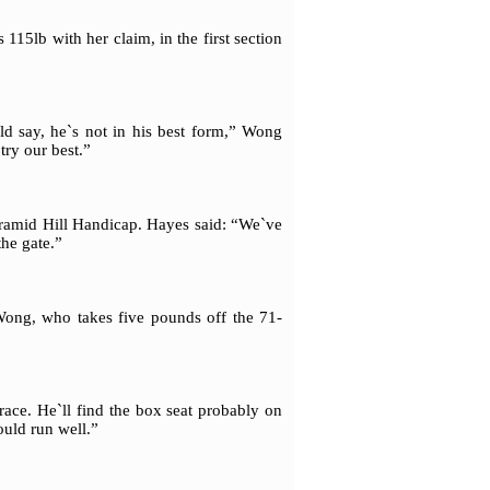
5lb with her claim, in the first section
uld say, he`s not in his best form,” Wong
try our best.”
yramid Hill Handicap. Hayes said: “We`ve
the gate.”
 Wong, who takes five pounds off the 71-
 race. He`ll find the box seat probably on
ould run well.”