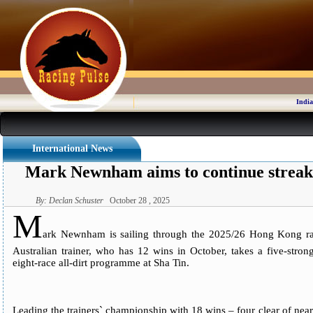
India
International News
Mark Newnham aims to continue streak
By: Declan Schuster
October 28 , 2025
M
ark Newnham is sailing through the 2025/26 Hong Kong rac
Australian trainer, who has 12 wins in October, takes a five-stro
eight-race all-dirt programme at Sha Tin.
Leading the trainers` championship with 18 wins – four clear of ne