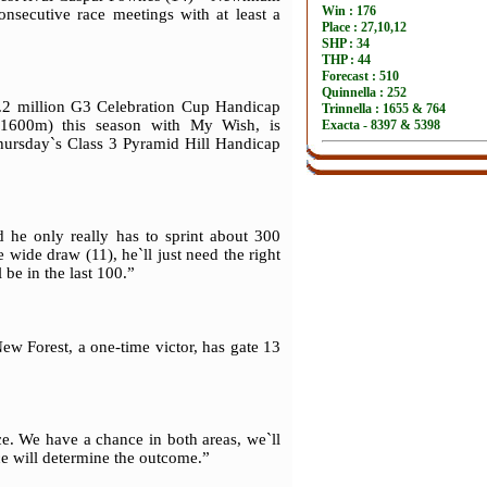
onsecutive race meetings with at least a
.2 million G3 Celebration Cup Handicap
1600m) this season with My Wish, is
hursday`s Class 3 Pyramid Hill Handicap
 he only really has to sprint about 300
wide draw (11), he`ll just need the right
 be in the last 100.”
ew Forest, a one-time victor, has gate 13
e. We have a chance in both areas, we`ll
ce will determine the outcome.”