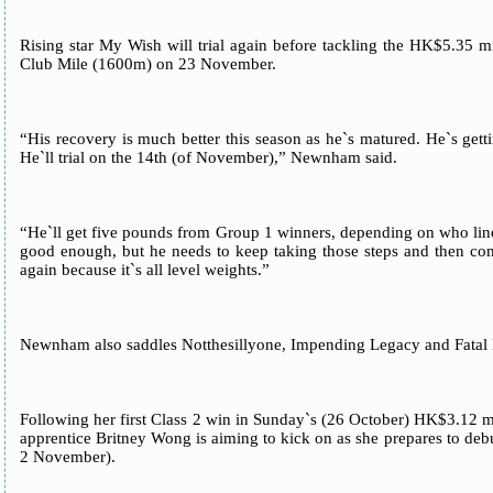
Rising star My Wish will trial again before tackling the HK$5.35
Club Mile (1600m) on 23 November.
“His recovery is much better this season as he`s matured. He`s getti
He`ll trial on the 14th (of November),” Newnham said.
“He`ll get five pounds from Group 1 winners, depending on who line
good enough, but he needs to keep taking those steps and then co
again because it`s all level weights.”
Newnham also saddles Notthesillyone, Impending Legacy and Fatal
Following her first Class 2 win in Sunday`s (26 October) HK$3.12 
apprentice Britney Wong is aiming to kick on as she prepares to de
2 November).