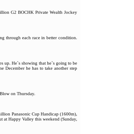
 million G2 BOCHK Private Wealth Jockey
ng through each race in better condition.
s up. He`s showing that he`s going to be
me December he has to take another step
 Blow on Thursday.
million Panasonic Cup Handicap (1600m),
but at Happy Valley this weekend (Sunday,