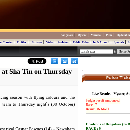
|
|
|
|
Bangalore
Mysore
Mumbai
Pune
Hyderaba
|
|
|
|
|
|
|
|
n Classics
Profiles
Fixtures
Video
Archives
Public Pulse
In & Around
Specials
I
in
 at Sha Tin on Thursday
'
Live Results - Mysore, A
ing season with flying colours and the
ng team to Thursday night`s (30 October)
arest rival Caspar Fownes (14) – Newnham