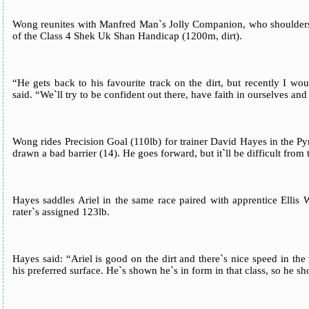
Wong reunites with Manfred Man`s Jolly Companion, who shoulders 11
of the Class 4 Shek Uk Shan Handicap (1200m, dirt).
“He gets back to his favourite track on the dirt, but recently I wo
said. “We`ll try to be confident out there, have faith in ourselves and 
Wong rides Precision Goal (110lb) for trainer David Hayes in the P
drawn a bad barrier (14). He goes forward, but it`ll be difficult from 
Hayes saddles Ariel in the same race paired with apprentice Ellis
rater`s assigned 123lb.
Hayes said: “Ariel is good on the dirt and there`s nice speed in the
his preferred surface. He`s shown he`s in form in that class, so he sh