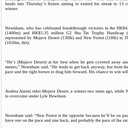
heads into Thursday`s fixture aiming to extend his streak to 13 c
winner.
Newnham, who has celebrated breakthrough victories in the HK$4
(1400m) and HK$5.35 million G2 Sha Tin Trophy Handicap (
represented by Mojave Desert (130lb) and New Forest (118lb) in T
(1650m, dirt).
“He`s (Mojave Desert) at his best when he gets covered away and
metres,” Newnham said. “He tends to get back anyway, but from the 
pace and the right horses to drag him forward. His chance to win will
Andrea Atzeni rides Mojave Desert, a winner two starts ago, while N
to overcome under Lyle Hewitson.
Newnham said: “New Forest is the opposite because he`ll be on pac
have one on the pace and one back, and probably the pace of the ra